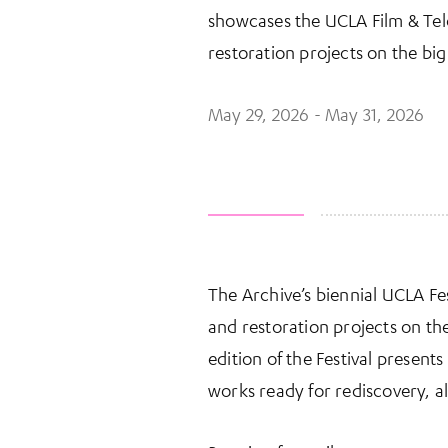
showcases the UCLA Film & Tele
restoration projects on the big
May 29, 2026 - May 31, 2026
The Archive’s biennial UCLA Fes
More Information
and restoration projects on t
edition of the Festival presen
works ready for rediscovery, a