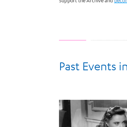
Support the Archive and
becom
Past Events in