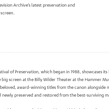
vision Archive’s latest preservation and
 screen.
tival of Preservation, which began in 1988, showcases its 
he big screen at the Billy Wilder Theater at the Hammer 
ts beloved, award-winning titles from the canon alongside
ll newly preserved and restored from the best-surviving ma