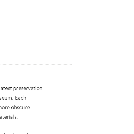
latest preservation
Museum. Each
 more obscure
terials.