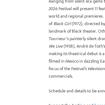
Ranging from silent-era gems t
2026 Festival will present 11 f
world and regional premieres. 
of
Black Girl
(1972), directed by
landmark of Black theater. Oth
Tourneur’s painterly silent dr
We Live
(1938), André de Toth’
making its theatrical debut is 
filmed in Mexico in dazzling Ea
focus of the Festival’s televis
commercials.
Schedule and details to be an