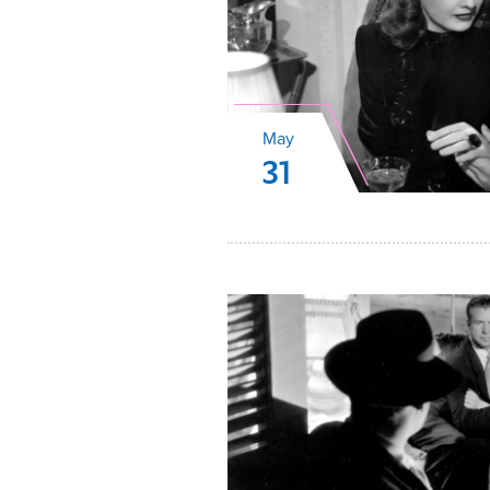
May
31