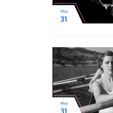
May
31
May
31