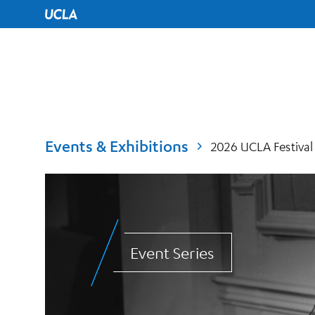
UCLA Home
Events & Exhibitions
2026 UCLA Festival
Event Series