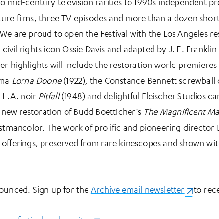
o mid-century television rarities to 1990s independent pr
eature films, three TV episodes and more than a dozen shor
We are proud to open the Festival with the Los Angeles r
 civil rights icon Ossie Davis and adapted by J. E. Franklin
er highlights will include the restoration world premieres
ama
Lorna Doone
(1922), the Constance Bennett screwbal
s L.A. noir
Pitfall
(1948) and delightful Fleischer Studios ca
a new restoration of Budd Boetticher’s
The Magnificent M
stmancolor. The work of prolific and pioneering director Le
ion offerings, preserved from rare kinescopes and shown wit
nounced. Sign up for the
Archive email newsletter
(opens i
to rece