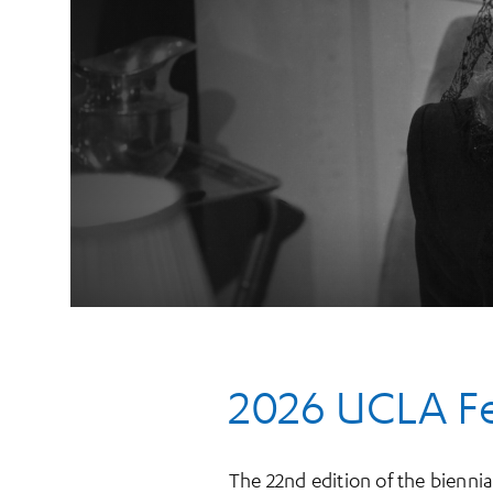
2026 UCLA Fes
The 22nd edition of the biennia