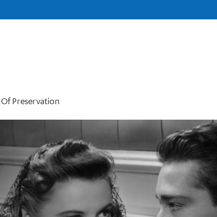
 Of Preservation