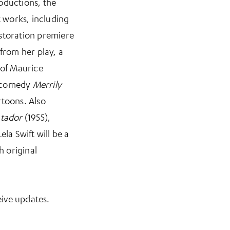
oductions, the
t works, including
estoration premiere
 from her play, a
 of Maurice
l comedy
Merrily
rtoons. Also
atador
(1955),
la Swift will be a
h original
n a new tab)
ive updates.