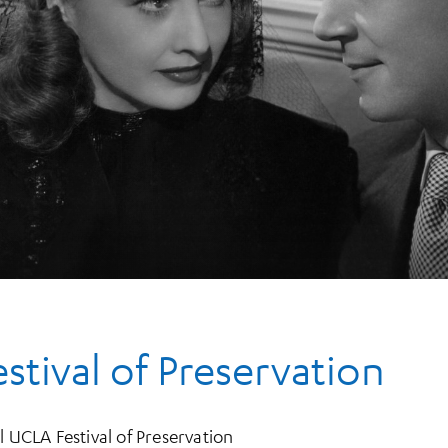
tival of Preservation
l UCLA Festival of Preservation