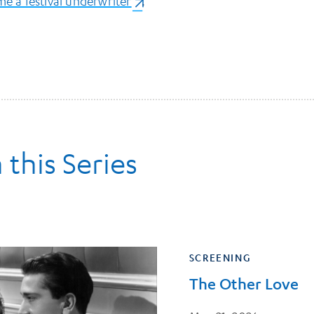
e a festival underwriter
(opens in a new tab)
.
 this Series
SCREENING
The Other Love