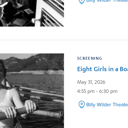
SCREENING
Eight Girls in a Bo
May 31, 2026
4:55 pm - 6:30 pm
Billy Wilder Theate