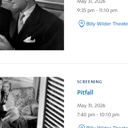
May 31, 2026
9:35 pm - 11:10 pm
Billy Wilder Theate
SCREENING
Pitfall
May 31, 2026
7:40 pm - 10:10 pm
Billy Wilder Theate