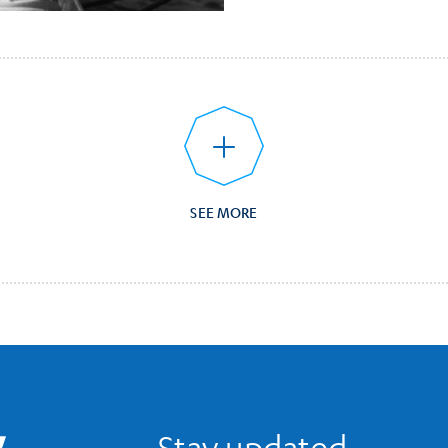
SEE MORE
UCLA Library Home
Stay updated