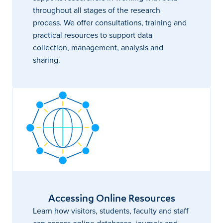
throughout all stages of the research
process. We offer consultations, training and
practical resources to support data
collection, management, analysis and
sharing.
Accessing Online Resources
Learn how visitors, students, faculty and staff
can access online databases, journals and