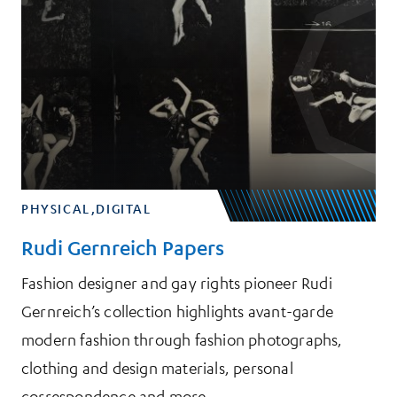
PHYSICAL,DIGITAL
Rudi Gernreich Papers
Fashion designer and gay rights pioneer Rudi
Gernreich’s collection highlights avant-garde
modern fashion through fashion photographs,
clothing and design materials, personal
correspondence and more.