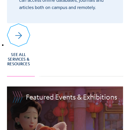
articles both on campus and remotely.
SEE ALL
SERVICES &
RESOURCES
Featured Events & Exhibitions