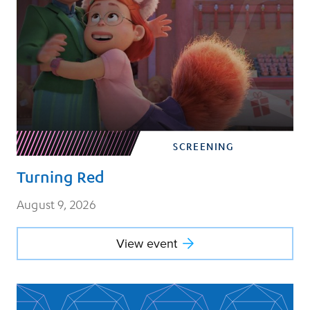
SCREENING
Turning Red
August 9, 2026
View event
View event