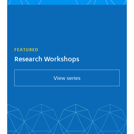
FEATURED
Research Workshops
View series