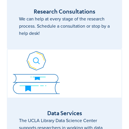
Research Consultations
We can help at every stage of the research
process. Schedule a consultation or stop by a
help desk!
Data Services
The UCLA Library Data Science Center
supports researchers in working with data