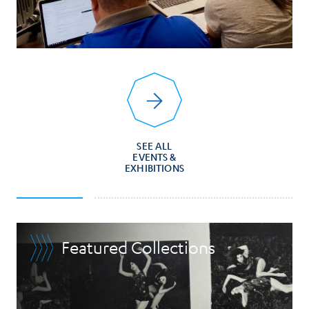
SEE ALL
EVENTS &
EXHIBITIONS
Featured Collections