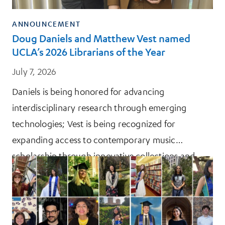
ANNOUNCEMENT
Doug Daniels and Matthew Vest named
UCLA’s 2026 Librarians of the Year
July 7, 2026
Daniels is being honored for advancing
interdisciplinary research through emerging
technologies; Vest is being recognized for
expanding access to contemporary music
scholarship through innovative collections and
initiatives