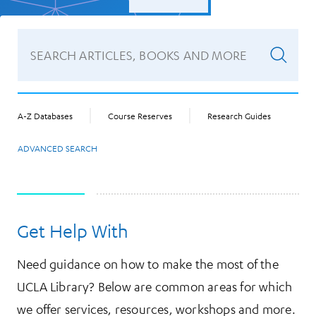
A-Z Databases
Course Reserves
Research Guides
ADVANCED SEARCH
Get Help With
Need guidance on how to make the most of the
UCLA Library? Below are common areas for which
we offer services, resources, workshops and more.