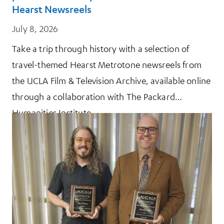
Hearst Newsreels
July 8, 2026
Take a trip through history with a selection of
travel-themed Hearst Metrotone newsreels from
the UCLA Film & Television Archive, available online
through a collaboration with The Packard
Humanities Institute