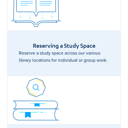
Reserving a Study Space
Reserve a study space across our various
library locations for individual or group work.