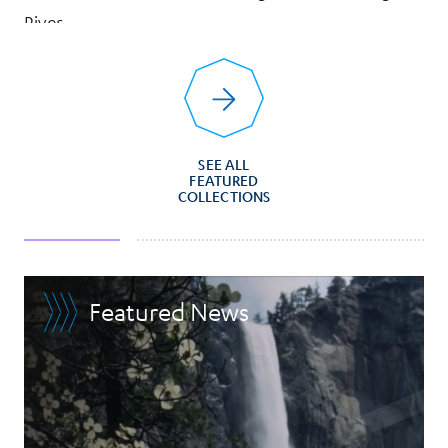
River
SEE ALL
FEATURED
COLLECTIONS
Featured News