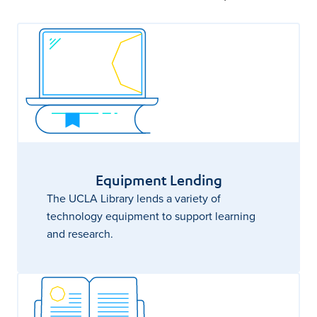
Equipment Lending
The UCLA Library lends a variety of
technology equipment to support learning
and research.