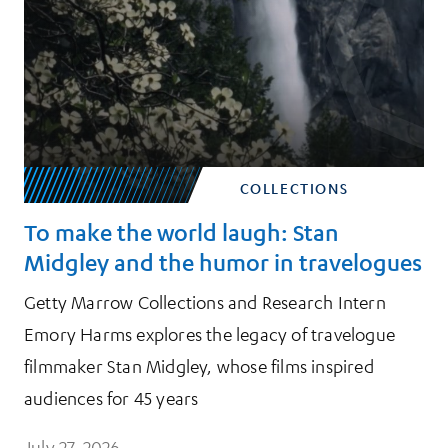
COLLECTIONS
To make the world laugh: Stan
Midgley and the humor in travelogues
Getty Marrow Collections and Research Intern
Emory Harms explores the legacy of travelogue
filmmaker Stan Midgley, whose films inspired
audiences for 45 years
July 27, 2026