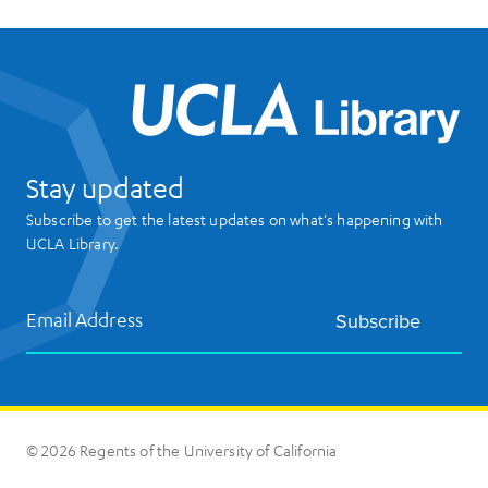
UCL
Stay updated
Subscribe to get the latest updates on what's happening with
UCLA Library.
Email Address
Subscribe
© 2026 Regents of the University of California