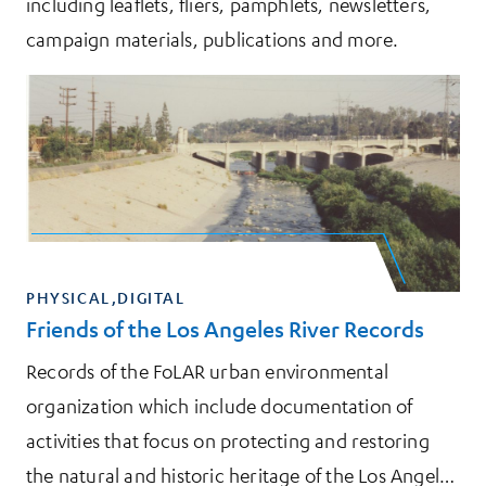
including leaflets, fliers, pamphlets, newsletters,
campaign materials, publications and more.
PHYSICAL,DIGITAL
Friends of the Los Angeles River Records
Records of the FoLAR urban environmental
organization which include documentation of
activities that focus on protecting and restoring
the natural and historic heritage of the Los Angeles