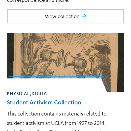
View collection
View collection
PHYSICAL,DIGITAL
Student Activism Collection
This collection contains materials related to
student activism at UCLA from 1927 to 2014,