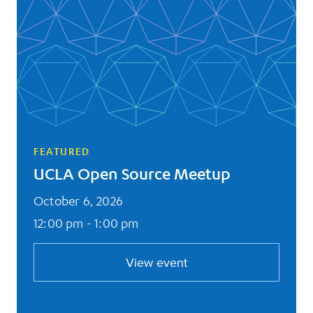
FEATURED
UCLA Open Source Meetup
October 6, 2026
12:00 pm - 1:00 pm
View event