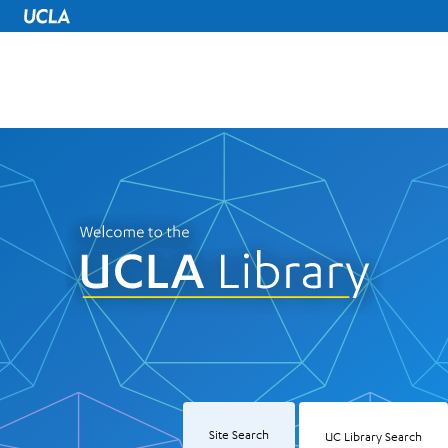
UCLA Home
UCLA Library
Site Search
UC Library Search