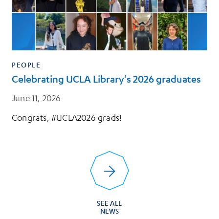
PEOPLE
Celebrating UCLA Library's 2026 graduates
June 11, 2026
Congrats, #UCLA2026 grads!
SEE ALL
NEWS