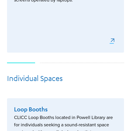
Individual Spaces
Loop Booths
CLICC Loop Booths located in Powell Library are
for individuals seeking a sound-resistant space