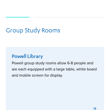
Group Study Rooms
More Information
Powell Library
Powell group study rooms allow 6-8 people and
are each equipped with a large table, white board
and mobile screen for display.