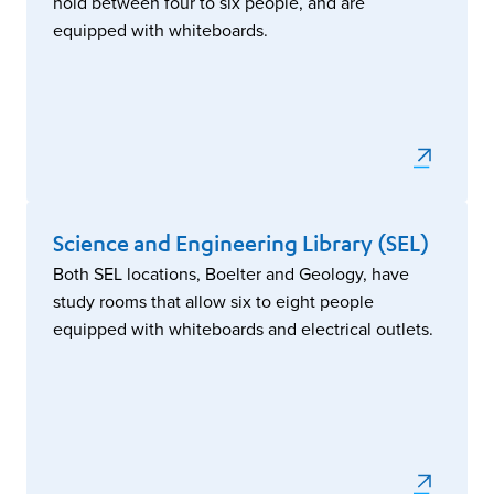
hold between four to six people, and are
equipped with whiteboards.
Science and Engineering Library (SEL)
Both SEL locations, Boelter and Geology, have
study rooms that allow six to eight people
equipped with whiteboards and electrical outlets.