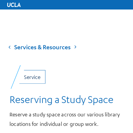
UCLA Home
Services & Resources
Service
Reserving a Study Space
Reserve a study space across our various library
locations for individual or group work.