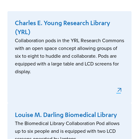
Charles E. Young Research Library
(YRL)
Collaboration pods in the YRL Research Commons
with an open space concept allowing groups of
six to eight to huddle and collaborate. Pods are
equipped with a large table and LCD screens for
display.
Louise M. Darling Biomedical Library
The Biomedical Library Collaboration Pod allows
up to six people and is equipped with two LCD
screens operated by laptops.