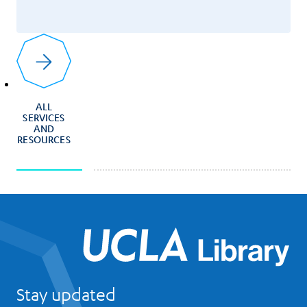
ALL
SERVICES
AND
RESOURCES
UCL
Stay updated