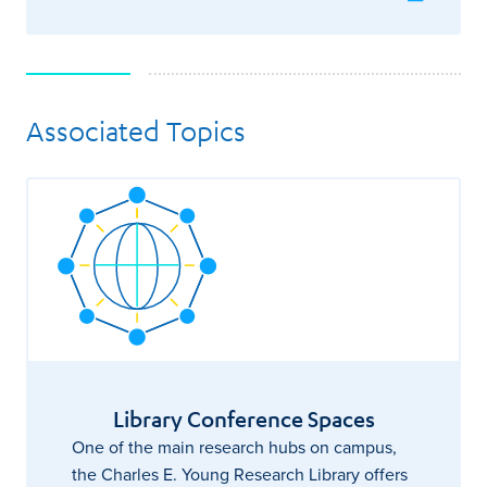
Associated Topics
Library Conference Spaces
One of the main research hubs on campus,
the Charles E. Young Research Library offers