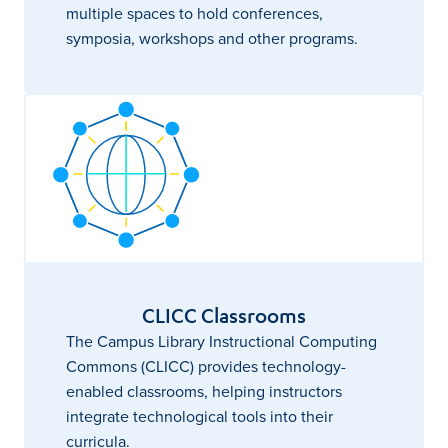
multiple spaces to hold conferences,
symposia, workshops and other programs.
CLICC Classrooms
The Campus Library Instructional Computing
Commons (CLICC) provides technology-
enabled classrooms, helping instructors
integrate technological tools into their
curricula.