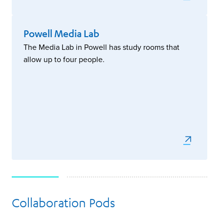
Powell Media Lab
The Media Lab in Powell has study rooms that
allow up to four people.
Collaboration Pods