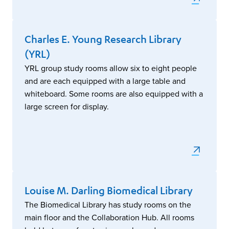
Charles E. Young Research Library
(YRL)
YRL group study rooms allow six to eight people
and are each equipped with a large table and
whiteboard. Some rooms are also equipped with a
large screen for display.
Louise M. Darling Biomedical Library
The Biomedical Library has study rooms on the
main floor and the Collaboration Hub. All rooms