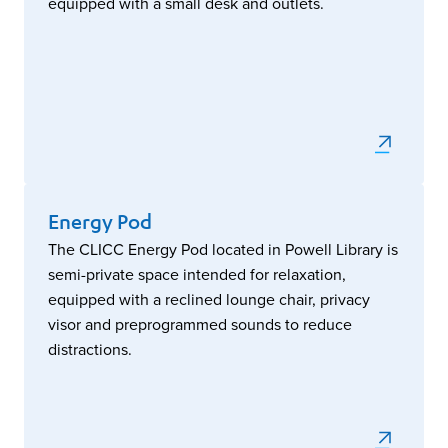
equipped with a small desk and outlets.
Energy Pod
The CLICC Energy Pod located in Powell Library is
semi-private space intended for relaxation,
equipped with a reclined lounge chair, privacy
visor and preprogrammed sounds to reduce
distractions.