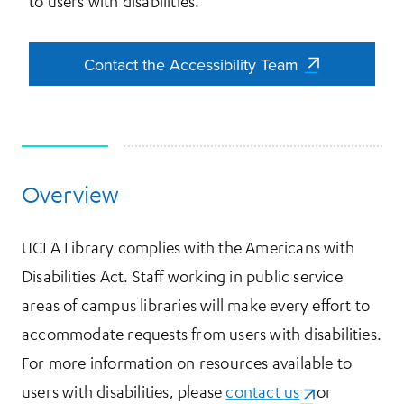
to users with disabilities.
Contact the Accessibility Team
Contact the Accessibility Team
Overview
More Information
UCLA Library complies with the Americans with
Disabilities Act. Staff working in public service
areas of campus libraries will make every effort to
accommodate requests from users with disabilities.
For more information on resources available to
users with disabilities, please
contact us
(opens in a ne
or