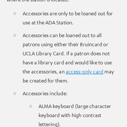
Accessories are only to be loaned out for
use at the ADA Station.
Accessories can be loaned out to all
patrons using either their Bruincard or
UCLA Library Card. If a patron does not
have a library card and would like to use
the accessories, an
access-only card
may
be created for them.
Accessories include:
ALMA keyboard (large character
keyboard with high contrast
lettering).