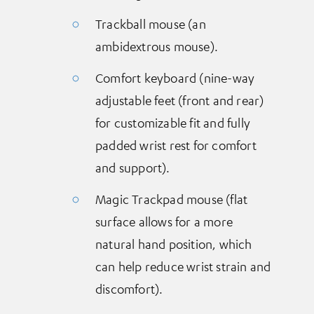
Trackball mouse (an
ambidextrous mouse).
Comfort keyboard (nine-way
adjustable feet (front and rear)
for customizable fit and fully
padded wrist rest for comfort
and support).
Magic Trackpad mouse (flat
surface allows for a more
natural hand position, which
can help reduce wrist strain and
discomfort).