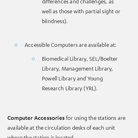
differences and challenges, as
well as those with partial sight or
blindness).
Accessible Computers are available at:
Biomedical Library, SEL/Boelter
Library, Management Library,
Powell Library and Young
Research Library (YRL).
Computer Accessories
for using the stations are
available at the circulation desks of each unit
where the station is located.