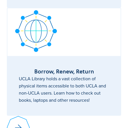
Borrow, Renew, Return
UCLA Library holds a vast collection of
physical items accessible to both UCLA and
non-UCLA users. Learn how to check out
books, laptops and other resources!