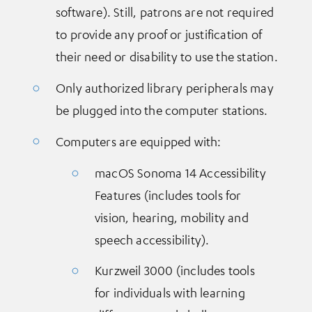
software). Still, patrons are not required
to provide any proof or justification of
their need or disability to use the station.
Only authorized library peripherals may
be plugged into the computer stations.
Computers are equipped with:
macOS Sonoma 14 Accessibility
Features (includes tools for
vision, hearing, mobility and
speech accessibility).
Kurzweil 3000 (includes tools
for individuals with learning