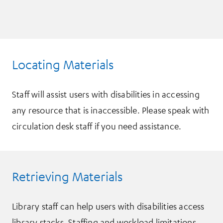
Locating Materials
Staff will assist users with disabilities in accessing
any resource that is inaccessible. Please speak with
circulation desk staff if you need assistance.
Retrieving Materials
Library staff can help users with disabilities access
library stacks. Staffing and workload limitations