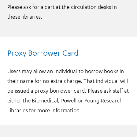
Please ask for a cart at the circulation desks in
these libraries.
Proxy Borrower Card
Users may allow an individual to borrow books in
their name for no extra charge. That individual will
be issued a proxy borrower card. Please ask staff at
either the Biomedical, Powell or Young Research
Libraries for more information.