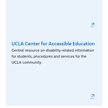
UCLA Center for Accessible Education
Central resource on disability-related information
for students, procedures and services for the
UCLA community.