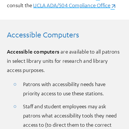
consult the
UCLA ADA/504 Compliance Office
(opens i
.
Accessible Computers
Accessible computers
are available to all patrons
in select library units for research and library
access purposes.
Patrons with accessibility needs have
priority access to use these stations.
Staff and student employees may ask
patrons what accessibility tools they need
access to (to direct them to the correct