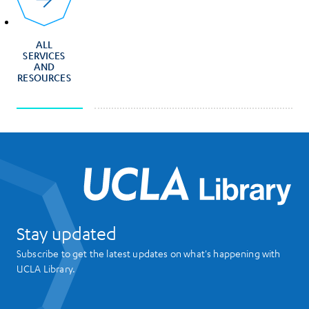
ALL
SERVICES
AND
RESOURCES
UCL
Stay updated
Subscribe to get the latest updates on what's happening with
UCLA Library.