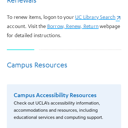
To renew items, logon to your
UC Library Search
(open
account. Visit the
Borrow, Renew, Return
webpage
for detailed instructions.
Campus Resources
Campus Accessibility Resources
Check out UCLA's accessibility information,
accommodations and resources, including
educational services and computing support.