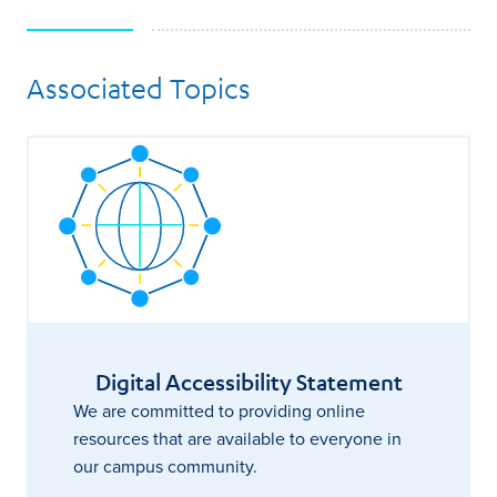
Associated Topics
Digital Accessibility Statement
We are committed to providing online
resources that are available to everyone in
our campus community.