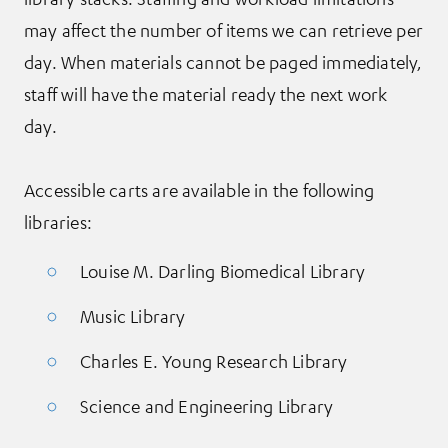
may affect the number of items we can retrieve per
day. When materials cannot be paged immediately,
staff will have the material ready the next work
day.
Accessible carts are available in the following
libraries:
Louise M. Darling Biomedical Library
Music Library
Charles E. Young Research Library
Science and Engineering Library