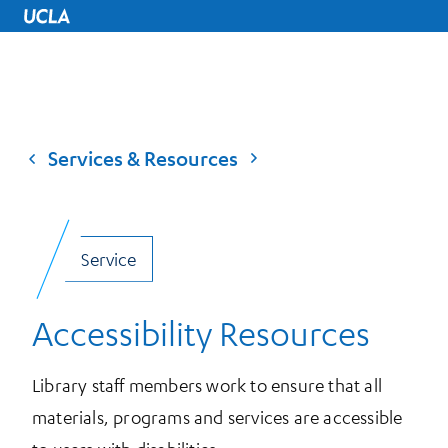
UCLA Home
Services & Resources
Service
Accessibility Resources
Library staff members work to ensure that all
materials, programs and services are accessible