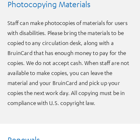
Photocopying Materials
Staff can make photocopies of materials for users
with disabilities. Please bring the materials to be
copied to any circulation desk, along with a
BruinCard that has enough money to pay for the
copies. We do not accept cash. When staff are not
available to make copies, you can leave the
material and your BruinCard and pick up your
copies the next work day. All copying must be in
compliance with U.S. copyright law.
Renewals