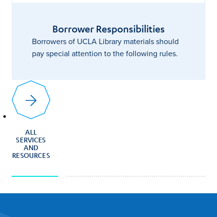
Borrower Responsibilities
Borrowers of UCLA Library materials should
pay special attention to the following rules.
ALL
SERVICES
AND
RESOURCES