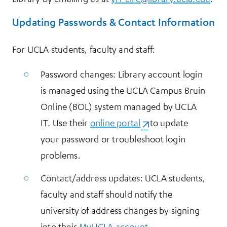
Updating Passwords & Contact Information
For UCLA students, faculty and staff:
Password changes: Library account login
is managed using the UCLA Campus Bruin
Online (BOL) system managed by UCLA
IT. Use their
online portal
(opens in a new tab)
to update
your password or troubleshoot login
problems.
Contact/address updates: UCLA students,
faculty and staff should notify the
university of address changes by signing
into their
MyUCLA account
.