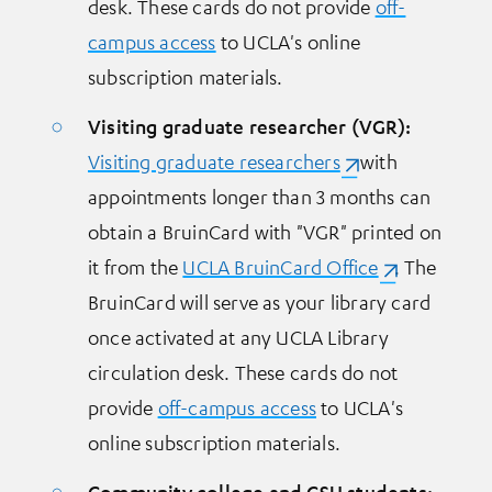
desk. These cards do not provide
off-
campus access
to UCLA's online
subscription materials.
Visiting graduate researcher (VGR):
Visiting graduate researchers
(opens in a new t
with
appointments longer than 3 months can
obtain a BruinCard with "VGR" printed on
it from the
UCLA BruinCard Office
(opens in a n
. The
BruinCard will serve as your library card
once activated at any UCLA Library
circulation desk. These cards do not
provide
off-campus access
to UCLA's
online subscription materials.
Community college and CSU students: