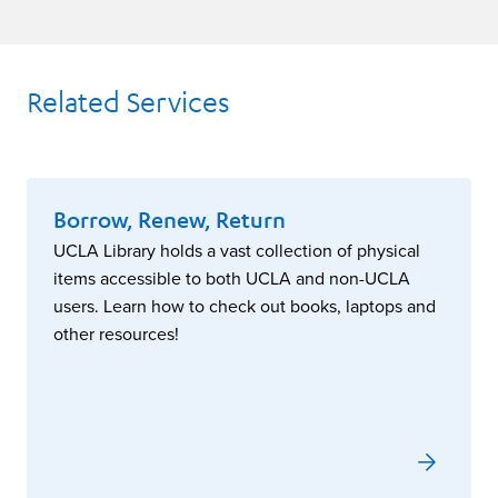
Related Services
Borrow, Renew, Return
UCLA Library holds a vast collection of physical
items accessible to both UCLA and non-UCLA
users. Learn how to check out books, laptops and
other resources!