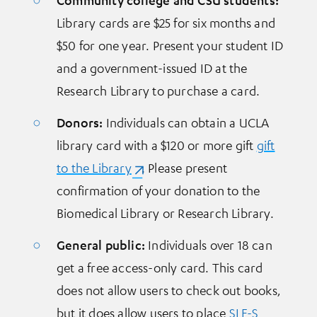
Library cards are $25 for six months and
$50 for one year. Present your student ID
and a government-issued ID at the
Research Library to purchase a card.
Donors:
Individuals can obtain a UCLA
library card with a $120 or more gift
gift
to the Library
(opens in a new tab)
. Please present
confirmation of your donation to the
Biomedical Library or Research Library.
General public:
Individuals over 18 can
get a free access-only card. This card
does not allow users to check out books,
but it does allow users to place
SLF-S