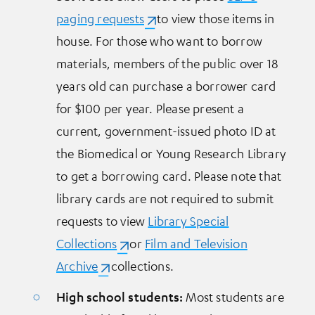
paging requests
(opens in a new tab)
to view those items in
house. For those who want to borrow
materials, members of the public over 18
years old can purchase a borrower card
for $100 per year. Please present a
current, government-issued photo ID at
the Biomedical or Young Research Library
to get a borrowing card. Please note that
library cards are not required to submit
requests to view
Library Special
Collections
(opens in a new tab)
or
Film and Television
Archive
(opens in a new tab)
collections.
High school students:
Most students are