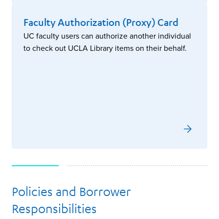
Faculty Authorization (Proxy) Card
UC faculty users can authorize another individual
to check out UCLA Library items on their behalf.
Policies and Borrower
Responsibilities