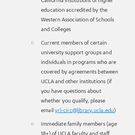
education accredited by the
Western Association of Schools
and Colleges
Current members of certain
university support groups and
individuals in programs who are
covered by agreements between
UCLA and other institutions (if
you have questions about
whether you qualify, please
email
yrl-circ@library.ucla.edu
)
Immediate family members (age
18+) of UCLA faculty and staff