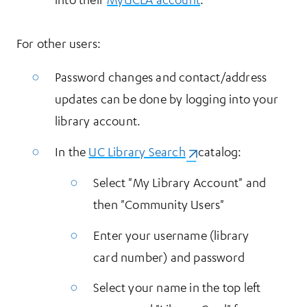
For other users:
Password changes and contact/address
updates can be done by logging into your
library account.
In the
UC Library Search
(opens in a new tab)
catalog:
Select "My Library Account" and
then "Community Users"
Enter your username (library
card number) and password
Select your name in the top left