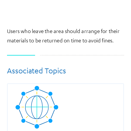
Users who leave the area should arrange for their
materials to be returned on time to avoid fines.
Associated Topics