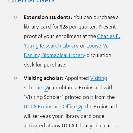
Extension students
:
You can purchase a
library card for $28 per quarter. Present
proof of your enrollment at the
Charles E.
Young Research Library
or
Louise M.
Darling Biomedical Library
circulation
desk for purchase.
Visiting scholar:
Appointed
Visiting
Scholars
(opens in a new tab)
can obtain a BruinCard with
"Visiting Scholar" printed on it from the
UCLA BruinCard Office
(opens in a new tab)
. The BruinCard
will serve as your library card once
activated at any UCLA Library circulation