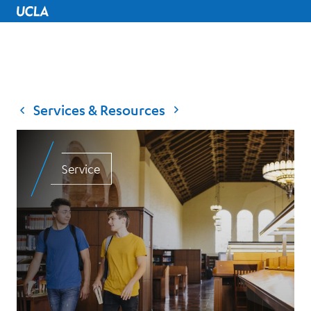
UCLA Home
Services & Resources
Service