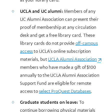
UCLA and UC alumni:
Members of any
UC Alumni Association can present their
proof of membership at any circulation
desk and get a free library card. These
library cards do not provide
off-campus
access
to UCLA's online subscription
materials, but
UCLA Alumni Association
(opens 
members who have made a gift of $100
annually to the UCLA Alumni Association
Support Fund are eligible for remote
access to
select ProQuest Databases
.
Graduate students on leave:
To
continue borrowing physical materials