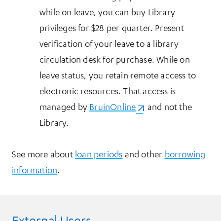
while on leave, you can buy Library
privileges for $28 per quarter. Present
verification of your leave to a library
circulation desk for purchase. While on
leave status, you retain remote access to
electronic resources. That access is
managed by
BruinOnline
(opens in a new tab)
, and not the
Library.
See more about
loan periods
and other
borrowing
information
.
External Users