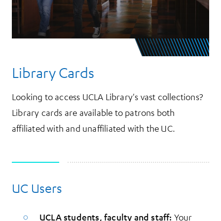
Library Cards
Looking to access UCLA Library's vast collections?
Library cards are available to patrons both
affiliated with and unaffiliated with the UC.
UC Users
More Information
UCLA students, faculty and staff:
Your