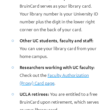
BruinCard serves as your library card.
Your library number is your University ID
number plus the digit in the lower right
corner on the back of your card.
Other UC students, faculty and staff:
You can use your library card from your
home campus.
Researchers working with UC faculty:
Check out the
Faculty Authorization
(Proxy) Card page
.
UCLA retirees:
You are entitled to a free
BruinCard upon retirement, which serves
as your library card.