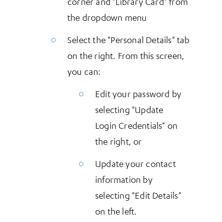
corner and "Library Card" from
the dropdown menu
Select the "Personal Details" tab
on the right. From this screen,
you can:
Edit your password by
selecting "Update
Login Credentials" on
the right, or
Update your contact
information by
selecting "Edit Details"
on the left.