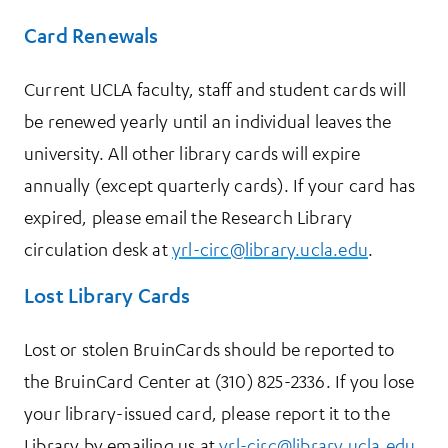
Card Renewals
Current UCLA faculty, staff and student cards will
be renewed yearly until an individual leaves the
university. All other library cards will expire
annually (except quarterly cards). If your card has
expired, please email the Research Library
circulation desk at
yrl-circ@library.ucla.edu
.
Lost Library Cards
Lost or stolen BruinCards should be reported to
the BruinCard Center at (310) 825-2336. If you lose
your library-issued card, please report it to the
Library by emailing us at
yrl-circ@library.ucla.edu
.