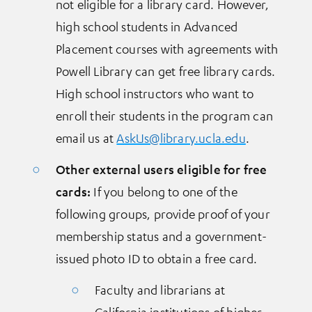
not eligible for a library card. However,
high school students in Advanced
Placement courses with agreements with
Powell Library can get free library cards.
High school instructors who want to
enroll their students in the program can
email us at
AskUs@library.ucla.edu
.
Other external users eligible for free
cards:
If you belong to one of the
following groups, provide proof of your
membership status and a government-
issued photo ID to obtain a free card.
Faculty and librarians at
California institutions of higher