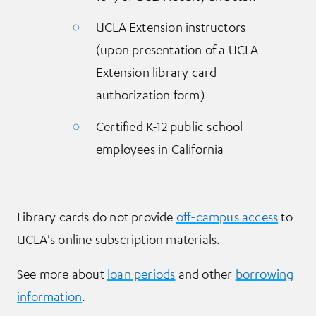
UCLA Extension instructors
(upon presentation of a UCLA
Extension library card
authorization form)
Certified K-12 public school
employees in California
Library cards do not provide
off-campus access
to
UCLA's online subscription materials.
See more about
loan periods
and other
borrowing
information
.