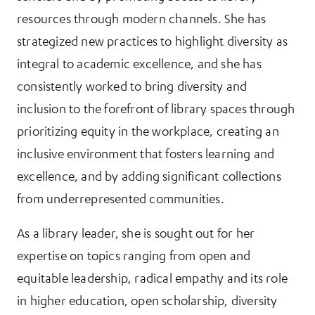
resources through modern channels. She has
strategized new practices to highlight diversity as
integral to academic excellence, and she has
consistently worked to bring diversity and
inclusion to the forefront of library spaces through
prioritizing equity in the workplace, creating an
inclusive environment that fosters learning and
excellence, and by adding significant collections
from underrepresented communities.
As a library leader, she is sought out for her
expertise on topics ranging from open and
equitable leadership, radical empathy and its role
in higher education, open scholarship, diversity