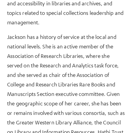
and accessibility in libraries and archives, and
topics related to special collections leadership and
management.
Jackson has a history of service at the local and
national levels. She is an active member of the
Association of Research Libraries, where she
served on the Research and Analytics task force,
and she served as chair of the Association of
College and Research Libraries Rare Books and
Manuscripts Section executive committee. Given
the geographic scope of her career, she has been
or remains involved with various consortia, such as
the Greater Western Library Alliance, the Council
on Library and Information Resources, Hathi Trust,