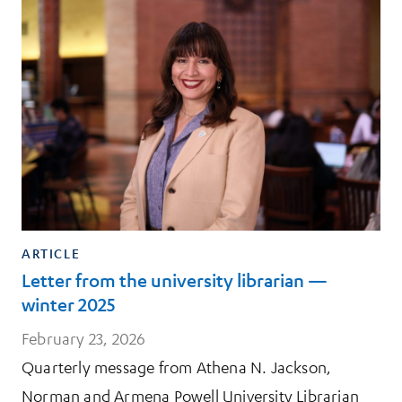
ARTICLE
Letter from the university librarian —
winter 2025
February 23, 2026
Quarterly message from Athena N. Jackson,
Norman and Armena Powell University Librarian