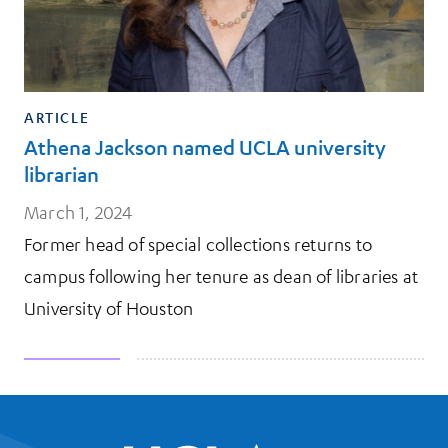
ARTICLE
Athena Jackson named UCLA university
librarian
March 1, 2024
Former head of special collections returns to
campus following her tenure as dean of libraries at
University of Houston