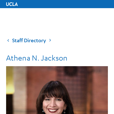
UCLA Home
Staff Directory
Athena N. Jackson