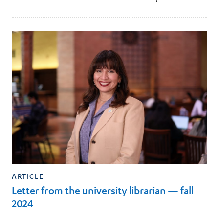
ARTICLE
Letter from the university librarian — fall
2024