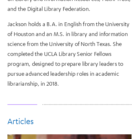
and the Digital Library Federation.
Jackson holds a B.A. in English from the University
of Houston and an M.S. in library and information
science from the University of North Texas. She
completed the UCLA Library Senior Fellows
program, designed to prepare library leaders to
pursue advanced leadership roles in academic
librarianship, in 2018.
Articles