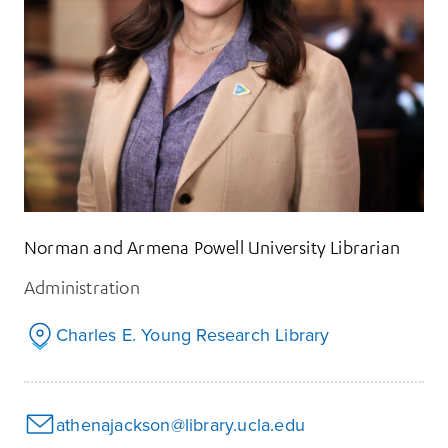
Norman and Armena Powell University Librarian
Administration
Charles E. Young Research Library
athenajackson@library.ucla.edu