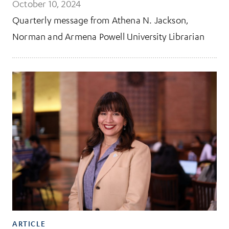
October 10, 2024
Quarterly message from Athena N. Jackson,
Norman and Armena Powell University Librarian
ARTICLE