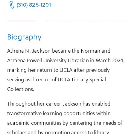
(310) 825-1201
Biography
Athena N. Jackson became the Norman and
Armena Powell University Librarian in March 2024,
marking her return to UCLA after previously
serving as director of UCLA Library Special
Collections.
Throughout her career Jackson has enabled
transformative learning opportunities within
academic communities by centering the needs of
scholars and by promoting access to library