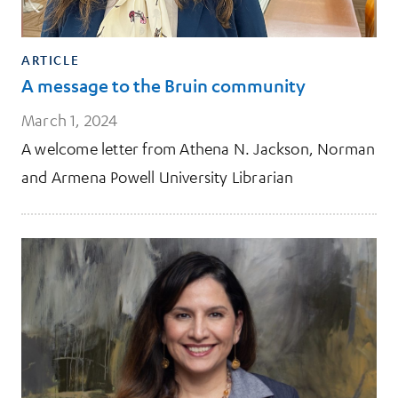
ARTICLE
A message to the Bruin community
March 1, 2024
A welcome letter from Athena N. Jackson, Norman
and Armena Powell University Librarian