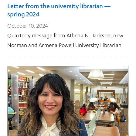
Letter from the university librarian —
spring 2024
October 10, 2024
Quarterly message from Athena N. Jackson, new
Norman and Armena Powell University Librarian