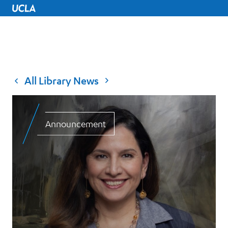
UCLA Home
All Library News
Announcement