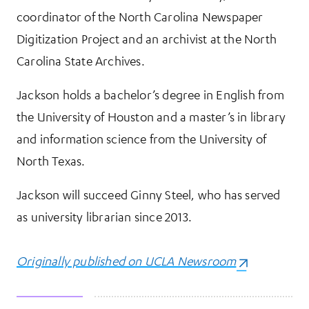
coordinator of the North Carolina Newspaper
Digitization Project and an archivist at the North
Carolina State Archives.
Jackson holds a bachelor’s degree in English from
the University of Houston and a master’s in library
and information science from the University of
North Texas.
Jackson will succeed Ginny Steel, who has served
as university librarian since 2013.
Originally published on UCLA Newsroom
(opens in a n