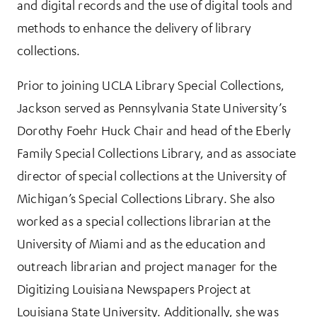
and digital records and the use of digital tools and
methods to enhance the delivery of library
collections.
Prior to joining UCLA Library Special Collections,
Jackson served as Pennsylvania State University’s
Dorothy Foehr Huck Chair and head of the Eberly
Family Special Collections Library, and as associate
director of special collections at the University of
Michigan’s Special Collections Library. She also
worked as a special collections librarian at the
University of Miami and as the education and
outreach librarian and project manager for the
Digitizing Louisiana Newspapers Project at
Louisiana State University. Additionally, she was