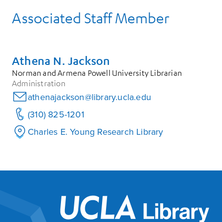
Associated Staff Member
Athena N. Jackson
Norman and Armena Powell University Librarian
Administration
athenajackson@library.ucla.edu
(310) 825-1201
Charles E. Young Research Library
UCL