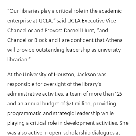
“Our libraries play a critical role in the academic
enterprise at UCLA,” said UCLA Executive Vice
Chancellor and Provost Darnell Hunt, “and
Chancellor Block and I are confident that Athena
will provide outstanding leadership as university
librarian.”
At the University of Houston, Jackson was
responsible for oversight of the library’s
administrative activities, a team of more than 125
and an annual budget of $21 million, providing
programmatic and strategic leadership while
playing a critical role in development activities. She
was also active in open-scholarship dialogues at