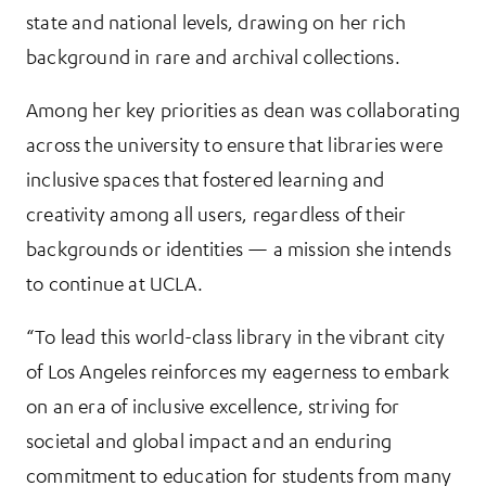
state and national levels, drawing on her rich
background in rare and archival collections.
Among her key priorities as dean was collaborating
across the university to ensure that libraries were
inclusive spaces that fostered learning and
creativity among all users, regardless of their
backgrounds or identities — a mission she intends
to continue at UCLA.
“To lead this world-class library in the vibrant city
of Los Angeles reinforces my eagerness to embark
on an era of inclusive excellence, striving for
societal and global impact and an enduring
commitment to education for students from many