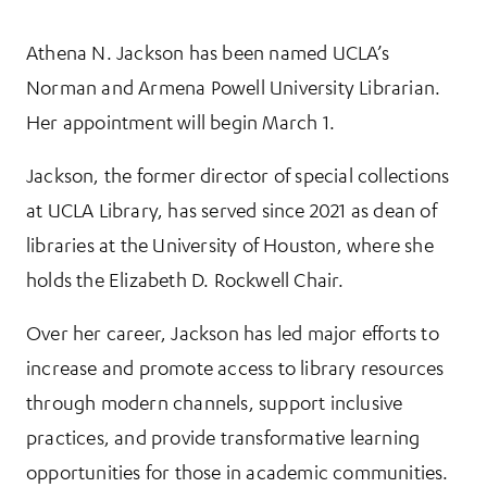
Athena N. Jackson has been named UCLA’s
More Information
Norman and Armena Powell University Librarian.
Her appointment will begin March 1.
Jackson, the former director of special collections
at UCLA Library, has served since 2021 as dean of
libraries at the University of Houston, where she
holds the Elizabeth D. Rockwell Chair.
Over her career, Jackson has led major efforts to
increase and promote access to library resources
through modern channels, support inclusive
practices, and provide transformative learning
opportunities for those in academic communities.