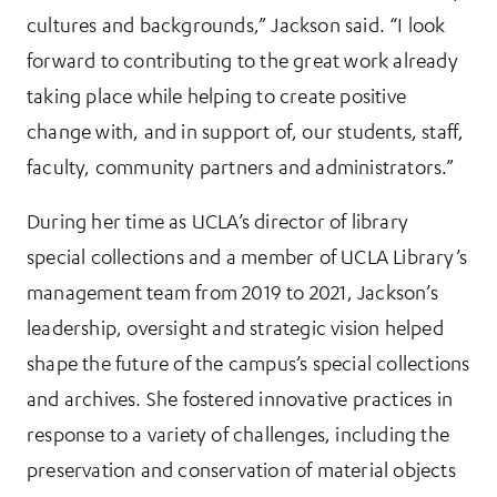
cultures and backgrounds,” Jackson said. “I look
forward to contributing to the great work already
taking place while helping to create positive
change with, and in support of, our students, staff,
faculty, community partners and administrators.”
During her time as UCLA’s director of library
special collections and a member of UCLA Library’s
management team from 2019 to 2021, Jackson’s
leadership, oversight and strategic vision helped
shape the future of the campus’s special collections
and archives. She fostered innovative practices in
response to a variety of challenges, including the
preservation and conservation of material objects