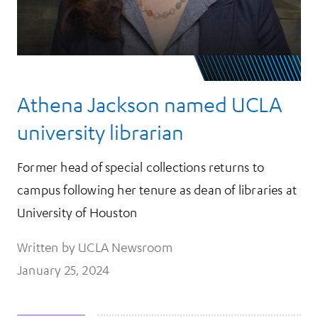
Athena Jackson named UCLA
university librarian
Former head of special collections returns to
campus following her tenure as dean of libraries at
University of Houston
Written by UCLA Newsroom
January 25, 2024