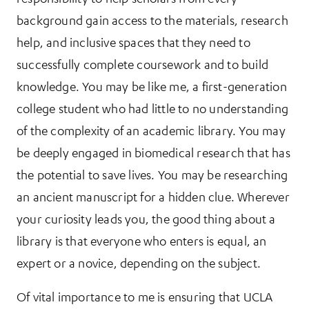
background gain access to the materials, research
help, and inclusive spaces that they need to
successfully complete coursework and to build
knowledge. You may be like me, a first-generation
college student who had little to no understanding
of the complexity of an academic library. You may
be deeply engaged in biomedical research that has
the potential to save lives. You may be researching
an ancient manuscript for a hidden clue. Wherever
your curiosity leads you, the good thing about a
library is that everyone who enters is equal, an
expert or a novice, depending on the subject.
Of vital importance to me is ensuring that UCLA