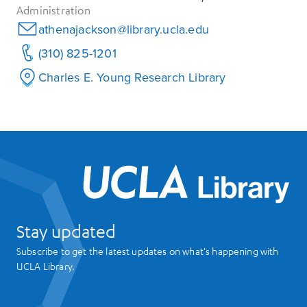
Administration
athenajackson@library.ucla.edu
(310) 825-1201
Charles E. Young Research Library
UCL
Stay updated
Subscribe to get the latest updates on what's happening with
UCLA Library.