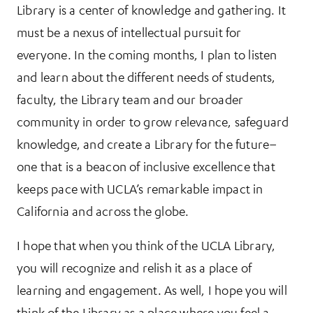
Library is a center of knowledge and gathering. It
must be a nexus of intellectual pursuit for
everyone. In the coming months, I plan to listen
and learn about the different needs of students,
faculty, the Library team and our broader
community in order to grow relevance, safeguard
knowledge, and create a Library for the future–
one that is a beacon of inclusive excellence that
keeps pace with UCLA’s remarkable impact in
California and across the globe.
I hope that when you think of the UCLA Library,
you will recognize and relish it as a place of
learning and engagement. As well, I hope you will
think of the Library as a place where you feel a