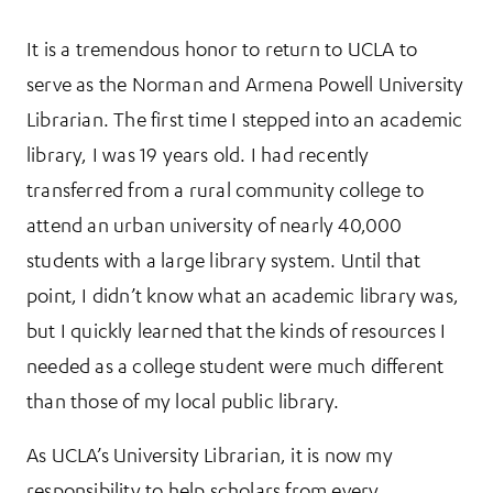
It is a tremendous honor to return to UCLA to
serve as the Norman and Armena Powell University
Librarian. The first time I stepped into an academic
library, I was 19 years old. I had recently
transferred from a rural community college to
attend an urban university of nearly 40,000
students with a large library system. Until that
point, I didn’t know what an academic library was,
but I quickly learned that the kinds of resources I
needed as a college student were much different
than those of my local public library.
As UCLA’s University Librarian, it is now my
responsibility to help scholars from every