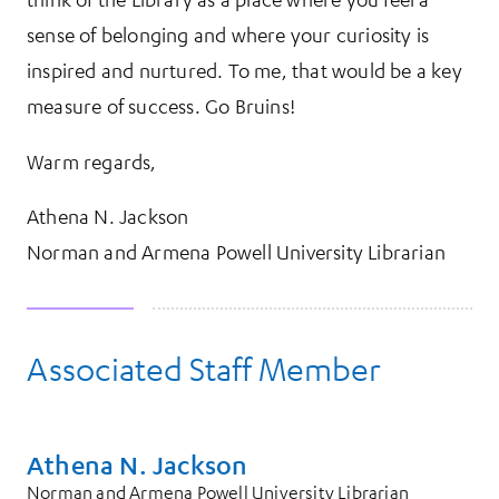
sense of belonging and where your curiosity is
inspired and nurtured. To me, that would be a key
measure of success. Go Bruins!
Warm regards,
Athena N. Jackson
Norman and Armena Powell University Librarian
Associated Staff Member
Athena N. Jackson
Norman and Armena Powell University Librarian