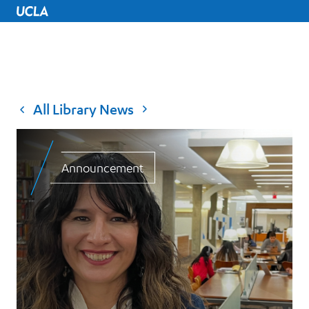
UCLA Home
All Library News
Announcement