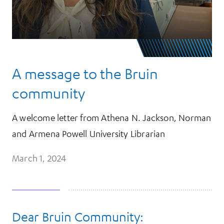
A message to the Bruin
community
A welcome letter from Athena N. Jackson, Norman
and Armena Powell University Librarian
March 1, 2024
Dear Bruin Community:
More Information