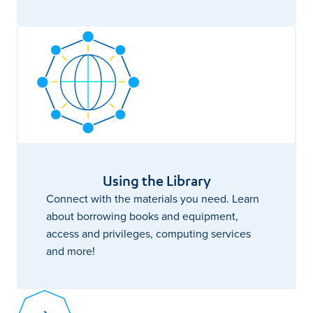
Using the Library
Connect with the materials you need. Learn
about borrowing books and equipment,
access and privileges, computing services
and more!