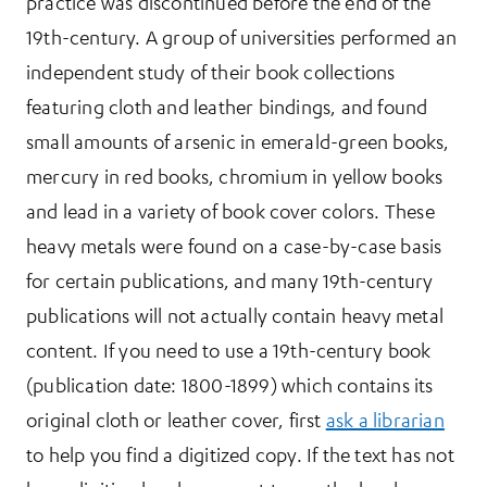
practice was discontinued before the end of the
19th-century. A group of universities performed an
independent study of their book collections
featuring cloth and leather bindings, and found
small amounts of arsenic in emerald-green books,
mercury in red books, chromium in yellow books
and lead in a variety of book cover colors. These
heavy metals were found on a case-by-case basis
for certain publications, and many 19th-century
publications will not actually contain heavy metal
content. If you need to use a 19th-century book
(publication date: 1800-1899) which contains its
original cloth or leather cover, first
ask a librarian
to help you find a digitized copy. If the text has not