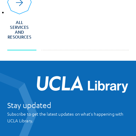
ALL
SERVICES
AND
RESOURCES
UCL
Stay updated
Subscribe to get the latest updates on what's happening with
UCLA Library.