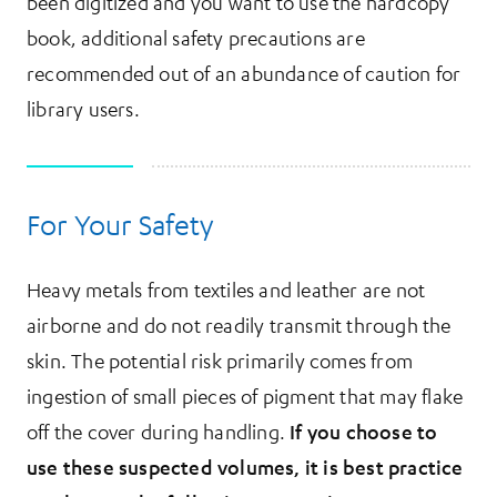
been digitized and you want to use the hardcopy
book, additional safety precautions are
recommended out of an abundance of caution for
library users.
For Your Safety
Heavy metals from textiles and leather are not
airborne and do not readily transmit through the
skin. The potential risk primarily comes from
ingestion of small pieces of pigment that may flake
off the cover during handling.
If you choose to
use these suspected volumes, it is best practice