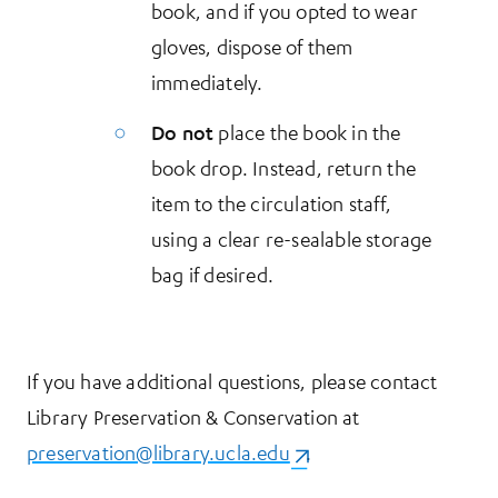
book, and if you opted to wear
gloves, dispose of them
immediately.
Do not
place the book in the
book drop. Instead, return the
item to the circulation staff,
using a clear re-sealable storage
bag if desired.
If you have additional questions, please contact
Library Preservation & Conservation at
preservation@library.ucla.edu
(opens in a new tab)
.