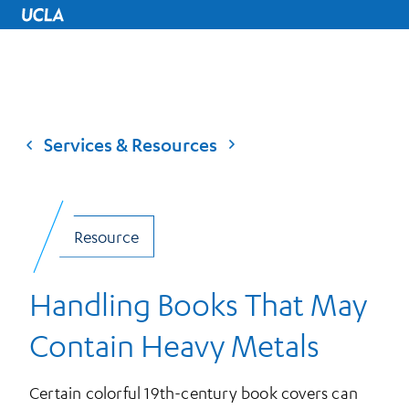
UCLA Home
Services & Resources
Resource
Handling Books That May
Contain Heavy Metals
Certain colorful 19th-century book covers can