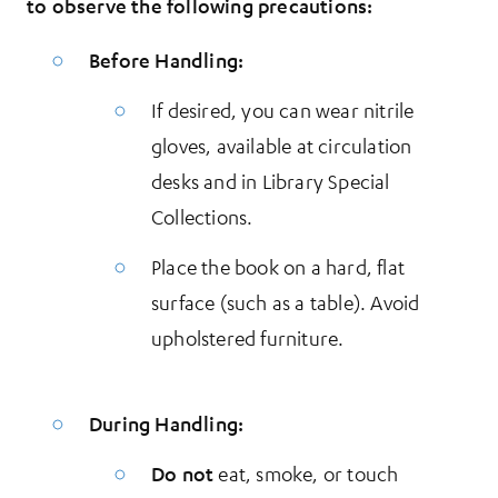
to observe the following precautions:
Before Handling:
If desired, you can wear nitrile
gloves, available at circulation
desks and in Library Special
Collections.
Place the book on a hard, flat
surface (such as a table). Avoid
upholstered furniture.
During Handling:
Do not
eat, smoke, or touch