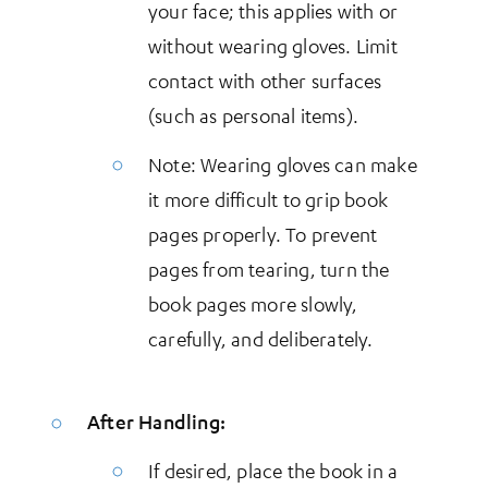
your face; this applies with or
without wearing gloves. Limit
contact with other surfaces
(such as personal items).
Note: Wearing gloves can make
it more difficult to grip book
pages properly. To prevent
pages from tearing, turn the
book pages more slowly,
carefully, and deliberately.
After Handling:
If desired, place the book in a