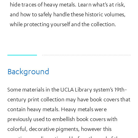
hide traces of heavy metals. Learn what’s at risk,
and how to safely handle these historic volumes,
while protecting yourself and the collection.
Background
More Information
Some materials in the UCLA Library system’s 19th-
century print collection may have book covers that
contain heavy metals. Heavy metals were
previously used to embellish book covers with
colorful, decorative pigments, however this