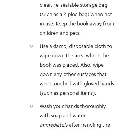
clear, re-sealable storage bag
(such as a Ziploc bag) when not
in use. Keep the book away from
children and pets.
Use a damp, disposable cloth to
wipe down the area where the
book was placed. Also, wipe
down any other surfaces that
were touched with gloved hands
(such as personal items).
Wash your hands thoroughly
with soap and water
immediately
after handling the