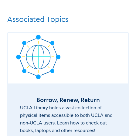
Associated Topics
Borrow, Renew, Return
UCLA Library holds a vast collection of
physical items accessible to both UCLA and
non-UCLA users. Learn how to check out
books, laptops and other resources!