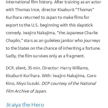
international film history. After training as an actor
with Thomas Ince, director Kisaburō “Thomas”
Kurihara returned to Japan to make films for
export to the U.S. beginning with this slapstick
comedy. Iwajiro Nakajima, “the Japanese Charlie
Chaplin,” stars as an guileless janitor who journeys
to the States on the chance of inheriting a fortune.
Sadly, the film survives only as a fragment.
DCP, silent, 35 min. Director: Harry Williams,
Kisaburō Kurihara. With: Iwajiro Nakajima, Goro
Kino, Miyo Suzuki.
DCP courtesy of the National
Film Archive of Japan
.
Jiraiya the Hero