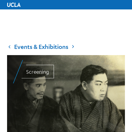
UCLA Home
Events & Exhibitions
Screening