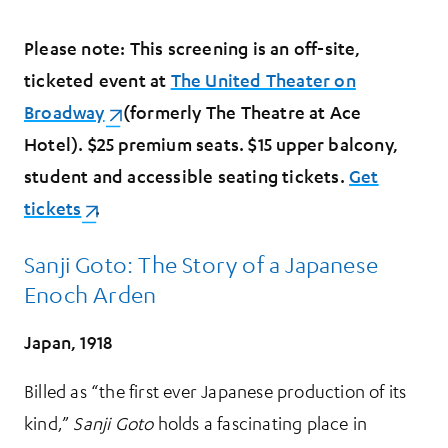
Please note: This screening is an off-site,
ticketed event at
The United Theater on
Broadway
(opens in a new tab)
(formerly The Theatre at Ace
Hotel). $25 premium seats. $15 upper balcony,
student and accessible seating tickets.
Get
tickets
(opens in a new tab)
.
Sanji Goto: The Story of a Japanese
Enoch Arden
Japan, 1918
Billed as “the first ever Japanese production of its
kind,”
Sanji Goto
holds a fascinating place in