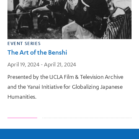
EVENT SERIES
The Art of the Benshi
April 19, 2024 - April 21, 2024
Presented by the UCLA Film & Television Archive
and the Yanai Initiative for Globalizing Japanese
Humanities.