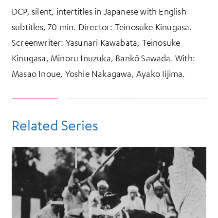
DCP, silent, intertitles in Japanese with English
subtitles, 70 min. Director: Teinosuke Kinugasa.
Screenwriter: Yasunari Kawabata, Teinosuke
Kinugasa, Minoru Inuzuka, Bankō Sawada. With:
Masao Inoue, Yoshie Nakagawa, Ayako Iijima.
Related Series