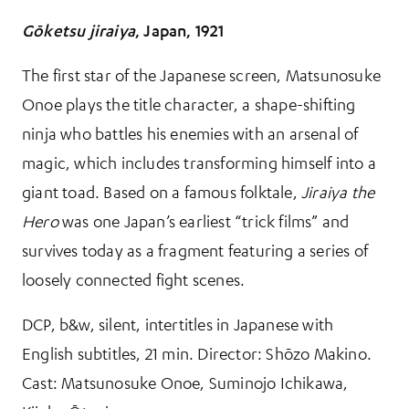
Gōketsu jiraiya
, Japan, 1921
The first star of the Japanese screen, Matsunosuke
Onoe plays the title character, a shape-shifting
ninja who battles his enemies with an arsenal of
magic, which includes transforming himself into a
giant toad. Based on a famous folktale,
Jiraiya the
Hero
was one Japan’s earliest “trick films” and
survives today as a fragment featuring a series of
loosely connected fight scenes.
DCP, b&w, silent, intertitles in Japanese with
English subtitles, 21 min. Director: Shōzo Makino.
Cast: Matsunosuke Onoe, Suminojo Ichikawa,