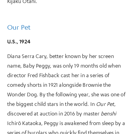
Kijaku Ōtani.
Our Pet
U.S., 1924
Diana Serra Cary, better known by her screen
name, Baby Peggy, was only 19 months old when
director Fred Fishback cast her in a series of
comedy shorts in 1921 alongside Brownie the
Wonder Dog. By the following year, she was one of
the biggest child stars in the world. In
Our Pet
,
discovered at auction in 2016 by master
benshi
Ichirō Kataoka, Peggy is awakened from sleep by a
series of burglars who quickly find themselves in