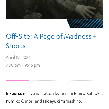
Off-Site: A Page of Madness +
Shorts
April 19, 2024
7:30 pm - 9:45 pm
In-person
: Live narration by benshi Ichirō Kataoka,
Kumiko Ōmori and Hideyuki Yamashiro.