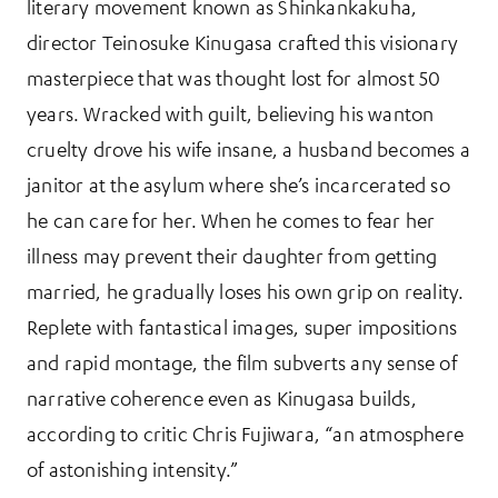
literary movement known as Shinkankakuha,
director Teinosuke Kinugasa crafted this visionary
masterpiece that was thought lost for almost 50
years. Wracked with guilt, believing his wanton
cruelty drove his wife insane, a husband becomes a
janitor at the asylum where she’s incarcerated so
he can care for her. When he comes to fear her
illness may prevent their daughter from getting
married, he gradually loses his own grip on reality.
Replete with fantastical images, super impositions
and rapid montage, the film subverts any sense of
narrative coherence even as Kinugasa builds,
according to critic Chris Fujiwara, “an atmosphere
of astonishing intensity.”