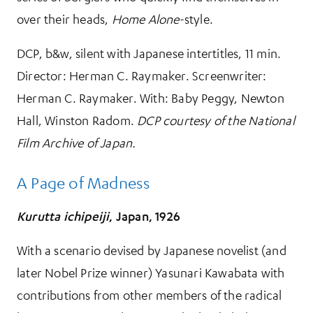
over their heads,
Home Alone
-style.
DCP, b&w, silent with Japanese intertitles, 11 min.
Director: Herman C. Raymaker. Screenwriter:
Herman C. Raymaker. With: Baby Peggy, Newton
Hall, Winston Radom.
DCP courtesy of the National
Film Archive of Japan.
A Page of Madness
Kurutta ichipeiji
, Japan, 1926
With a scenario devised by Japanese novelist (and
later Nobel Prize winner) Yasunari Kawabata with
contributions from other members of the radical