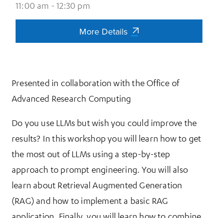
11:00 am - 12:30 pm
More Details
More Details
Presented in collaboration with the Office of
Advanced Research Computing
Do you use LLMs but wish you could improve the
results? In this workshop you will learn how to get
the most out of LLMs using a step-by-step
approach to prompt engineering. You will also
learn about Retrieval Augmented Generation
(RAG) and how to implement a basic RAG
application. Finally, you will learn how to combine