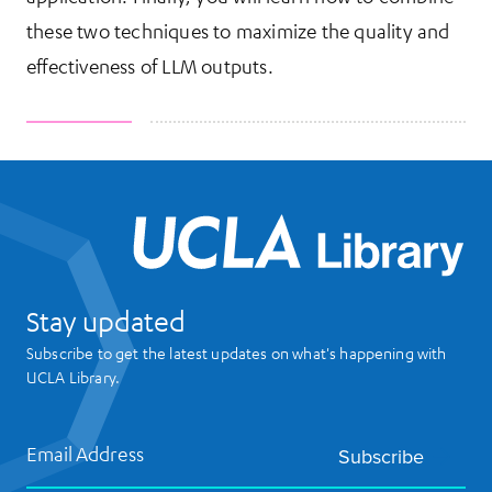
these two techniques to maximize the quality and
effectiveness of LLM outputs.
UCL
Stay updated
Subscribe to get the latest updates on what's happening with
UCLA Library.
Email Address
Subscribe