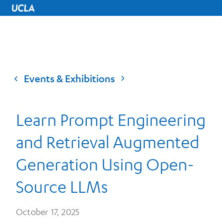
UCLA Home
Events & Exhibitions
Learn Prompt Engineering
and Retrieval Augmented
Generation Using Open-
Source LLMs
October 17, 2025