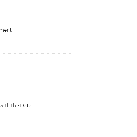
pment
 with the Data
w tab)
a new tab)