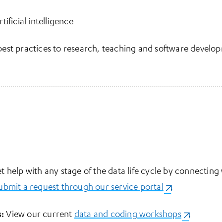
ificial intelligence
est practices to research, teaching and software develo
t help with any stage of the data life cycle by connecting
ubmit a request through our service portal
(opens in a ne
.
:
View our current
data and coding workshops
(opens in 
.