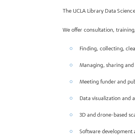
The UCLA Library Data Science 
We offer consultation, training
Finding, collecting, cl
Managing, sharing and 
Meeting funder and pub
Data visualization and a
3D and drone-based sc
Software development 