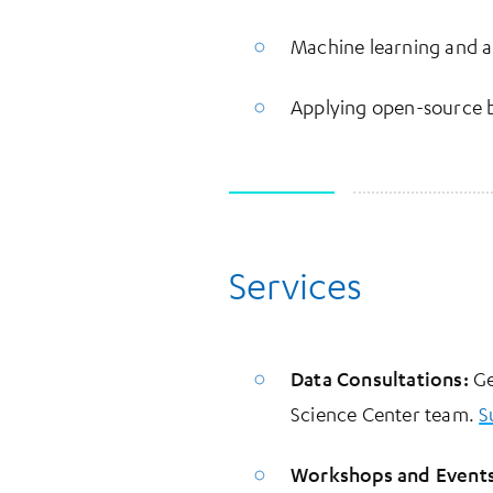
Machine learning and art
Applying open-source b
Services
Data Consultations:
Ge
Science Center team.
S
Workshops and Events