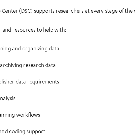
Center (DSC) supports researchers at every stage of the da
, and resources to help with:
eaning and organizing data
archiving research data
lisher data requirements
nalysis
anning workflows
and coding support