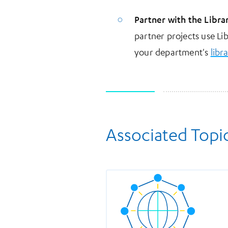
Partner with the Libra
partner projects use Li
your department's
libr
Associated Topi