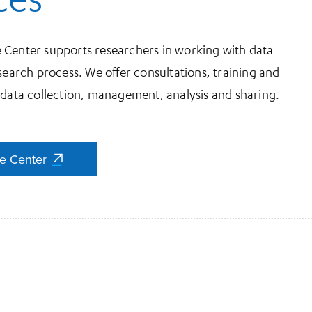
 Center supports researchers in working with data
search process. We offer consultations, training and
 data collection, management, analysis and sharing.
ce Center
ce Center