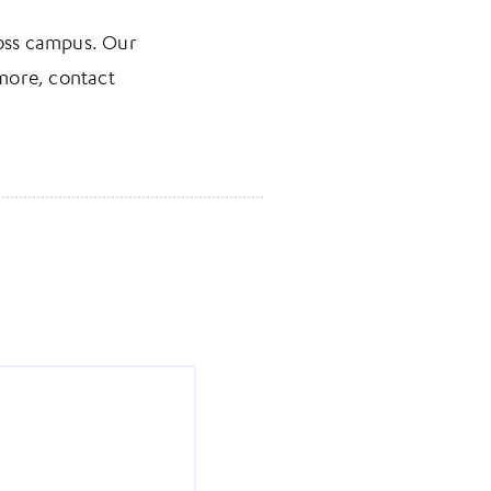
ross campus. Our
 more, contact