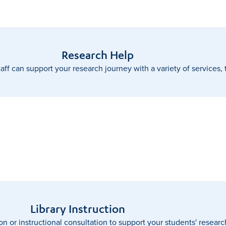
Research Help
taff can support your research journey with a variety of services,
Library Instruction
on or instructional consultation to support your students' resear