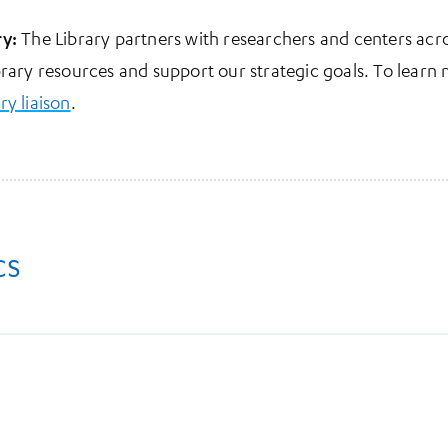
ry:
The Library partners with researchers and centers ac
brary resources and support our strategic goals. To learn
ary liaison
.
cs