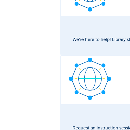
We're here to help! Library s
Request an instruction sessi