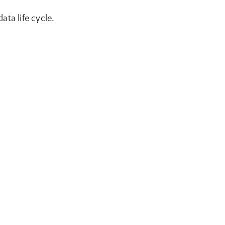
ta life cycle.