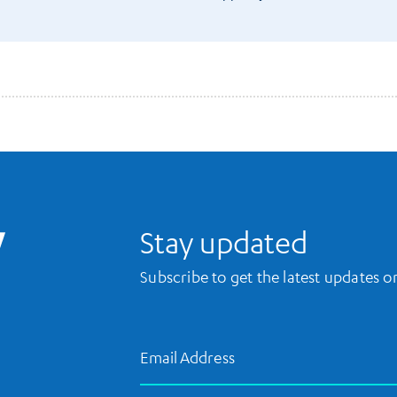
UCLA Library Home
Stay updated
Subscribe to get the latest updates 
Email Address