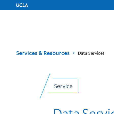
UCLA Home
Services & Resources
Data Services
Service
Data Servi