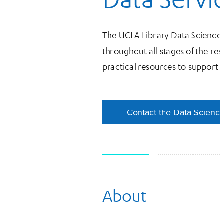
The UCLA Library Data Science
throughout all stages of the re
practical resources to support
Contact the Data Scien
Contact the Data Scien
About
More Information