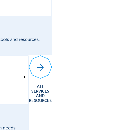
 tools and resources.
ALL
SERVICES
AND
RESOURCES
ch needs.