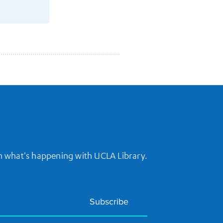
on what's happening with UCLA Library.
Subscribe