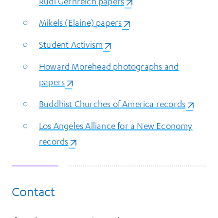
Rudi Gernreich papers
(opens in a new tab)
Mikels (Elaine) papers
(opens in a new tab)
Student Activism
(opens in a new tab)
Howard Morehead photographs and
papers
(opens in a new tab)
Buddhist Churches of America records
(opens i
Los Angeles Alliance for a New Economy
records
(opens in a new tab)
Contact