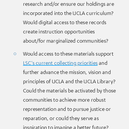
research and/or ensure our holdings are
incorporated into the UCLA curriculum?
Would digital access to these records
create instruction opportunities
about/for marginalized communities?
Would access to these materials support
LSC's current collecting priorities
and
further advance the mission, vision and
principles of UCLA and the UCLA Library?
Could the materials be activated by those
communities to achieve more robust
representation and to pursue justice or
reparation, or could they serve as
inspiration to imagine a better future?