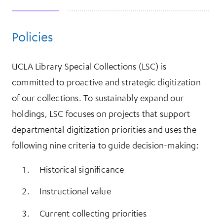
Policies
More Information
UCLA Library Special Collections (LSC) is
committed to proactive and strategic digitization
of our collections. To sustainably expand our
holdings, LSC focuses on projects that support
departmental digitization priorities and uses the
following nine criteria to guide decision-making:
Historical significance
Instructional value
Current collecting priorities