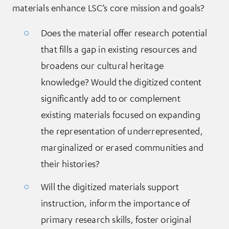
materials enhance LSC’s core mission and goals?
Does the material offer research potential
that fills a gap in existing resources and
broadens our cultural heritage
knowledge? Would the digitized content
significantly add to or complement
existing materials focused on expanding
the representation of underrepresented,
marginalized or erased communities and
their histories?
Will the digitized materials support
instruction, inform the importance of
primary research skills, foster original