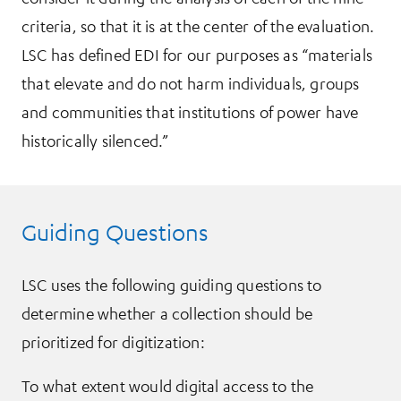
criteria, so that it is at the center of the evaluation.
LSC has defined EDI for our purposes as “materials
that elevate and do not harm individuals, groups
and communities that institutions of power have
historically silenced.”
Guiding Questions
LSC uses the following guiding questions to
determine whether a collection should be
prioritized for digitization:
To what extent would digital access to the