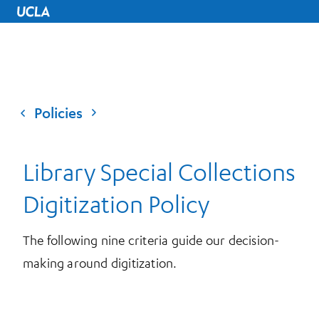
UCLA Home
Policies
Library Special Collections
Digitization Policy
The following nine criteria guide our decision-
making around digitization.