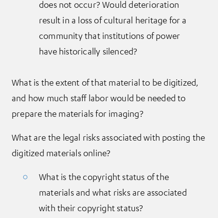
does not occur? Would deterioration
result in a loss of cultural heritage for a
community that institutions of power
have historically silenced?
What is the extent of that material to be digitized,
and how much staff labor would be needed to
prepare the materials for imaging?
What are the legal risks associated with posting the
digitized materials online?
What is the copyright status of the
materials and what risks are associated
with their copyright status?