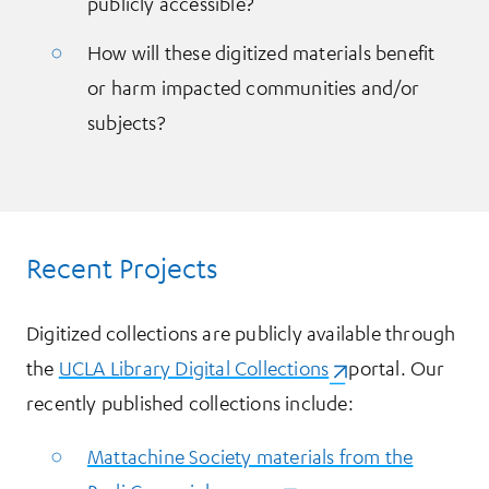
publicly accessible?
How will these digitized materials benefit
or harm impacted communities and/or
subjects?
Recent Projects
Digitized collections are publicly available through
the
UCLA Library Digital Collections
(opens in a new ta
portal. Our
recently published collections include:
Mattachine Society materials from the