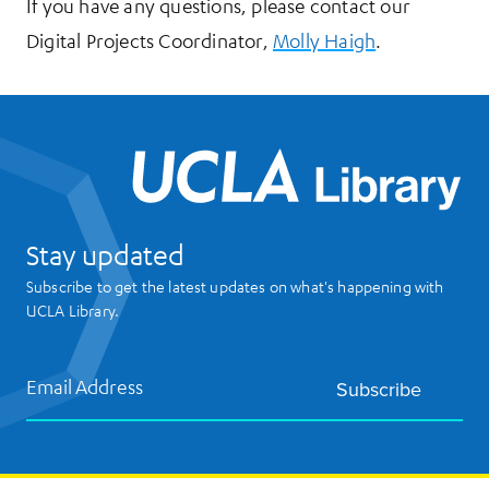
If you have any questions, please contact our
Digital Projects Coordinator,
Molly Haigh
.
UCL
Stay updated
Subscribe to get the latest updates on what's happening with
UCLA Library.
Email Address
Subscribe