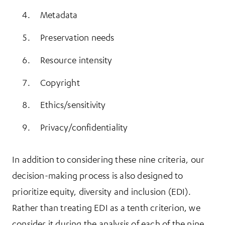
Metadata
Preservation needs
Resource intensity
Copyright
Ethics/sensitivity
Privacy/confidentiality
In addition to considering these nine criteria, our
decision-making process is also designed to
prioritize equity, diversity and inclusion (EDI).
Rather than treating EDI as a tenth criterion, we
consider it during the analysis of each of the nine