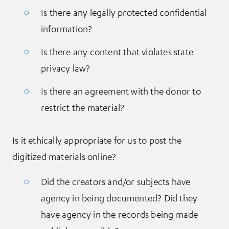
Is there any legally protected confidential
information?
Is there any content that violates state
privacy law?
Is there an agreement with the donor to
restrict the material?
Is it ethically appropriate for us to post the
digitized materials online?
Did the creators and/or subjects have
agency in being documented? Did they
have agency in the records being made