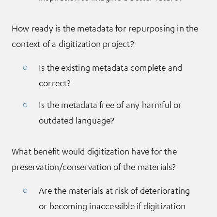
How ready is the metadata for repurposing in the
context of a digitization project?
Is the existing metadata complete and
correct?
Is the metadata free of any harmful or
outdated language?
What benefit would digitization have for the
preservation/conservation of the materials?
Are the materials at risk of deteriorating
or becoming inaccessible if digitization