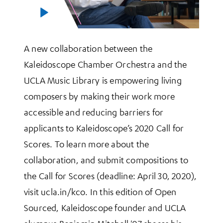
A new collaboration between the
Kaleidoscope Chamber Orchestra and the
UCLA Music Library is empowering living
composers by making their work more
accessible and reducing barriers for
applicants to Kaleidoscope’s 2020 Call for
Scores. To learn more about the
collaboration, and submit compositions to
the Call for Scores (deadline: April 30, 2020),
visit ucla.in/kco. In this edition of Open
Sourced, Kaleidoscope founder and UCLA