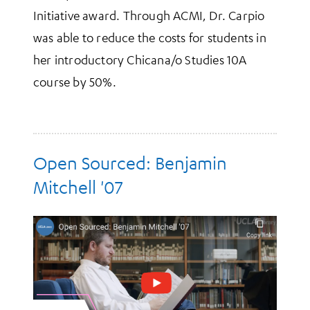
Initiative award. Through ACMI, Dr. Carpio
was able to reduce the costs for students in
her introductory Chicana/o Studies 10A
course by 50%.
Open Sourced: Benjamin
Mitchell '07