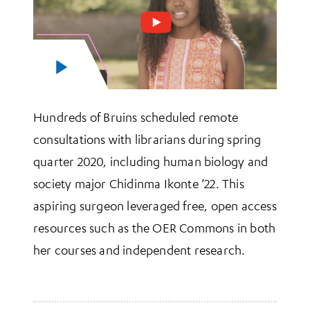
Hundreds of Bruins scheduled remote
consultations with librarians during spring
quarter 2020, including human biology and
society major Chidinma Ikonte ’22. This
aspiring surgeon leveraged free, open access
resources such as the OER Commons in both
her courses and independent research.