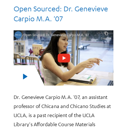
Open Sourced: Dr. Genevieve
Carpio M.A. '07
Dr. Genevieve Carpio M.A. '07, an assistant
professor of Chicana and Chicano Studies at
UCLA, is a past recipient of the UCLA
Library's Affordable Course Materials