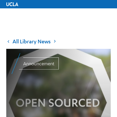
UCLA Home
All Library News
Announcement