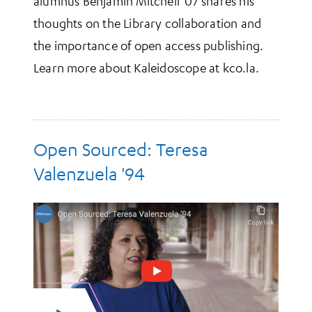
alumnus Benjamin Mitchell '07 shares his
thoughts on the Library collaboration and
the importance of open access publishing.
Learn more about Kaleidoscope at kco.la.
Open Sourced: Teresa
Valenzuela '94