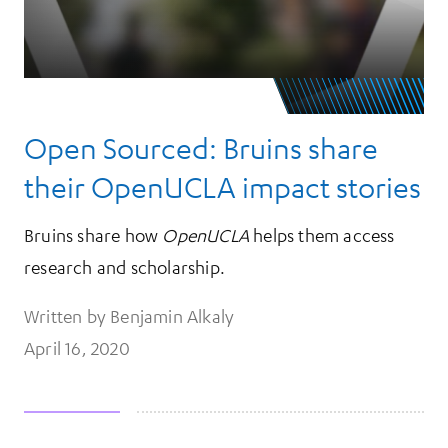
Open Sourced: Bruins share
their OpenUCLA impact stories
Bruins share how
OpenUCLA
helps them access
research and scholarship.
Written by Benjamin Alkaly
April 16, 2020