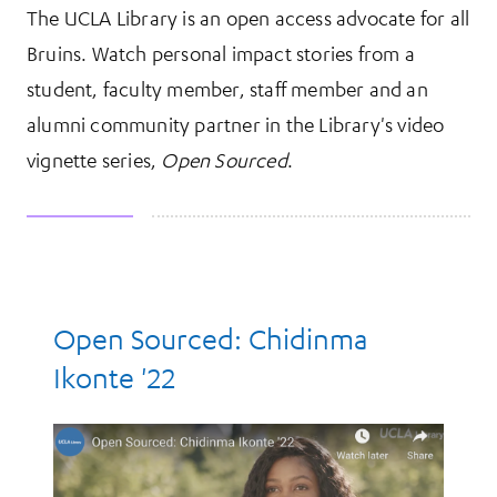
The UCLA Library is an open access advocate for all
More Information
Bruins. Watch personal impact stories from a
student, faculty member, staff member and an
alumni community partner in the Library's video
vignette series,
Open Sourced
.
Resources
Open Sourced: Chidinma
Ikonte '22