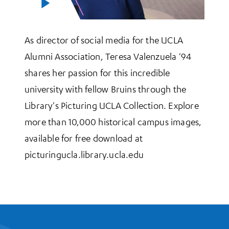
As director of social media for the UCLA
Alumni Association, Teresa Valenzuela '94
shares her passion for this incredible
university with fellow Bruins through the
Library's Picturing UCLA Collection. Explore
more than 10,000 historical campus images,
available for free download at
picturingucla.library.ucla.edu