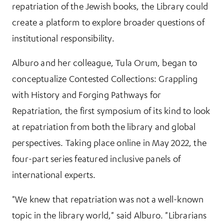
repatriation of the Jewish books, the Library could
create a platform to explore broader questions of
institutional responsibility.
Alburo and her colleague, Tula Orum, began to
conceptualize Contested Collections: Grappling
with History and Forging Pathways for
Repatriation, the first symposium of its kind to look
at repatriation from both the library and global
perspectives. Taking place online in May 2022, the
four-part series featured inclusive panels of
international experts.
"We knew that repatriation was not a well-known
topic in the library world," said Alburo. "Librarians