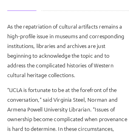
As the repatriation of cultural artifacts remains a
More Information
high-profile issue in museums and corresponding
institutions, libraries and archives are just
beginning to acknowledge the topic and to
address the complicated histories of Western
cultural heritage collections.
"UCLA is fortunate to be at the forefront of the
conversation," said Virginia Steel, Norman and
Armena Powell University Librarian. "Issues of
ownership become complicated when provenance
is hard to determine. In these circumstances,