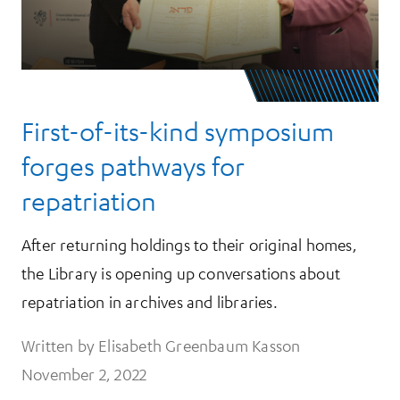
First-of-its-kind symposium
forges pathways for
repatriation
After returning holdings to their original homes,
the Library is opening up conversations about
repatriation in archives and libraries.
Written by Elisabeth Greenbaum Kasson
November 2, 2022