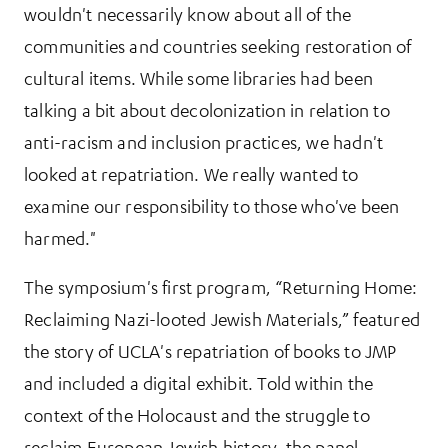
wouldn't necessarily know about all of the
communities and countries seeking restoration of
cultural items. While some libraries had been
talking a bit about decolonization in relation to
anti-racism and inclusion practices, we hadn't
looked at repatriation. We really wanted to
examine our responsibility to those who've been
harmed."
The symposium's first program, “Returning Home:
Reclaiming Nazi-looted Jewish Materials,” featured
the story of UCLA's repatriation of books to JMP
and included a digital exhibit. Told within the
context of the Holocaust and the struggle to
reclaim European Jewish history, the panel