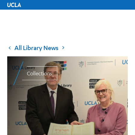
UCLA Home
All Library News
Collections