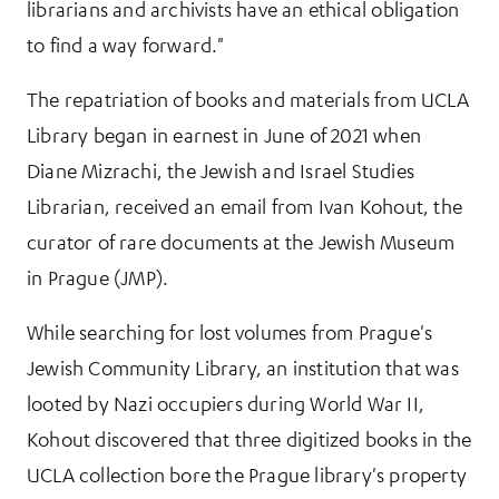
librarians and archivists have an ethical obligation
to find a way forward."
The repatriation of books and materials from UCLA
Library began in earnest in June of 2021 when
Diane Mizrachi, the Jewish and Israel Studies
Librarian, received an email from Ivan Kohout, the
curator of rare documents at the Jewish Museum
in Prague (JMP).
While searching for lost volumes from Prague's
Jewish Community Library, an institution that was
looted by Nazi occupiers during World War II,
Kohout discovered that three digitized books in the
UCLA collection bore the Prague library's property