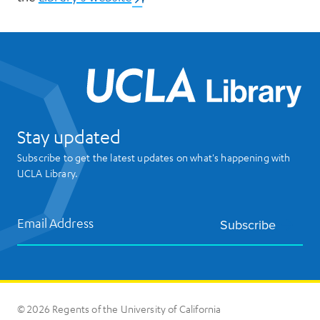
UCL
Stay updated
Subscribe to get the latest updates on what's happening with
UCLA Library.
Email Address
Subscribe
© 2026 Regents of the University of California