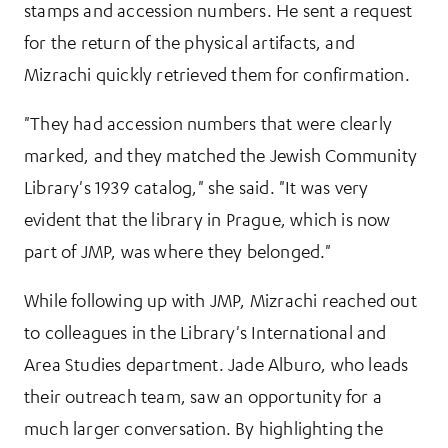
stamps and accession numbers. He sent a request
for the return of the physical artifacts, and
Mizrachi quickly retrieved them for confirmation.
"They had accession numbers that were clearly
marked, and they matched the Jewish Community
Library's 1939 catalog," she said. "It was very
evident that the library in Prague, which is now
part of JMP, was where they belonged."
While following up with JMP, Mizrachi reached out
to colleagues in the Library's International and
Area Studies department. Jade Alburo, who leads
their outreach team, saw an opportunity for a
much larger conversation. By highlighting the