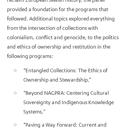
provided a foundation for the programs that
followed. Additional topics explored everything
from the intersection of collections with
colonialism, conflict and genocide, to the politics
and ethics of ownership and restitution in the
following programs:
“Entangled Collections: The Ethics of
Ownership and Stewardship,”
“Beyond NAGPRA: Centering Cultural
Sovereignty and Indigenous Knowledge
Systems,”
“Paving a Way Forward: Current and