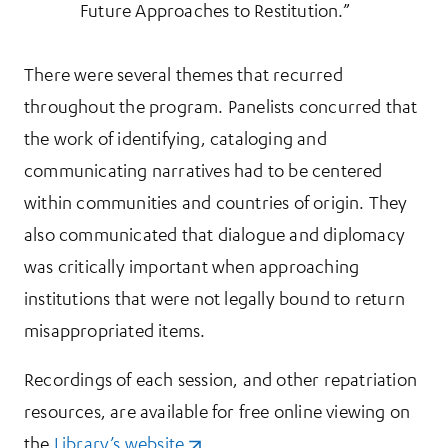
Future Approaches to Restitution.”
There were several themes that recurred
throughout the program. Panelists concurred that
the work of identifying, cataloging and
communicating narratives had to be centered
within communities and countries of origin. They
also communicated that dialogue and diplomacy
was critically important when approaching
institutions that were not legally bound to return
misappropriated items.
Recordings of each session, and other repatriation
resources, are available for free online viewing on
the
Library’s website
(opens in a new tab)
.