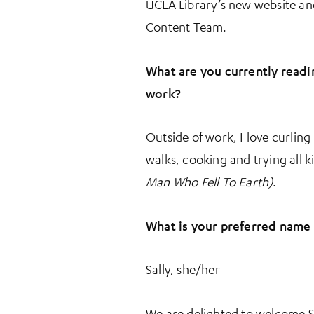
UCLA Library’s new website and 
Content Team.
What are you currently readi
work?
Outside of work, I love curlin
walks, cooking and trying all k
Man Who Fell To Earth)
.
What is your preferred name
Sally, she/her
We are delighted to welcome S