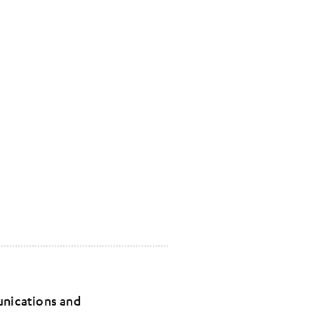
unications and