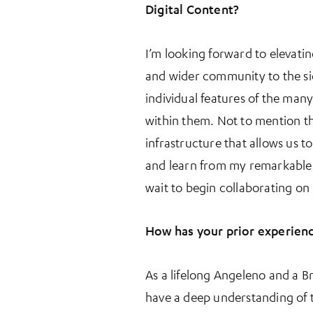
More Information
Digital Content?
I’m looking forward to elevati
and wider community to the sig
individual features of the many
within them. Not to mention th
infrastructure that allows us t
and learn from my remarkable c
wait to begin collaborating on
How has your prior experienc
As a lifelong Angeleno and a Br
have a deep understanding of