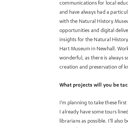
communications for local educ
and have always had a particul
with the Natural History Museu
opportunities and digital deliv
insights for the Natural Histor
Hart Museum in Newhall. Workin
wonderful, as there is always 
creation and preservation of 
What projects will you be tack
I’m planning to take these fir
I already have some tours lined
librarians as possible. I’ll a