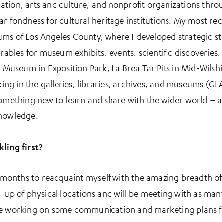
ation, arts and culture, and nonprofit organizations thr
ar fondness for cultural heritage institutions. My most re
ms of Los Angeles County, where I developed strategic st
erables for museum exhibits, events, scientific discoveries,
y Museum in Exposition Park, La Brea Tar Pits in Mid-Wilshi
g in the galleries, libraries, archives, and museums (GLA
something new to learn and share with the wider world – an
knowledge.
ling first?
st months to reacquaint myself with the amazing breadth of
-up of physical locations and will be meeting with as man
lso be working on some communication and marketing plans f