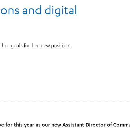
ns and digital
her goals for her new position.
 for this year as our new Assistant Director of Comm