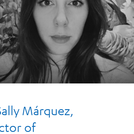
Sally Márquez,
ctor of