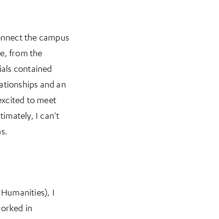
connect the campus
e, from the
ials contained
lationships and an
 excited to meet
imately, I can't
s.
 Humanities), I
orked in