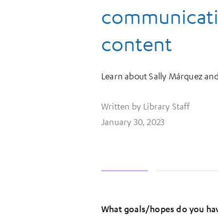
communicatio
content
Learn about Sally Márquez and 
Written by Library Staff
January 30, 2023
What goals/hopes do you have