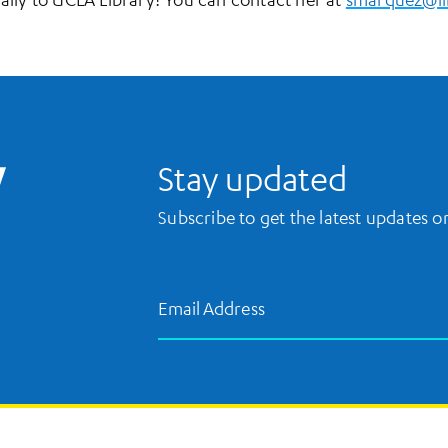
UCLA Library Home
Stay updated
Subscribe to get the latest updates 
Email Address