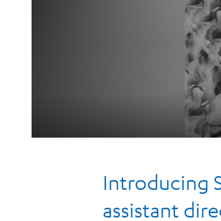
Introducing 
assistant dire