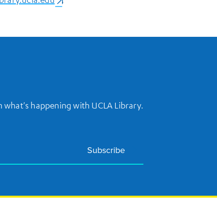
on what's happening with UCLA Library.
Subscribe