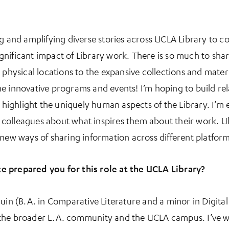
ng and amplifying diverse stories across UCLA Library to 
nificant impact of Library work. There is so much to shar
 physical locations to the expansive collections and mater
e innovative programs and events! I’m hoping to build re
o highlight the uniquely human aspects of the Library. I’m
olleagues about what inspires them about their work. Ult
 new ways of sharing information across different platform
e prepared you for this role at the UCLA Library?
uin (B.A. in Comparative Literature and a minor in Digital
 the broader L.A. community and the UCLA campus. I’ve w