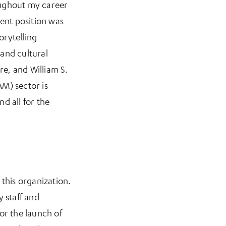
oughout my career
cent position was
orytelling
 and cultural
re, and William S.
M) sector is
d all for the
 this organization.
y staff and
or the launch of