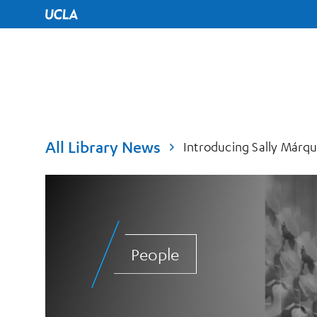
UCLA Home
All Library News
Introducing Sally Márque
People