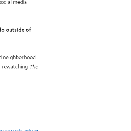
social media
do outside of
and neighborhood
tly rewatching
The
brary.ucla.edu
(opens in a new tab)
.