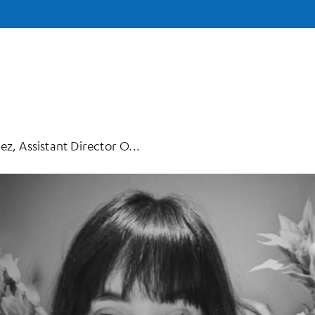
z, Assistant Director O...