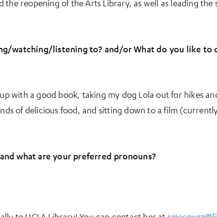
the reopening of the Arts Library, as well as leading the 
ng/watching/listening to? and/or What do you like to 
g up with a good book, taking my dog Lola out for hikes 
inds of delicious food, and sitting down to a film (curren
 and what are your preferred pronouns?
ally to UCLA Library! You can contact her at
smarquez@li