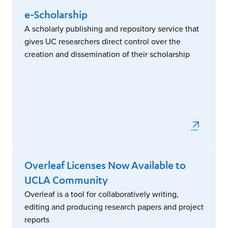
e-Scholarship
A scholarly publishing and repository service that
gives UC researchers direct control over the
creation and dissemination of their scholarship
Overleaf Licenses Now Available to
UCLA Community
Overleaf is a tool for collaboratively writing,
editing and producing research papers and project
reports