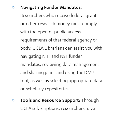
Navigating Funder Mandates
:
Researchers who receive federal grants
or other research money must comply
with the open or public access
requirements of that federal agency or
body. UCLA Librarians can assist you with
navigating NIH and NSF funder
mandates, reviewing data management
and sharing plans and using the DMP
tool, as well as selecting appropriate data
or scholarly repositories.
Tools and Resource Support:
Through
UCLA subscriptions, researchers have