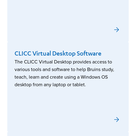
CLICC Virtual Desktop Software
The CLICC Virtual Desktop provides access to
various tools and software to help Bruins study,
teach, learn and create using a Windows OS
desktop from any laptop or tablet.