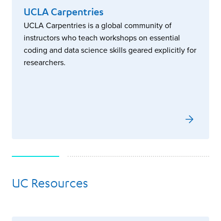
UCLA Carpentries
UCLA Carpentries is a global community of
instructors who teach workshops on essential
coding and data science skills geared explicitly for
researchers.
UC Resources