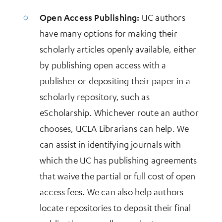
Open Access Publishing:
UC authors
have many options for making their
scholarly articles openly available, either
by publishing open access with a
publisher or depositing their paper in a
scholarly repository, such as
eScholarship. Whichever route an author
chooses, UCLA Librarians can help. We
can assist in identifying journals with
which the UC has publishing agreements
that waive the partial or full cost of open
access fees. We can also help authors
locate repositories to deposit their final