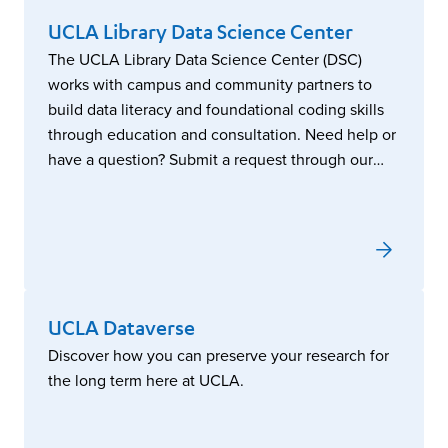
UCLA Library Data Science Center
The UCLA Library Data Science Center (DSC)
works with campus and community partners to
build data literacy and foundational coding skills
through education and consultation. Need help or
have a question? Submit a request through our
service portal.
UCLA Dataverse
Discover how you can preserve your research for
the long term here at UCLA.