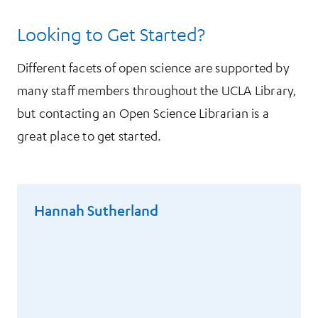
Looking to Get Started?
Different facets of open science are supported by
many staff members throughout the UCLA Library,
but contacting an Open Science Librarian is a
great place to get started.
Hannah Sutherland