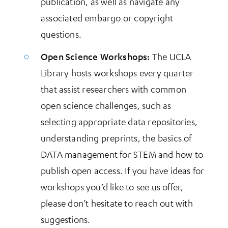
publication, as well as navigate any
associated embargo or copyright
questions.
Open Science Workshops:
The UCLA
Library hosts workshops every quarter
that assist researchers with common
open science challenges, such as
selecting appropriate data repositories,
understanding preprints, the basics of
DATA management for STEM and how to
publish open access. If you have ideas for
workshops you’d like to see us offer,
please don’t hesitate to reach out with
suggestions.