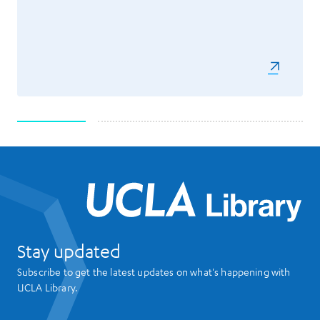
UCL
Stay updated
Subscribe to get the latest updates on what's happening with
UCLA Library.