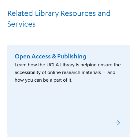
Related Library Resources and
Services
Open Access & Publishing
Learn how the UCLA Library is helping ensure the
accessibility of online research materials — and
how you can be a part of it.