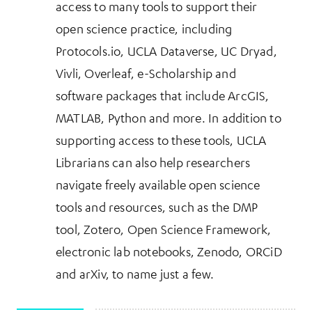
access to many tools to support their
open science practice, including
Protocols.io, UCLA Dataverse, UC Dryad,
Vivli, Overleaf, e-Scholarship and
software packages that include ArcGIS,
MATLAB, Python and more. In addition to
supporting access to these tools, UCLA
Librarians can also help researchers
navigate freely available open science
tools and resources, such as the DMP
tool, Zotero, Open Science Framework,
electronic lab notebooks, Zenodo, ORCiD
and arXiv, to name just a few.