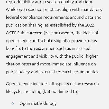
reproducibility and research quality and rigor.
While open science practices align with mandatory
federal compliance requirements around data and
publication sharing, as established by the 2022
OSTP Public Access (Nelson) Memo, the ideals of
open science and scholarship also provide many
benefits to the researcher, such as increased
engagement and visibility with the public, higher
citation rates and more immediate influence on
public policy and external research communities.
Open science includes all aspects of the research
lifecycle, including (but not limited to):
Open methodology