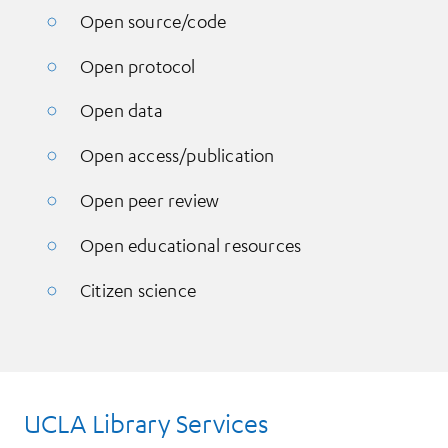
Open source/code
Open protocol
Open data
Open access/publication
Open peer review
Open educational resources
Citizen science
UCLA Library Services