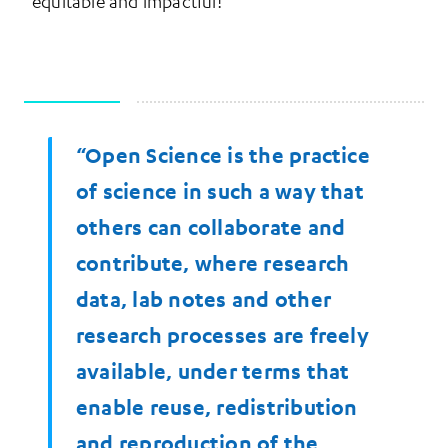
equitable and impactful!
“Open Science is the practice
More Information
of science in such a way that
others can collaborate and
contribute, where research
data, lab notes and other
research processes are freely
available, under terms that
enable reuse, redistribution
and reproduction of the