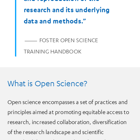
research and its underlying
data and methods.”
—
FOSTER OPEN SCIENCE
TRAINING HANDBOOK
What is Open Science?
Open science encompasses a set of practices and
principles aimed at promoting equitable access to
research, increased collaboration, diversification
of the research landscape and scientific