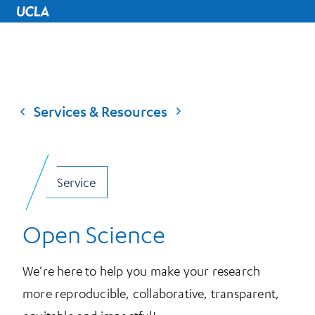
UCLA Home
Services & Resources
Service
Open Science
We're here to help you make your research
more reproducible, collaborative, transparent,