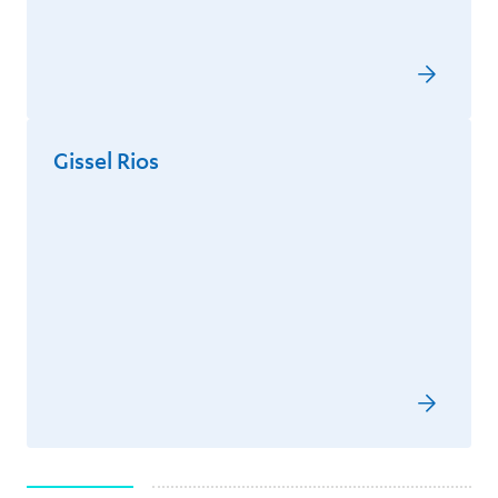
Gissel Rios