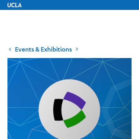
UCLA Home
Events & Exhibitions