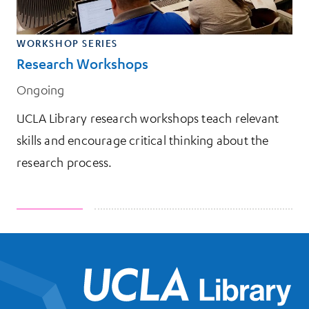
WORKSHOP SERIES
Research Workshops
Ongoing
UCLA Library research workshops teach relevant
skills and encourage critical thinking about the
research process.
UCL