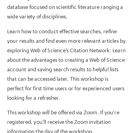
database focused on scientific literature ranging a
wide variety of disciplines.
Learn how to conduct effective searches, refine
your results and find even more relevant articles by
exploring Web of Science’s Citation Network. Learn
about the advantages to creating a Web of Science
account and saving search results to helpful lists
that can be accessed later. This workshop is
perfect for first time users or for experienced users
looking for a refresher.
This workshop will be offered via Zoom. If you're
registered, you'll receive the Zoom invitation
information the day of the workshop.