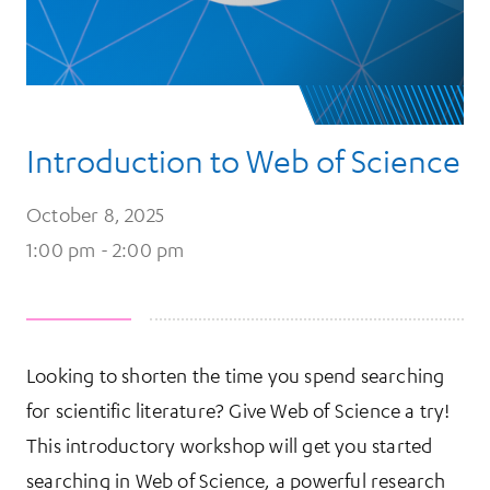
Introduction to Web of Science
October 8, 2025
1:00 pm - 2:00 pm
Looking to shorten the time you spend searching
for scientific literature? Give Web of Science a try!
This introductory workshop will get you started
searching in Web of Science, a powerful research