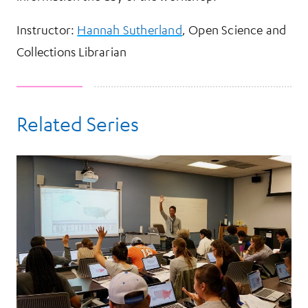
Instructor:
Hannah Sutherland
, Open Science and
Collections Librarian
Related Series