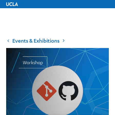
UCLA Home
Events & Exhibitions
Workshop