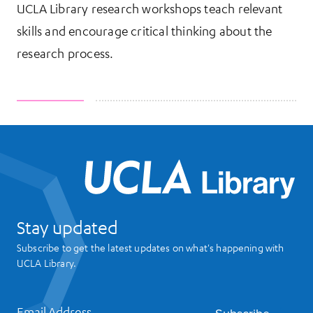
UCLA Library research workshops teach relevant
skills and encourage critical thinking about the
research process.
UCL
Stay updated
Subscribe to get the latest updates on what's happening with
UCLA Library.
Email Address