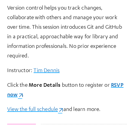
Version control helps you track changes,
collaborate with others and manage your work
over time. This session introduces Git and GitHub
in a practical, approachable way for library and
information professionals. No prior experience
required.
Instructor:
Tim Dennis
Click the
More Details
button to register or
RSVP
now
(opens in a new tab)
.
View the full schedule
(opens in a new tab)
and learn more.