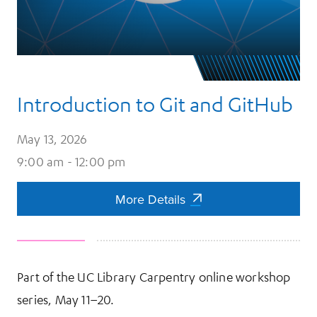
Introduction to Git and GitHub
May 13, 2026
9:00 am - 12:00 pm
More Details
More Details
Part of the UC Library Carpentry online workshop
series, May 11–20.