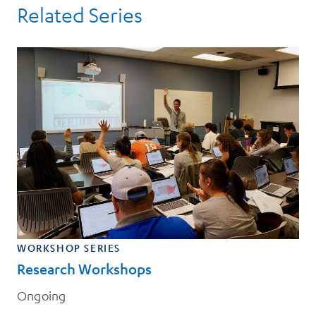
Related Series
WORKSHOP SERIES
Research Workshops
Ongoing