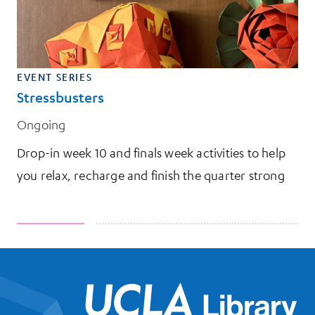
EVENT SERIES
Stressbusters
Ongoing
Drop-in week 10 and finals week activities to help
you relax, recharge and finish the quarter strong
UCL