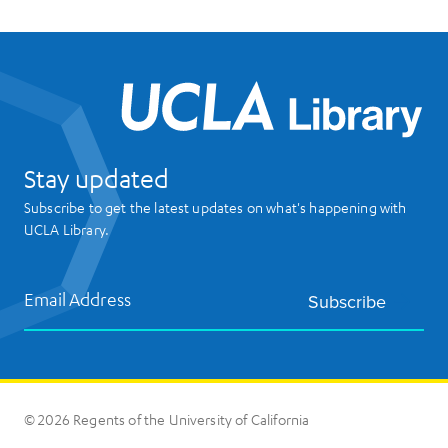
UCL
Stay updated
Subscribe to get the latest updates on what's happening with
UCLA Library.
Email Address
Subscribe
© 2026 Regents of the University of California