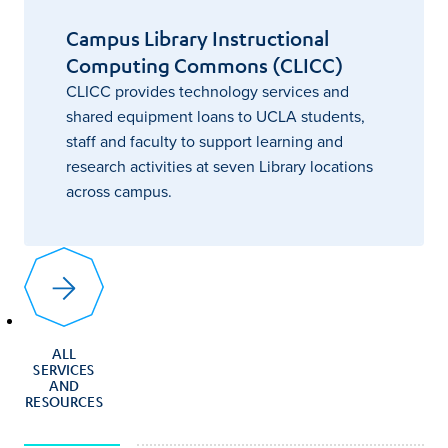
Campus Library Instructional
Computing Commons (CLICC)
CLICC provides technology services and
shared equipment loans to UCLA students,
staff and faculty to support learning and
research activities at seven Library locations
across campus.
ALL
SERVICES
AND
RESOURCES