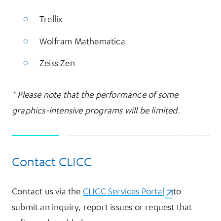
Trellix
Wolfram Mathematica
Zeiss Zen
* Please note that the performance of some
graphics-intensive programs will be limited.
Contact CLICC
Contact us via the
CLICC Services Portal
(opens in a ne
to
submit an inquiry, report issues or request that