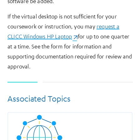
software be added.
If the virtual desktop is not sufficient for your
coursework or instruction, you may
request a
CLICC Windows HP Laptop
(opens in a new tab)
for up to one quarter
at a time. See the form for information and
supporting documentation required for review and
approval.
Associated Topics