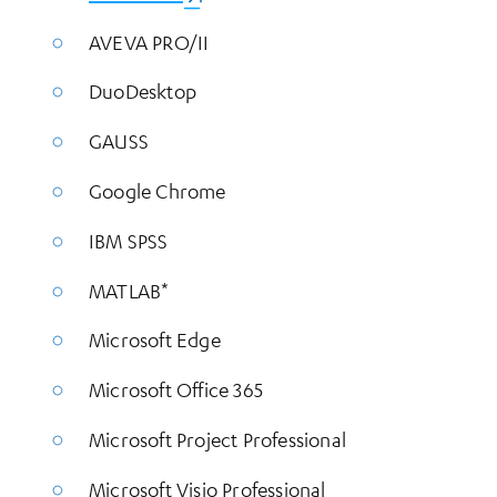
AVEVA PRO/II
DuoDesktop
GAUSS
Google Chrome
IBM SPSS
MATLAB*
Microsoft Edge
Microsoft Office 365
Microsoft Project Professional
Microsoft Visio Professional