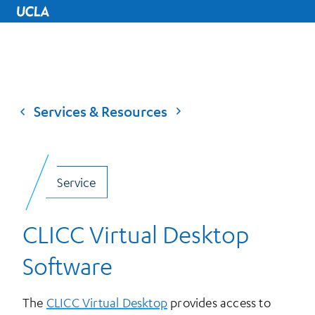
UCLA Home
Services & Resources
Service
CLICC Virtual Desktop
Software
The
CLICC Virtual Desktop
provides access to