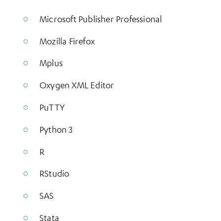
Microsoft Publisher Professional
Mozilla Firefox
Mplus
Oxygen XML Editor
PuTTY
Python 3
R
RStudio
SAS
Stata