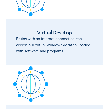
Virtual Desktop
Bruins with an internet connection can
access our virtual Windows desktop, loaded
with software and programs.