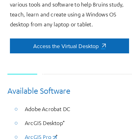
various tools and software to help Bruins study,
teach, learn and create using a Windows OS
desktop from any laptop or tablet.
Access the Virtual Desktop
Access the Virtual Desktop
Available Software
More Information
Adobe Acrobat DC
ArcGIS Desktop*
ArcGIS Pro
(opens in a new tab)
*