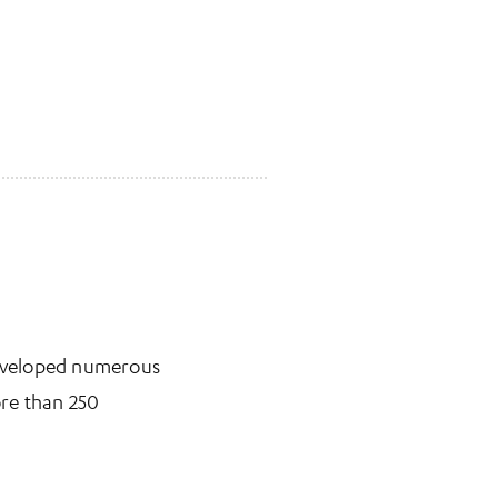
 developed numerous
ore than 250