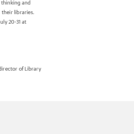
 thinking and
their libraries.
uly 20-31 at
 director of Library