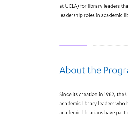
at UCLA) for library leaders t
leadership roles in academic li
About the Prog
More Information
Since its creation in 1982, th
academic library leaders who 
academic librarians have parti