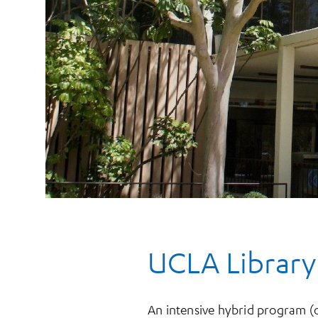
UCLA Library
An intensive hybrid program (