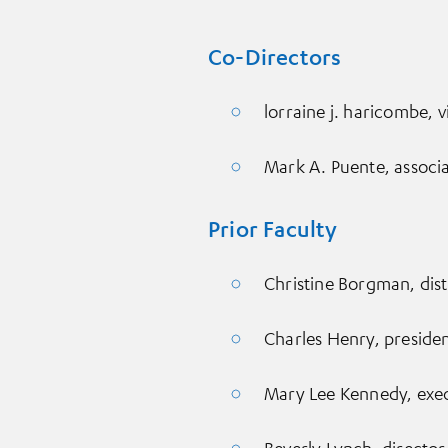
Co-Directors
lorraine j. haricombe, v
Mark A. Puente, associ
Prior Faculty
Christine Borgman, dist
Charles Henry, preside
Mary Lee Kennedy, execu
Beverly Lynch, director