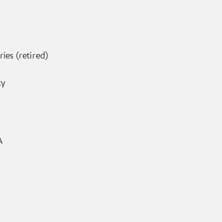
ies (retired)
ty
A