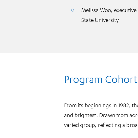
Melissa Woo, executive 
State University
Program Cohort
From its beginnings in 1982, t
and brightest. Drawn from acro
varied group, reflecting a bro