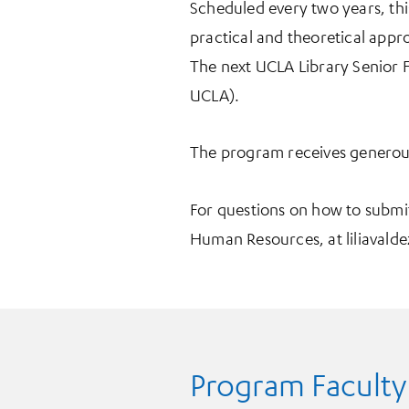
Scheduled every two years, th
practical and theoretical appro
The next UCLA Library Senior Fe
UCLA).
The program receives generous
For questions on how to submi
Human Resources, at liliavalde
Program Faculty