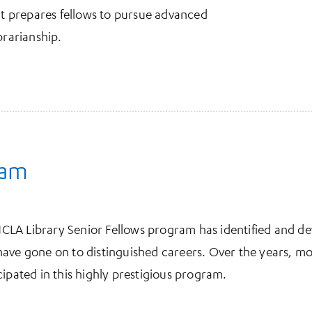
hat prepares fellows to pursue advanced
brarianship.
ram
e UCLA Library Senior Fellows program has identified and
have gone on to distinguished careers. Over the years, m
cipated in this highly prestigious program.