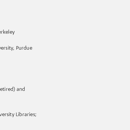
erkeley
versity, Purdue
retired) and
rsity Libraries;