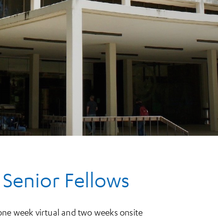
 Senior Fellows
one week virtual and two weeks onsite