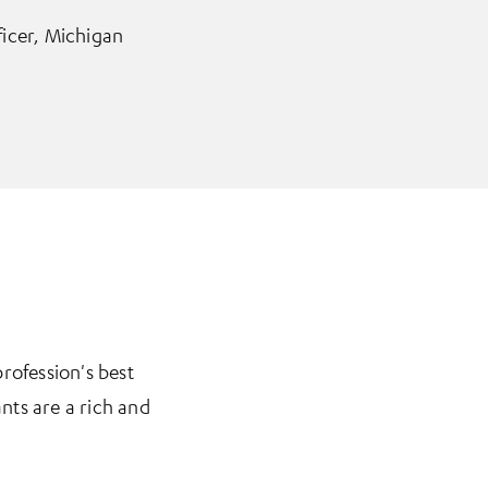
ficer, Michigan
rofession's best
nts are a rich and