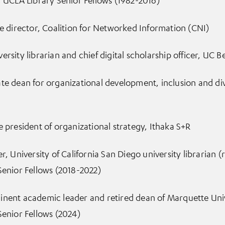
ve director, Coalition for Networked Information (CNI)
rsity librarian and chief digital scholarship officer, UC B
te dean for organizational development, inclusion and di
e president of organizational strategy, Ithaka S+R
r, University of California San Diego university librarian (
Senior Fellows (2018-2022)
nent academic leader and retired dean of Marquette Unive
Senior Fellows (2024)