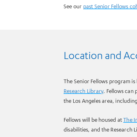
See our
past Senior Fellows co
Location and A
The Senior Fellows program is 
Research Library
. Fellows can 
the Los Angeles area, includin
Fellows will be housed at
The I
disabilities, and the Research 