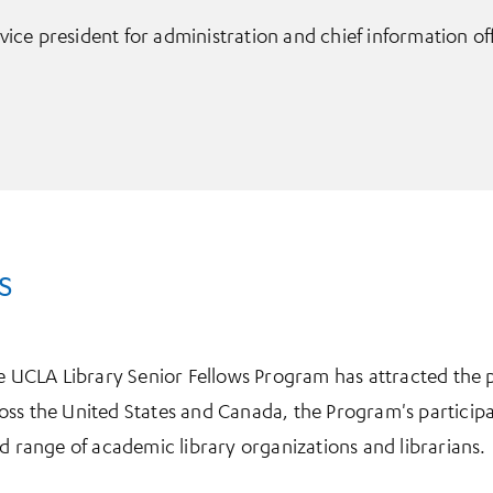
vice president for administration and chief information of
s
he UCLA Library Senior Fellows Program has attracted the p
ss the United States and Canada, the Program's participa
ad range of academic library organizations and librarians.