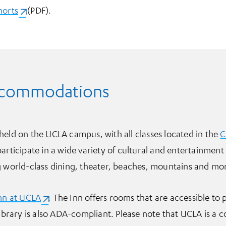
horts
(opens in a new tab)
(PDF).
ccommodations
held on the UCLA campus, with all classes located in the
C
participate in a wide variety of cultural and entertainment
g world-class dining, theater, beaches, mountains and mo
nn at UCLA
(opens in a new tab)
. The Inn offers rooms that are accessible to 
Library is also ADA-compliant. Please note that UCLA is a 