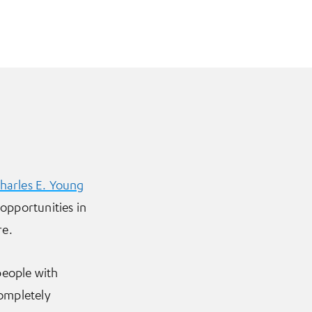
harles E. Young
 opportunities in
re.
people with
completely