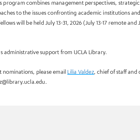
is program combines management perspectives, strategic
aches to the issues confronting academic institutions and 
llows will be held July 13-31, 2026 (July 13-17 remote and J
 administrative support from UCLA Library.
t nominations, please email
Lilia Valdez
, chief of staff and
z@library.ucla.edu.