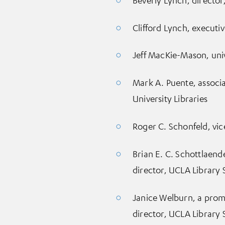
Clifford Lynch, executi
Jeff MacKie-Mason, unive
Mark A. Puente, associa
University Libraries
Roger C. Schonfeld, vic
Brian E. C. Schottlaende
director, UCLA Library 
Janice Welburn, a promi
director, UCLA Library 