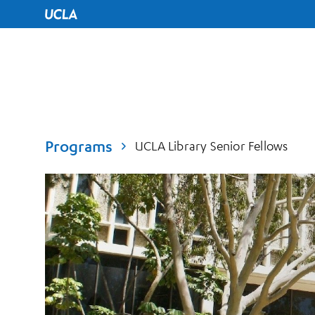
UCLA Home
Programs
UCLA Library Senior Fellows