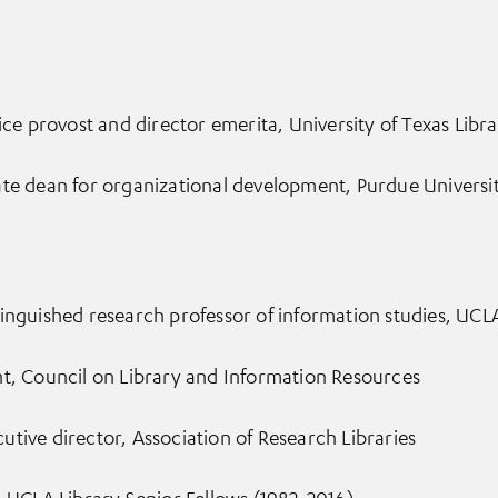
ice provost and director emerita, University of Texas Librar
ate dean for organizational development, Purdue Universi
inguished research professor of information studies, UCL
nt, Council on Library and Information Resources
tive director, Association of Research Libraries
, UCLA Library Senior Fellows (1982-2016)