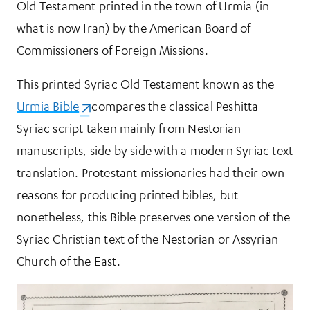
Old Testament printed in the town of Urmia (in
what is now Iran) by the American Board of
Commissioners of Foreign Missions.
This printed Syriac Old Testament known as the
Urmia Bible
(opens in a new tab)
compares the classical Peshitta
Syriac script taken mainly from Nestorian
manuscripts, side by side with a modern Syriac text
translation. Protestant missionaries had their own
reasons for producing printed bibles, but
nonetheless, this Bible preserves one version of the
Syriac Christian text of the Nestorian or Assyrian
Church of the East.