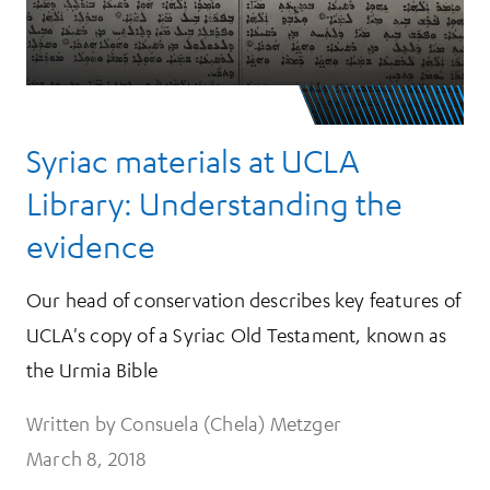
Syriac materials at UCLA
Library: Understanding the
evidence
Our head of conservation describes key features of
UCLA's copy of a Syriac Old Testament, known as
the Urmia Bible
Written by Consuela (Chela) Metzger
March 8, 2018