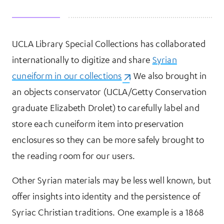
UCLA Library Special Collections has collaborated
More Information
internationally to digitize and share
Syrian
cuneiform in our collections
(opens in a new tab)
. We also brought in
an objects conservator (UCLA/Getty Conservation
graduate Elizabeth Drolet) to carefully label and
store each cuneiform item into preservation
enclosures so they can be more safely brought to
the reading room for our users.
Other Syrian materials may be less well known, but
offer insights into identity and the persistence of
Syriac Christian traditions. One example is a 1868