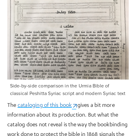
Side-by-side comparison in the Urmia Bible of
classical Peshitta Syriac script and modern Syriac text
The
cataloging of this book
(opens in a new tab)
gives a bit more
information about its production. But what the
catalog does not reveal is the way the bookbinding
work done to protect the bible in 1868 signals the