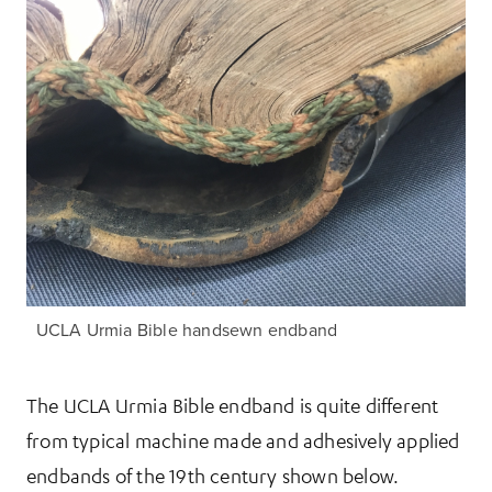
UCLA Urmia Bible handsewn endband
The UCLA Urmia Bible endband is quite different
from typical machine made and adhesively applied
endbands of the 19th century shown below.