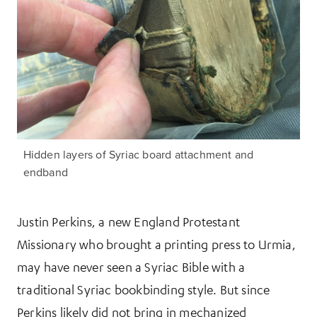
Hidden layers of Syriac board attachment and
endband
Justin Perkins, a new England Protestant
Missionary who brought a printing press to Urmia,
may have never seen a Syriac Bible with a
traditional Syriac bookbinding style. But since
Perkins likely did not bring in mechanized