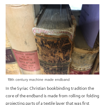
19th century machine made endband
In the Syriac Christian bookbinding tradition the
core of the endband is made from rolling or folding
projecting parts of a textile layer that was first