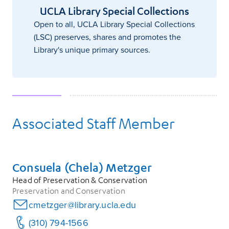
UCLA Library Special Collections
Open to all, UCLA Library Special Collections
(LSC) preserves, shares and promotes the
Library's unique primary sources.
Associated Staff Member
Consuela (Chela) Metzger
Head of Preservation & Conservation
Preservation and Conservation
cmetzger@library.ucla.edu
(310) 794-1566