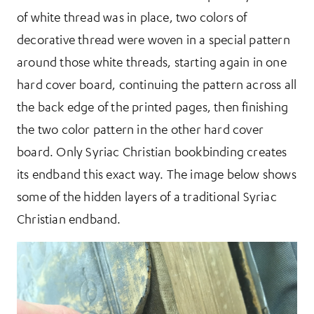
of white thread was in place, two colors of
decorative thread were woven in a special pattern
around those white threads, starting again in one
hard cover board, continuing the pattern across all
the back edge of the printed pages, then finishing
the two color pattern in the other hard cover
board. Only Syriac Christian bookbinding creates
its endband this exact way. The image below shows
some of the hidden layers of a traditional Syriac
Christian endband.