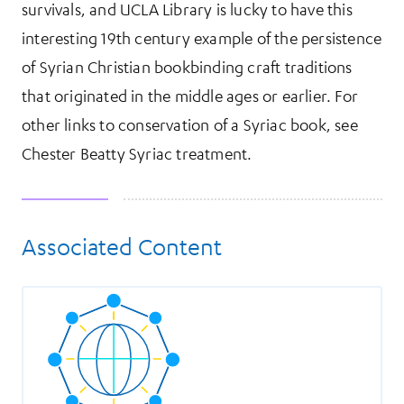
survivals, and UCLA Library is lucky to have this
interesting 19th century example of the persistence
of Syrian Christian bookbinding craft traditions
that originated in the middle ages or earlier. For
other links to conservation of a Syriac book, see
Chester Beatty Syriac treatment.
Associated Content