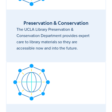
Preservation & Conservation
The UCLA Library Preservation &
Conservation Department provides expert
care to library materials so they are
accessible now and into the future.