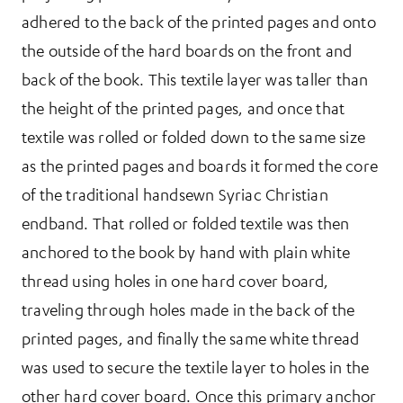
adhered to the back of the printed pages and onto
the outside of the hard boards on the front and
back of the book. This textile layer was taller than
the height of the printed pages, and once that
textile was rolled or folded down to the same size
as the printed pages and boards it formed the core
of the traditional handsewn Syriac Christian
endband. That rolled or folded textile was then
anchored to the book by hand with plain white
thread using holes in one hard cover board,
traveling through holes made in the back of the
printed pages, and finally the same white thread
was used to secure the textile layer to holes in the
other hard cover board. Once this primary anchor