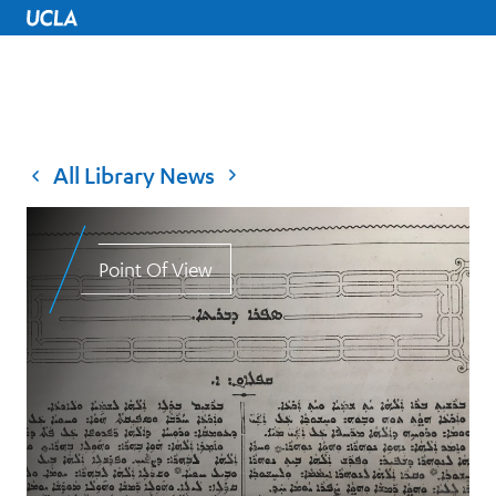
UCLA Home
All Library News
Point Of View