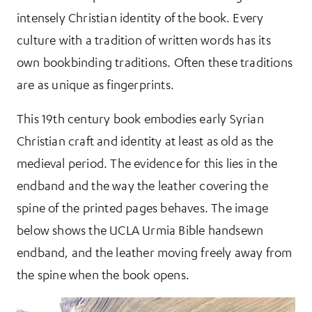
intensely Christian identity of the book. Every
culture with a tradition of written words has its
own bookbinding traditions. Often these traditions
are as unique as fingerprints.
This 19th century book embodies early Syrian
Christian craft and identity at least as old as the
medieval period. The evidence for this lies in the
endband and the way the leather covering the
spine of the printed pages behaves. The image
below shows the UCLA Urmia Bible handsewn
endband, and the leather moving freely away from
the spine when the book opens.