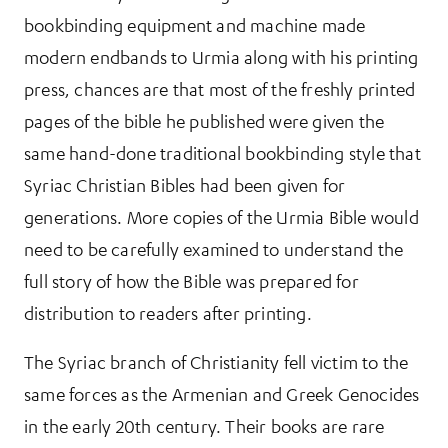
bookbinding equipment and machine made
modern endbands to Urmia along with his printing
press, chances are that most of the freshly printed
pages of the bible he published were given the
same hand-done traditional bookbinding style that
Syriac Christian Bibles had been given for
generations. More copies of the Urmia Bible would
need to be carefully examined to understand the
full story of how the Bible was prepared for
distribution to readers after printing.
The Syriac branch of Christianity fell victim to the
same forces as the Armenian and Greek Genocides
in the early 20th century. Their books are rare