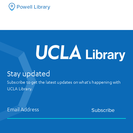
Powell Library
UCL
Stay updated
Subscribe to get the latest updates on what's happening with
UCLA Library.
Email Address
Subscribe