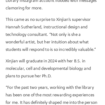
Library Instagram account flooded with messages
clamoring for more.
This came as no surprise to Xinjian’s supervisor
Hannah Sutherland, instructional design and
technology consultant. “Not only is she a
wonderful artist, but her intuition about what
students will respond to is so incredibly valuable.”
Xinjian will graduate in 2024 with her B.S. in
molecular, cell and developmental biology and
plans to pursue her Ph.D.
“For the past two years, working with the library
has been one of the most rewarding experiences
for me. It has definitely shaped me into the person