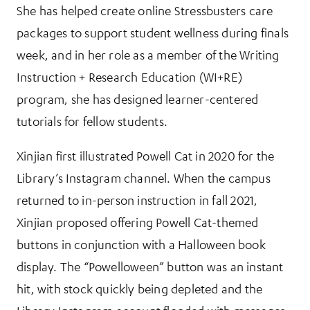
She has helped create online Stressbusters care
packages to support student wellness during finals
week, and in her role as a member of the Writing
Instruction + Research Education (WI+RE)
program, she has designed learner-centered
tutorials for fellow students.
Xinjian first illustrated Powell Cat in 2020 for the
Library’s Instagram channel. When the campus
returned to in-person instruction in fall 2021,
Xinjian proposed offering Powell Cat-themed
buttons in conjunction with a Halloween book
display. The “Powelloween” button was an instant
hit, with stock quickly being depleted and the