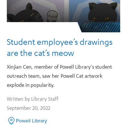
Student employee’s drawings
are the cat’s meow
Xinjian Cen, member of Powell Library's student
outreach team, saw her Powell Cat artwork
explode in popularity.
Written by Library Staff
September 20, 2022
Powell Library