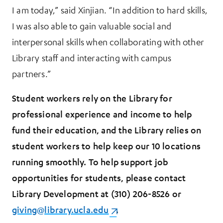
I am today,” said Xinjian. “In addition to hard skills,
I was also able to gain valuable social and
interpersonal skills when collaborating with other
Library staff and interacting with campus
partners.”
Student workers rely on the Library for
professional experience and income to help
fund their education, and the Library relies on
student workers to help keep our 10 locations
running smoothly. To help support job
opportunities for students, please contact
Library Development at (310) 206-8526 or
giving@library.ucla.edu
(opens in a new tab)
.