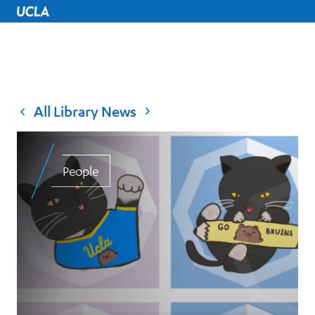
UCLA Home
All Library News
People