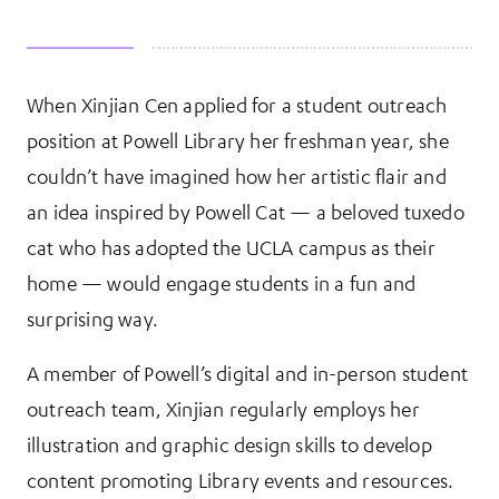
When Xinjian Cen applied for a student outreach
More Information
position at Powell Library her freshman year, she
couldn’t have imagined how her artistic flair and
an idea inspired by Powell Cat — a beloved tuxedo
cat who has adopted the UCLA campus as their
home — would engage students in a fun and
surprising way.
A member of Powell’s digital and in-person student
outreach team, Xinjian regularly employs her
illustration and graphic design skills to develop
content promoting Library events and resources.