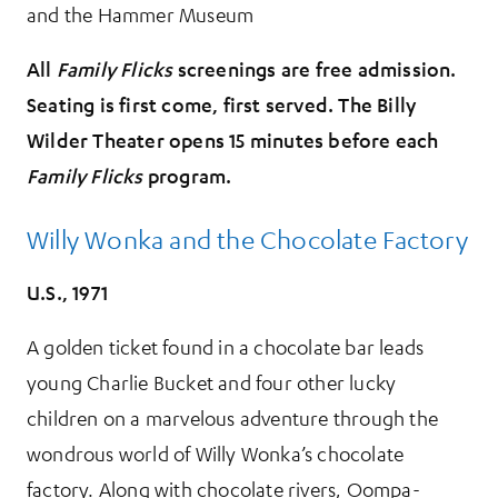
and the Hammer Museum
All
Family Flicks
screenings are free admission.
Seating is first come, first served. The Billy
Wilder Theater opens 15 minutes before each
Family Flicks
program.
Willy Wonka and the Chocolate Factory
U.S., 1971
A golden ticket found in a chocolate bar leads
young Charlie Bucket and four other lucky
children on a marvelous adventure through the
wondrous world of Willy Wonka’s chocolate
factory. Along with chocolate rivers, Oompa-