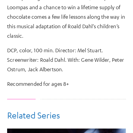
Loompas and a chance to win a lifetime supply of
chocolate comes a few life lessons along the way in
this musical adaptation of Roald Dahl’s children’s
classic.
DCP, color, 100 min. Director: Mel Stuart.
Screenwriter: Roald Dahl. With: Gene Wilder, Peter
Ostrum, Jack Albertson.
Recommended for ages 8+
Related Series