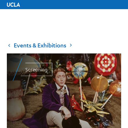
UCLA Home
Events & Exhibitions
Screening