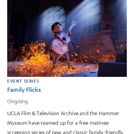
EVENT SERIES
Family Flicks
Ongoing
UCLA Film & Television Archive and the Hammer
Museum have teamed up for a free matinee
screening series of new and classic family-friendly