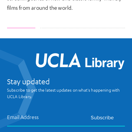
films from around the world.
UCL
Stay updated
Subscribe to get the latest updates on what's happening with
UCLA Library.
Email Address
Subscribe