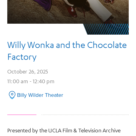
Willy Wonka and the Chocolate
Factory
October 26, 2025
11:00 am - 12:40 pm
Billy Wilder Theater
Presented by the UCLA Film & Television Archive