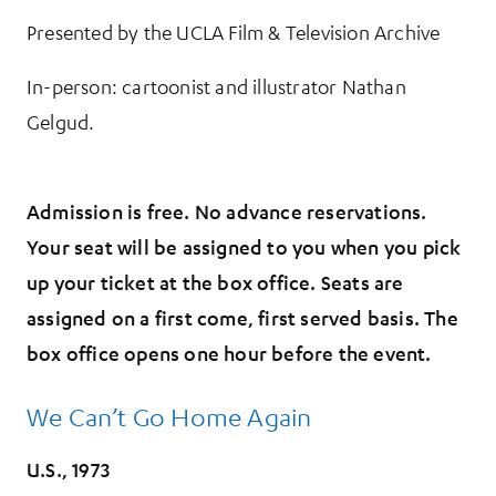
Presented by the UCLA Film & Television Archive
In-person: cartoonist and illustrator Nathan
Gelgud.
Admission is free. No advance reservations.
Your seat will be assigned to you when you pick
up your ticket at the box office. Seats are
assigned on a first come, first served basis. The
box office opens one hour before the event.
We Can’t Go Home Again
U.S., 1973