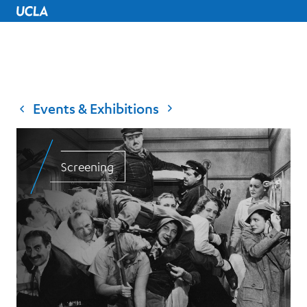
UCLA Home
Events & Exhibitions
Screening