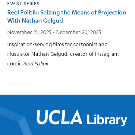
EVENT SERIES
Reel Politik: Seizing the Means of Projection
With Nathan Gelgud
November 21, 2025 - December 20, 2025
Inspiration-serving films for cartoonist and
illustrator Nathan Gelgud, creator of Instagram
comic
Reel Politik
UCL