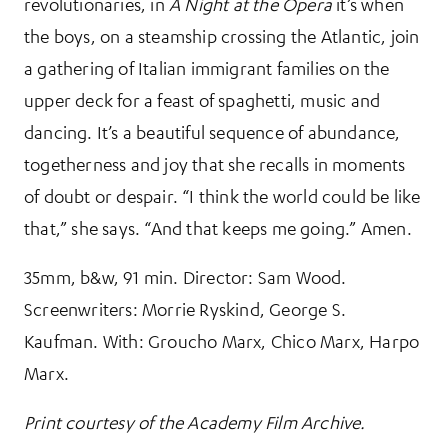
revolutionaries, in
A Night at the Opera
it’s when
the boys, on a steamship crossing the Atlantic, join
a gathering of Italian immigrant families on the
upper deck for a feast of spaghetti, music and
dancing. It’s a beautiful sequence of abundance,
togetherness and joy that she recalls in moments
of doubt or despair. “I think the world could be like
that,” she says. “And that keeps me going.” Amen.
35mm, b&w, 91 min. Director: Sam Wood.
Screenwriters: Morrie Ryskind, George S.
Kaufman. With: Groucho Marx, Chico Marx, Harpo
Marx.
Print courtesy of the Academy Film Archive.