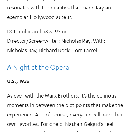
resonates with the qualities that made Ray an
exemplar Hollywood auteur.
DCP, color and b&w, 93 min.
Director/Screenwriter: Nicholas Ray. With:
Nicholas Ray, Richard Bock, Tom Farrell.
A Night at the Opera
U.S., 1935
As ever with the Marx Brothers, it’s the delirious
moments in between the plot points that make the
experience. And of course, everyone will have their
own favorites. For one of Nathan Gelgud’s reel