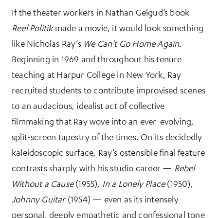
If the theater workers in Nathan Gelgud’s book
Reel Politik
made a movie, it would look something
like Nicholas Ray’s
We Can’t Go Home Again.
Beginning in 1969 and throughout his tenure
teaching at Harpur College in New York, Ray
recruited students to contribute improvised scenes
to an audacious, idealist act of collective
filmmaking that Ray wove into an ever-evolving,
split-screen tapestry of the times. On its decidedly
kaleidoscopic surface, Ray’s ostensible final feature
contrasts sharply with his studio career —
Rebel
Without a Cause
(1955),
In a Lonely Place
(1950),
Johnny Guitar
(1954) — even as its intensely
personal, deeply empathetic and confessional tone