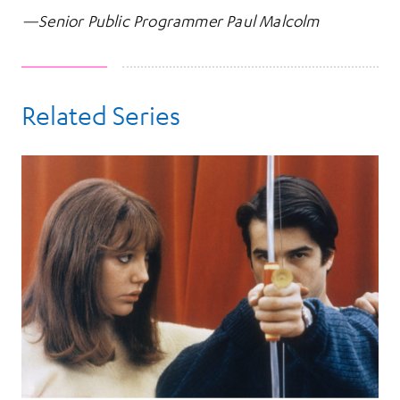
—Senior Public Programmer Paul Malcolm
Related Series