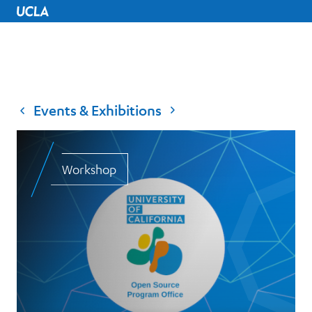
UCLA Home
Events & Exhibitions
Workshop