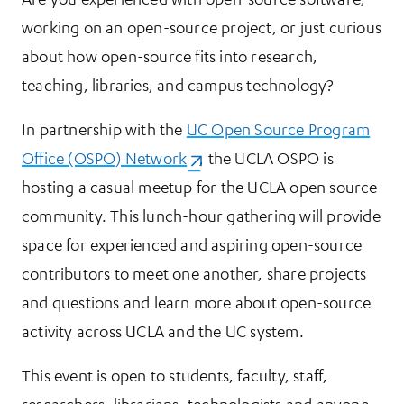
working on an open-source project, or just curious
about how open-source fits into research,
teaching, libraries, and campus technology?
In partnership with the
UC Open Source Program
Office (OSPO) Network
(opens in a new tab)
, the UCLA OSPO is
hosting a casual meetup for the UCLA open source
community. This lunch-hour gathering will provide
space for experienced and aspiring open-source
contributors to meet one another, share projects
and questions and learn more about open-source
activity across UCLA and the UC system.
This event is open to students, faculty, staff,