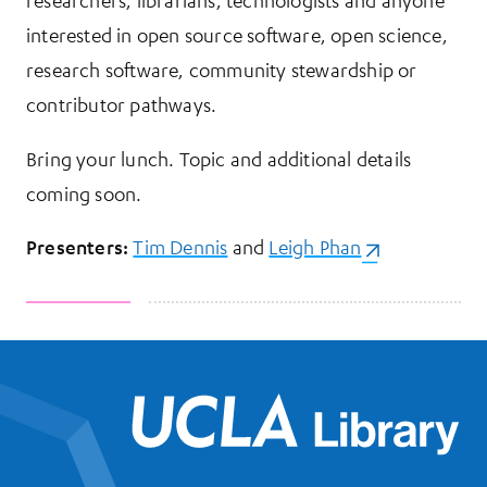
researchers, librarians, technologists and anyone
interested in open source software, open science,
research software, community stewardship or
contributor pathways.
Bring your lunch. Topic and additional details
coming soon.
Presenters:
Tim Dennis
and
Leigh Phan
(opens in a ne
UCL