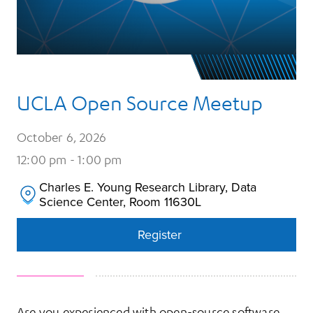
UCLA Open Source Meetup
October 6, 2026
12:00 pm - 1:00 pm
Charles E. Young Research Library, Data 
Science Center, Room 11630L
Register
Register
Are you experienced with open-source software,