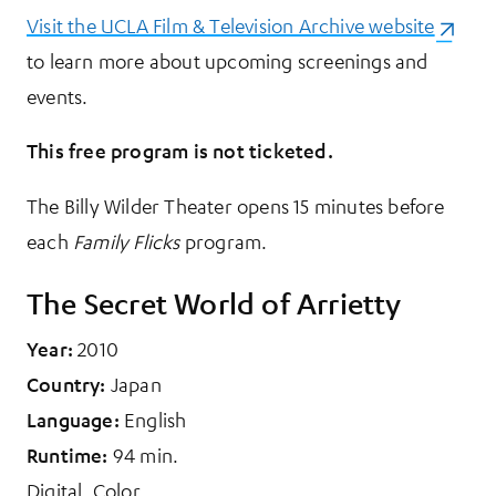
Visit the UCLA Film & Television Archive website
(opens 
to learn more about upcoming screenings and
events.
This free program is not ticketed.
The Billy Wilder Theater opens 15 minutes before
each
Family Flicks
program.
The Secret World of Arrietty
Year:
2010
Country:
Japan
Language:
English
Runtime:
94 min.
Digital. Color.