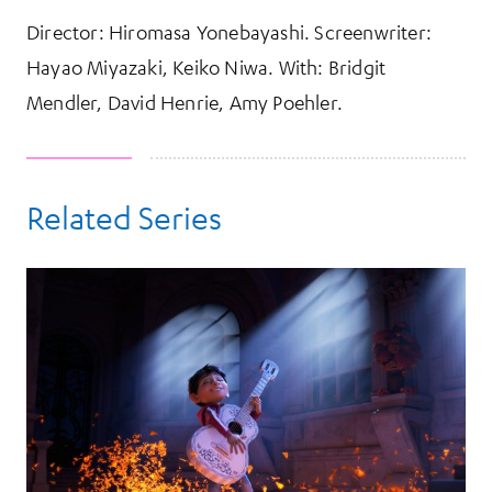
Director: Hiromasa Yonebayashi. Screenwriter:
Hayao Miyazaki, Keiko Niwa. With: Bridgit
Mendler, David Henrie, Amy Poehler.
Related Series