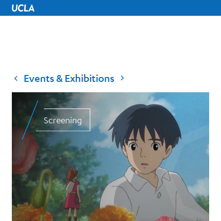
UCLA Home
Events & Exhibitions
Screening