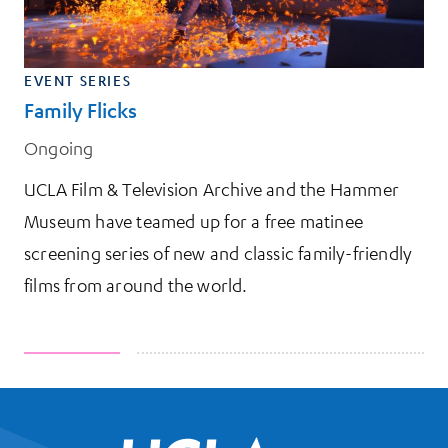
EVENT SERIES
Family Flicks
Ongoing
UCLA Film & Television Archive and the Hammer
Museum have teamed up for a free matinee
screening series of new and classic family-friendly
films from around the world.