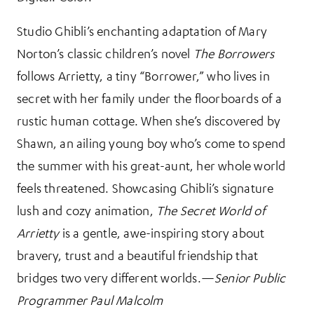
Studio Ghibli’s enchanting adaptation of Mary
Norton’s classic children’s novel
The Borrowers
follows Arrietty, a tiny “Borrower,” who lives in
secret with her family under the floorboards of a
rustic human cottage. When she’s discovered by
Shawn, an ailing young boy who’s come to spend
the summer with his great-aunt, her whole world
feels threatened. Showcasing Ghibli’s signature
lush and cozy animation,
The Secret World of
Arrietty
is a gentle, awe-inspiring story about
bravery, trust and a beautiful friendship that
bridges two very different worlds.—
Senior Public
Programmer Paul Malcolm