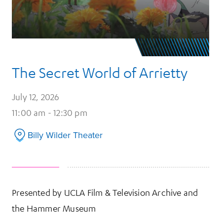
The Secret World of Arrietty
July 12, 2026
11:00 am - 12:30 pm
Billy Wilder Theater
Presented by UCLA Film & Television Archive and
the Hammer Museum