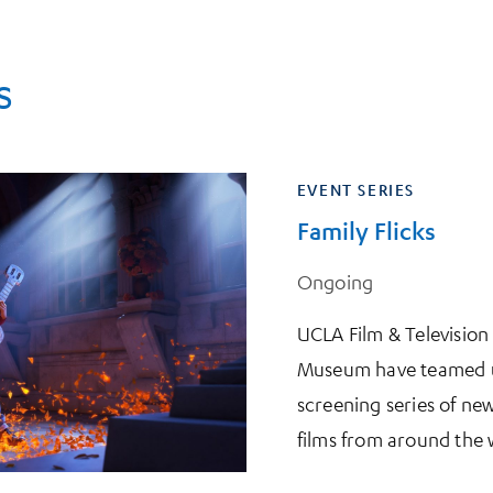
s
EVENT SERIES
Family Flicks
Ongoing
UCLA Film & Televisio
Museum have teamed up
screening series of new
films from around the 