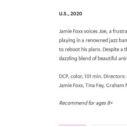
U.S., 2020
Jamie Foxx voices Joe, a frust
playing in a renowned jazz band.
to reboot his plans. Despite a
dazzling blend of beautiful ani
DCP, color, 101 min. Directors
Jamie Foxx, Tina Fey, Graham 
Recommend for ages 8+