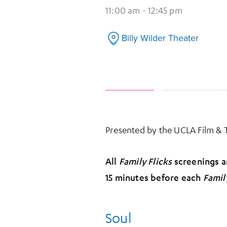
11:00 am - 12:45 pm
Billy Wilder Theater
Presented by the UCLA Film &
All
Family Flicks
screenings ar
15 minutes before each
Famil
Soul