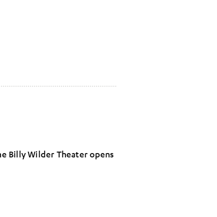
The Billy Wilder Theater opens