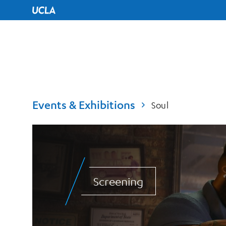
UCLA Home
Events & Exhibitions
Soul
Screening