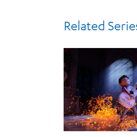
Related Serie