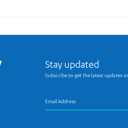
UCLA Library Home
Stay updated
Subscribe to get the latest updates 
Email Address