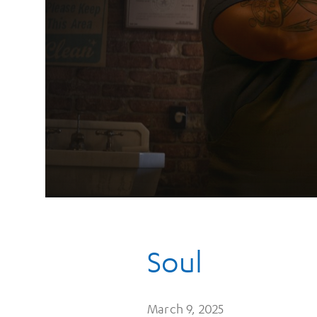
Soul
March 9, 2025