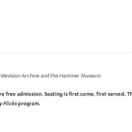
 Television Archive and the Hammer Museum
e free admission. Seating is first come, first served. 
y Flicks
program.