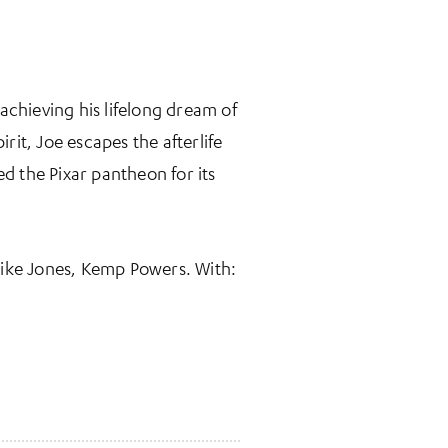
achieving his lifelong dream of
rit, Joe escapes the afterlife
d the Pixar pantheon for its
Mike Jones, Kemp Powers. With: