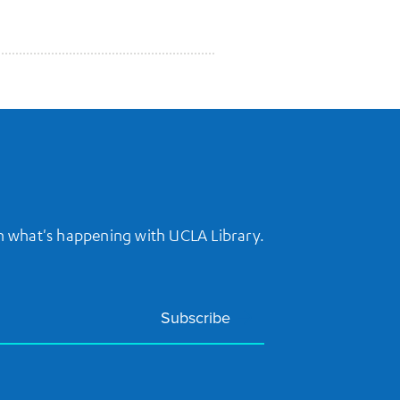
on what's happening with UCLA Library.
Subscribe