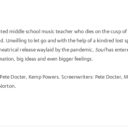
rated middle school music teacher who dies on the cusp of 
 Unwilling to let go and with the help of a kindred lost spi
 theatrical release waylaid by the pandemic,
Soul
has entere
mation, big ideas and even bigger feelings.
: Pete Docter, Kemp Powers. Screenwriters: Pete Docter, 
Norton.