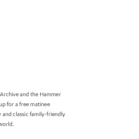
n Archive and the Hammer
 for a free matinee
 and classic family-friendly
world.