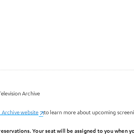
elevision Archive
n Archive website
(opens in a new tab)
to learn more about upcoming screeni
eservations. Your seat will be assigned to you when yo