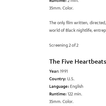
Runtime:
2 min.
35mm. Color.
The only film written, directed
world of Black nightlife, entr
Screening 2 of 2
The Five Heartbeat
Year:
1991
Country:
U.S.
Language:
English
Runtime:
122 min.
35mm. Color.