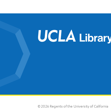
© 2026 Regents of the University of California