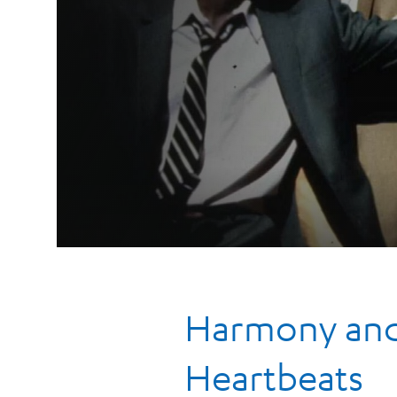
Harmony and 
Heartbeats