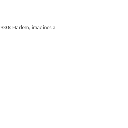
n 1930s Harlem, imagines a
.