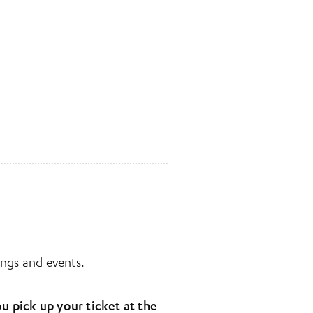
ngs and events.
u pick up your ticket at the