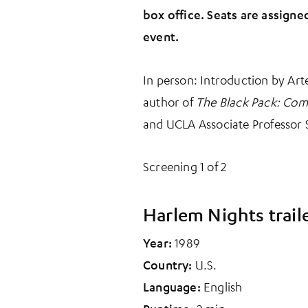
box office. Seats are assigne
event.
In person: Introduction by Art
author of
The Black Pack: Com
and UCLA Associate Professor 
Screening 1 of 2
Harlem Nights trail
Year:
1989
Country:
U.S.
Language:
English