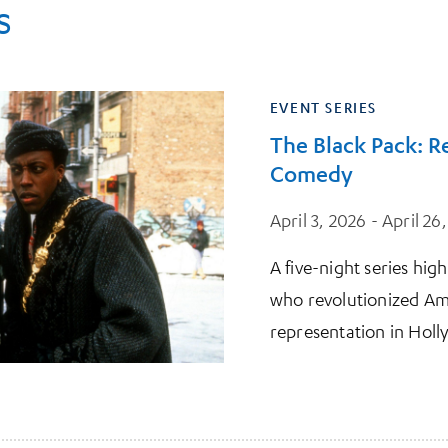
s
EVENT SERIES
The Black Pack: 
Comedy
April 3, 2026 - April 26
A five-night series hig
who revolutionized A
representation in Hol