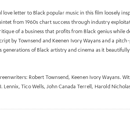
 love letter to Black popular music in this film loosely i
uintet from 1960s chart success through industry exploitat
critique of a business that profits from Black genius while
script by Townsend and Keenen Ivory Wayans and a pitch
 generations of Black artistry and cinema as it beautifully
creenwriters: Robert Townsend, Keenen Ivory Wayans. Wi
. Lennix, Tico Wells, John Canada Terrell, Harold Nichola