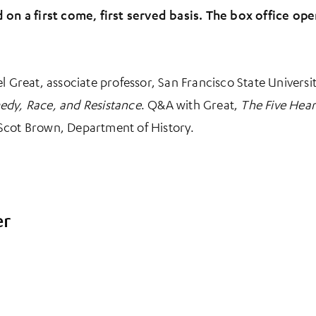
d on a first come, first served basis. The box office o
el Great, associate professor, San Francisco State Univers
edy, Race, and Resistance
. Q&A with Great,
The Five Hear
Scot Brown, Department of History.
er