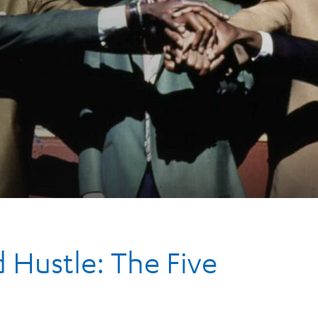
Hustle: The Five