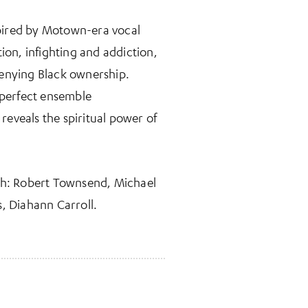
nspired by Motown-era vocal
ion, infighting and addiction,
 denying Black ownership.
-perfect ensemble
 reveals the spiritual power of
th: Robert Townsend, Michael
s, Diahann Carroll.