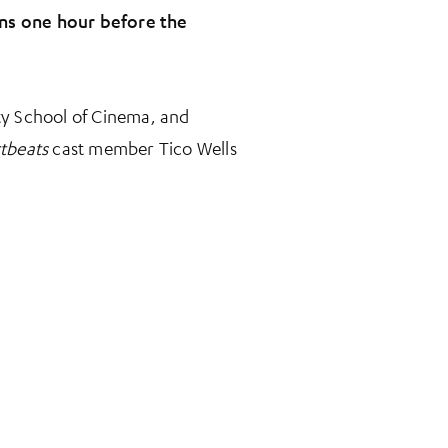
pens one hour before the
ity School of Cinema, and
tbeats
cast member Tico Wells