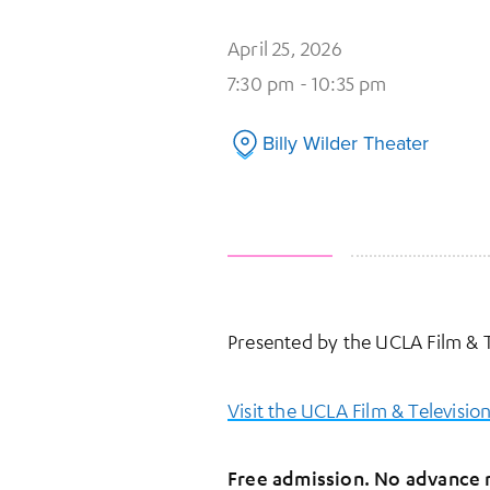
April 25, 2026
7:30 pm - 10:35 pm
Billy Wilder Theater
Presented by the UCLA Film & T
Visit the UCLA Film & Televisio
Free admission. No advance r