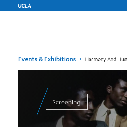
UCLA Home
Events & Exhibitions
Harmony And Hustl
Screening