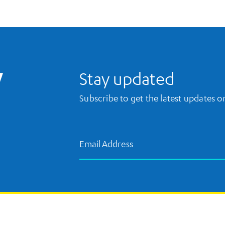
UCLA Library Home
Stay updated
Subscribe to get the latest updates 
Email Address