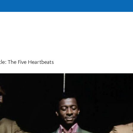
e: The Five Heartbeats