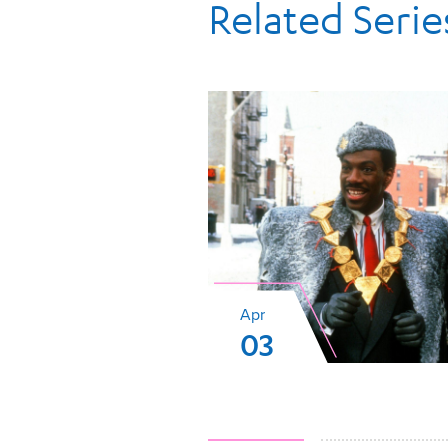
Related Serie
Apr
03