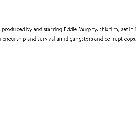
, produced by and starring Eddie Murphy, this film, set i
epreneurship and survival amid gangsters and corrupt cops
s