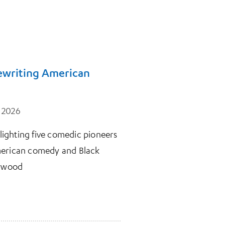
Rewriting American
, 2026
hlighting five comedic pioneers
merican comedy and Black
lywood