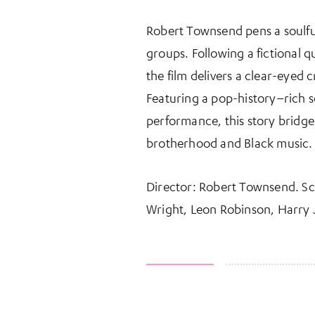
Robert Townsend pens a soulful
groups. Following a fictional q
the film delivers a clear-eyed 
Featuring a pop-history–rich 
performance, this story bridges
brotherhood and Black music.
Director: Robert Townsend. S
Wright, Leon Robinson, Harry J