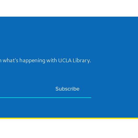
on what's happening with UCLA Library.
Subscribe