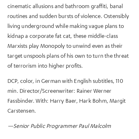
cinematic allusions and bathroom graffiti, banal
routines and sudden bursts of violence. Ostensibly
living underground while making vague plans to
kidnap a corporate fat cat, these middle-class
Marxists play Monopoly to unwind even as their
target unspools plans of his own to turn the threat
of terrorism into higher profits.
DCP, color, in German with English subtitles, 110
min. Director/Screenwriter: Rainer Werner
Fassbinder. With: Harry Baer, Hark Bohm, Margit
Carstensen.
—Senior Public Programmer Paul Malcolm