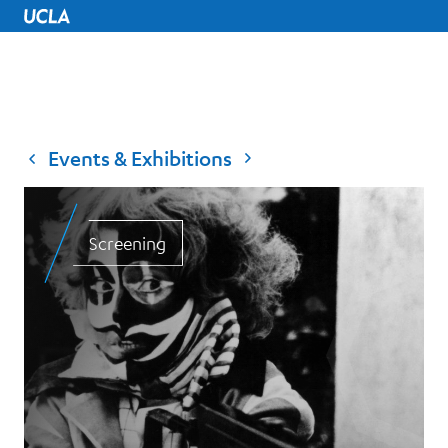
UCLA Home
Events & Exhibitions
Screening