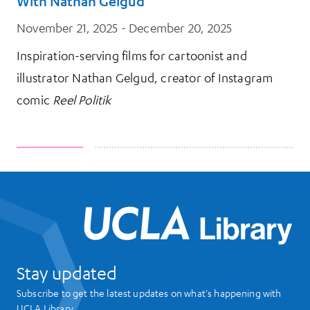
With Nathan Gelgud
November 21, 2025 - December 20, 2025
Inspiration-serving films for cartoonist and
illustrator Nathan Gelgud, creator of Instagram
comic
Reel Politik
UCL
Stay updated
Subscribe to get the latest updates on what's happening with
UCLA Library.