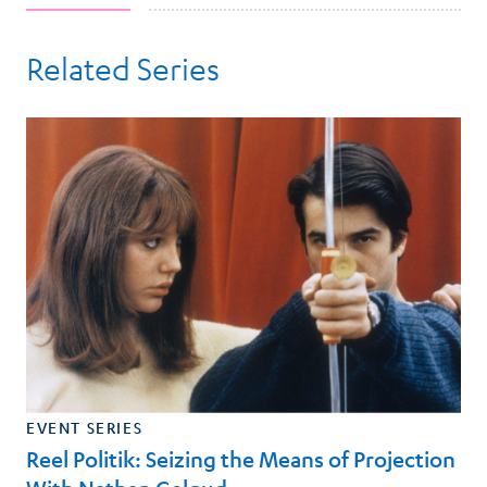
Related Series
EVENT SERIES
Reel Politik: Seizing the Means of Projection