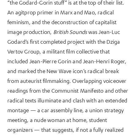
“the Godard-Gorin stuff” is at the top of their list.
An agitprop primer in Marx and Mao, radical
feminism, and the deconstruction of capitalist
image production,
British Sounds
was Jean-Luc
Godard’s first completed project with the Dziga
Vertov Group, a militant film collective that
included Jean-Pierre Gorin and Jean-Henri Roger,
and marked the New Wave icon’s radical break
from auteurist filmmaking. Overlapping voiceover
readings from the Communist Manifesto and other
radical texts illuminate and clash with an extended
montage — a car assembly line, a union strategy
meeting, a nude woman at home, student
organizers — that suggests, if not a fully realized