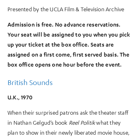
Presented by the UCLA Film & Television Archive
Admission is free. No advance reservations.
Your seat will be assigned to you when you pick
up your ticket at the box office. Seats are
assigned on a first come, first served basis. The
box office opens one hour before the event.
British Sounds
U.K., 1970
When their surprised patrons ask the theater staff
in Nathan Gelgud’s book
Reel Politik
what they
plan to show in their newly liberated movie house,