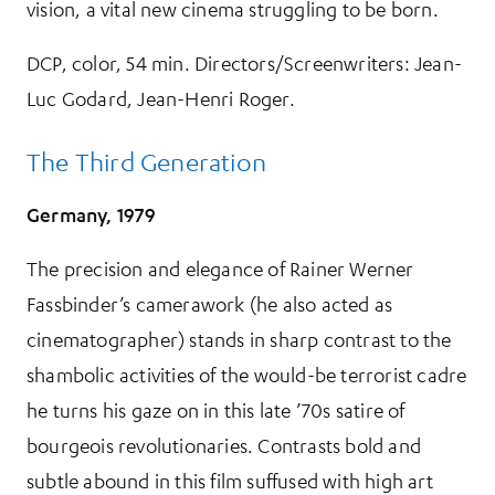
vision, a vital new cinema struggling to be born.
DCP, color, 54 min. Directors/Screenwriters: Jean-
Luc Godard, Jean-Henri Roger.
The Third Generation
Germany, 1979
The precision and elegance of Rainer Werner
Fassbinder’s camerawork (he also acted as
cinematographer) stands in sharp contrast to the
shambolic activities of the would-be terrorist cadre
he turns his gaze on in this late ’70s satire of
bourgeois revolutionaries. Contrasts bold and
subtle abound in this film suffused with high art