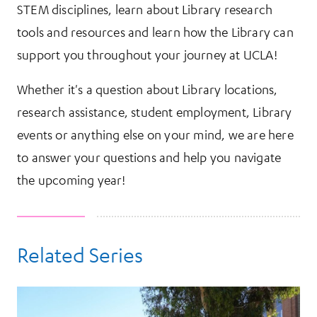
STEM disciplines, learn about Library research
tools and resources and learn how the Library can
support you throughout your journey at UCLA!
Whether it's a question about Library locations,
research assistance, student employment, Library
events or anything else on your mind, we are here
to answer your questions and help you navigate
the upcoming year!
Related Series