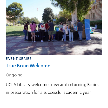
EVENT SERIES
True Bruin Welcome
Ongoing
UCLA Library welcomes new and returning Bruins
in preparation for a successful academic year