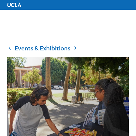
UCLA Home
Events & Exhibitions