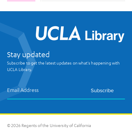
UCL
Stay updated
Subscribe to get the latest updates on what's happening with
UCLA Library.
Email Address
Subscribe
© 2026 Regents of the University of California