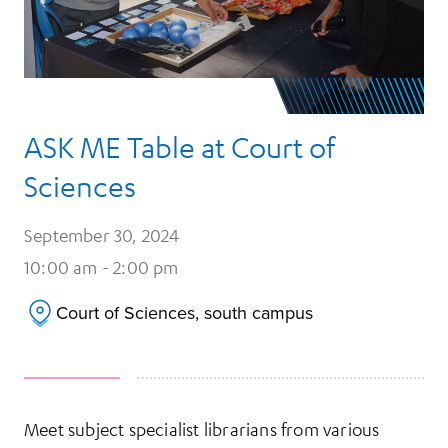
ASK ME Table at Court of
Sciences
September 30, 2024
10:00 am - 2:00 pm
Court of Sciences, south campus
Meet subject specialist librarians from various