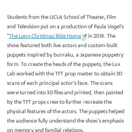
Students from the UCLA School of Theater, Film
and Television put on a production of Paula Vogel's
"
The Long Christmas Ride Home
(opens in a new tab)
" in 2018. The
show featured both live actors and custom-built
puppets inspired by bunraku, a Japanese puppetry
form. To create the heads of the puppets, the Lux
Lab worked with the TFT prop master to obtain 3D
scans of each principal actor's face. The scans
were turned into 3D files and printed, then painted
by the TFT props crew to further recreate the
physical features of the actors. The puppets helped
the audience fully understand the show's emphasis
on memory and familial relations.