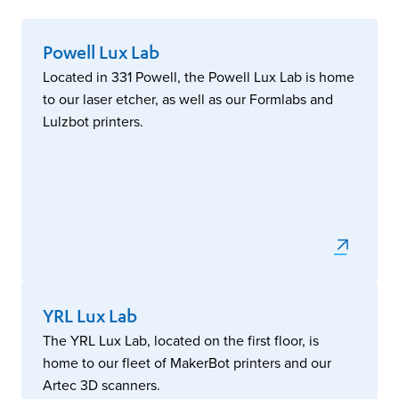
Powell Lux Lab
Located in 331 Powell, the Powell Lux Lab is home
to our laser etcher, as well as our Formlabs and
Lulzbot printers.
YRL Lux Lab
The YRL Lux Lab, located on the first floor, is
home to our fleet of MakerBot printers and our
Artec 3D scanners.