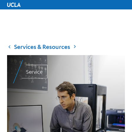
UCLA Home
Services & Resources
Service