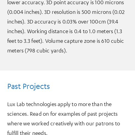
lower accuracy. 3D point accuracy is 100 microns
(0.004 inches). 3D resolution is 500 microns (0.02
inches). 3D accuracy is 0.03% over 100cm (39.4
inches). Working distance is 0.4 to 1.0 meters (1.3
feet to 3.3 feet). Volume capture zone is 610 cubic
meters (798 cubic yards).
Past Projects
Lux Lab technologies apply to more than the
sciences. Read on for examples of past projects
where we worked creatively with our patrons to
fulfill their needs.