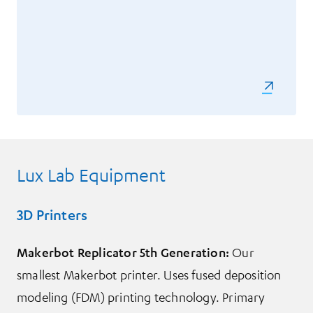
Lux Lab Equipment
3D Printers
Makerbot Replicator 5th Generation:
Our
smallest Makerbot printer. Uses fused deposition
modeling (FDM) printing technology. Primary