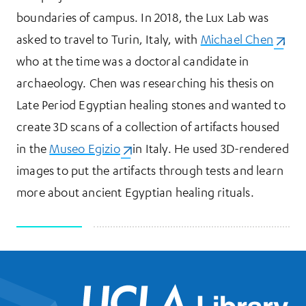
boundaries of campus. In 2018, the Lux Lab was
asked to travel to Turin, Italy, with
Michael Chen
(opens
,
who at the time was a doctoral candidate in
archaeology. Chen was researching his thesis on
Late Period Egyptian healing stones and wanted to
create 3D scans of a collection of artifacts housed
in the
Museo Egizio
(opens in a new tab)
in Italy. He used 3D-rendered
images to put the artifacts through tests and learn
more about ancient Egyptian healing rituals.
UCL