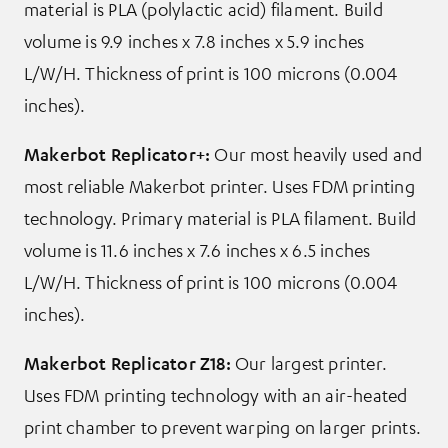
material is PLA (polylactic acid) filament. Build
volume is 9.9 inches x 7.8 inches x 5.9 inches
L/W/H. Thickness of print is 100 microns (0.004
inches).
Makerbot Replicator+:
Our most heavily used and
most reliable Makerbot printer. Uses FDM printing
technology. Primary material is PLA filament. Build
volume is 11.6 inches x 7.6 inches x 6.5 inches
L/W/H. Thickness of print is 100 microns (0.004
inches).
Makerbot Replicator Z18
:
Our largest printer.
Uses FDM printing technology with an air-heated
print chamber to prevent warping on larger prints.