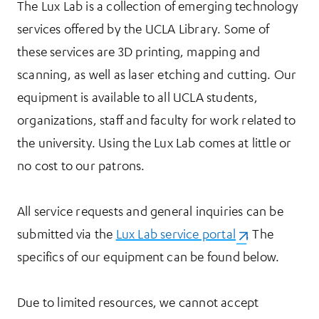
The Lux Lab is a collection of emerging technology
services offered by the UCLA Library. Some of
these services are 3D printing, mapping and
scanning, as well as laser etching and cutting. Our
equipment is available to all UCLA students,
organizations, staff and faculty for work related to
the university. Using the Lux Lab comes at little or
no cost to our patrons.
All service requests and general inquiries can be
submitted via the
Lux Lab service portal
(opens in a ne
. The
specifics of our equipment can be found below.
Due to limited resources, we cannot accept