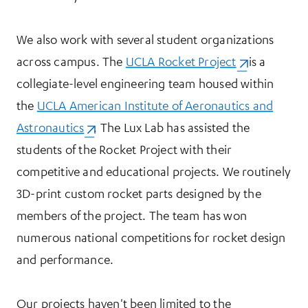
We also work with several student organizations
across campus. The
UCLA Rocket Project
(opens in a n
is a
collegiate-level engineering team housed within
the
UCLA American Institute of Aeronautics and
Astronautics
(opens in a new tab)
. The Lux Lab has assisted the
students of the Rocket Project with their
competitive and educational projects. We routinely
3D-print custom rocket parts designed by the
members of the project. The team has won
numerous national competitions for rocket design
and performance.
Our projects haven't been limited to the