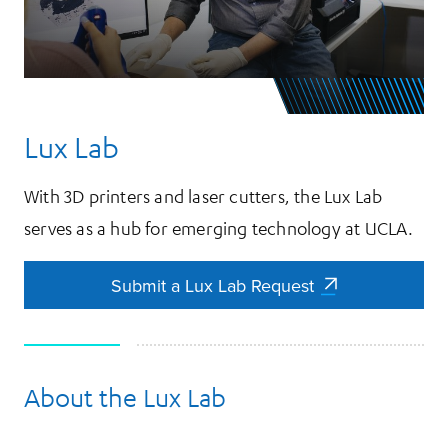
Lux Lab
With 3D printers and laser cutters, the Lux Lab
serves as a hub for emerging technology at UCLA.
Submit a Lux Lab Request
Submit a Lux Lab Request
About the Lux Lab
More Information