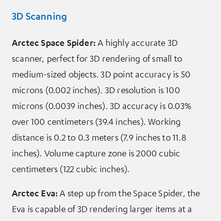
3D Scanning
Arctec Space Spider:
A highly accurate 3D
scanner, perfect for 3D rendering of small to
medium-sized objects. 3D point accuracy is 50
microns (0.002 inches). 3D resolution is 100
microns (0.0039 inches). 3D accuracy is 0.03%
over 100 centimeters (39.4 inches). Working
distance is 0.2 to 0.3 meters (7.9 inches to 11.8
inches). Volume capture zone is 2000 cubic
centimeters (122 cubic inches).
Arctec Eva:
A step up from the Space Spider, the
Eva is capable of 3D rendering larger items at a