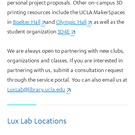
personal project proposals. Other on-campus 3D
printing resources include the UCLA MakerSpaces
in
Boelter Hall
(opens in a new tab)
and
Olympic Hall
(opens in a new tab)
, as well as the
student organization
3D4E
(opens in a new tab)
.
We are always open to partnering with new clubs,
organizations and classes. If you are interested in
partnering with us, submit a consultation request
through the service portal. You can also email us at
LuxLab@library.ucla.edu
(opens in a new tab)
.
Lux Lab Locations