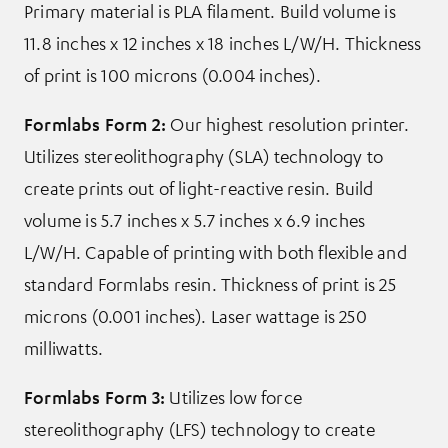
Primary material is PLA filament. Build volume is
11.8 inches x 12 inches x 18 inches L/W/H. Thickness
of print is 100 microns (0.004 inches).
Formlabs Form 2:
Our highest resolution printer.
Utilizes stereolithography (SLA) technology to
create prints out of light-reactive resin. Build
volume is 5.7 inches x 5.7 inches x 6.9 inches
L/W/H. Capable of printing with both flexible and
standard Formlabs resin. Thickness of print is 25
microns (0.001 inches). Laser wattage is 250
milliwatts.
Formlabs Form 3:
Utilizes low force
stereolithography (LFS) technology to create