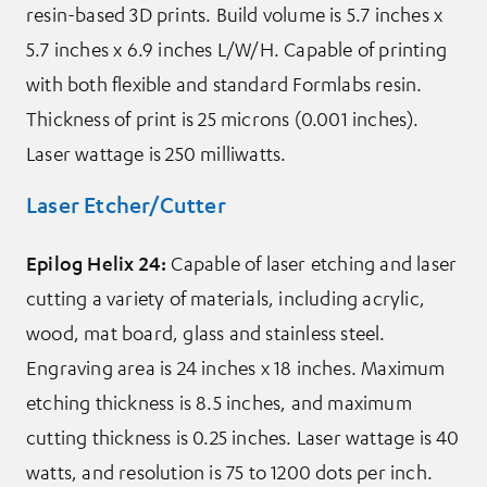
resin-based 3D prints. Build volume is 5.7 inches x
5.7 inches x 6.9 inches L/W/H. Capable of printing
with both flexible and standard Formlabs resin.
Thickness of print is 25 microns (0.001 inches).
Laser wattage is 250 milliwatts.
Laser Etcher/Cutter
Epilog Helix 24:
Capable of laser etching and laser
cutting a variety of materials, including acrylic,
wood, mat board, glass and stainless steel.
Engraving area is 24 inches x 18 inches. Maximum
etching thickness is 8.5 inches, and maximum
cutting thickness is 0.25 inches. Laser wattage is 40
watts, and resolution is 75 to 1200 dots per inch.