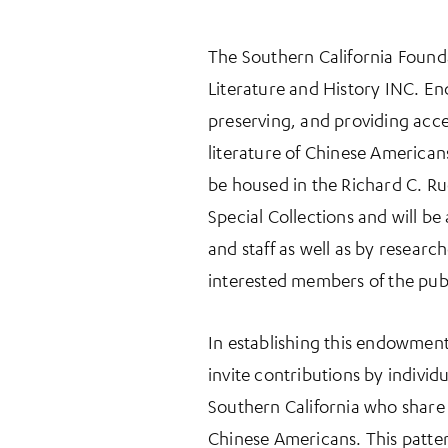
The Southern California Founda
Literature and History INC. E
preserving, and providing acce
literature of Chinese Americans
be housed in the Richard C. Ru
Special Collections and will be
and staff as well as by resear
interested members of the publ
In establishing this endowment
invite contributions by indivi
Southern California who share 
Chinese Americans. This patter