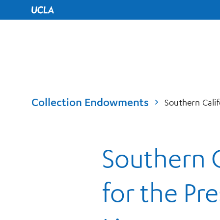
UCLA Home
Collection Endowments
Southern Calif
Southern C
for the Pr