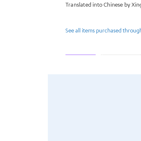
Translated into Chinese by 
See all items purchased throu