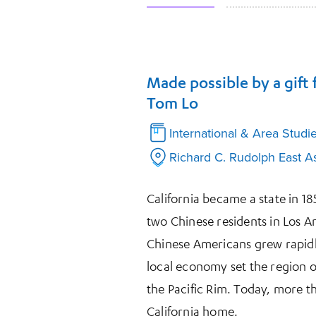
Made possible by a gift
Tom Lo
International & Area Studi
Richard C. Rudolph East As
California became a state in 1
two Chinese residents in Los A
Chinese Americans grew rapidly
local economy set the region on
the Pacific Rim. Today, more 
California home.