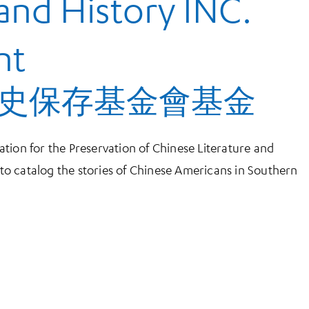
 and History INC.
nt
史保存基金會基金
tion for the Preservation of Chinese Literature and
o catalog the stories of Chinese Americans in Southern