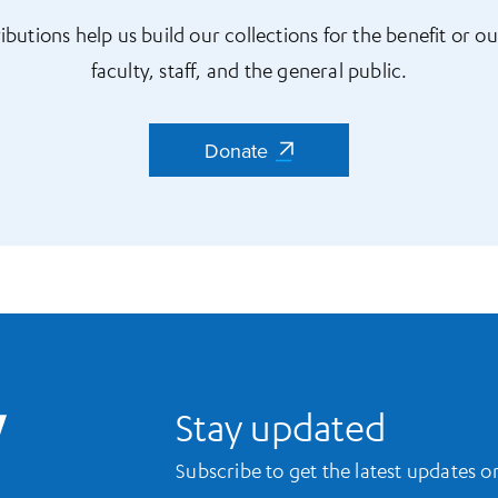
ibutions help us build our collections for the benefit or ou
faculty, staff, and the general public.
Donate
Donate
UCLA Library Home
Stay updated
Subscribe to get the latest updates 