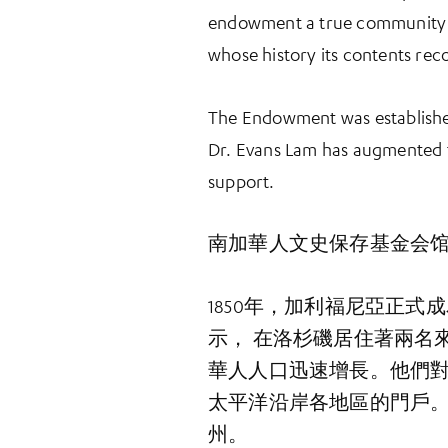
endowment a true community e
whose history its contents rec
The Endowment was establishe
Dr. Evans Lam has augmented
support.
南加華人文史保存基金会
1850年，加利福尼亞正
示， 在洛杉磯居住著兩名
華人人口迅速增長。他們
太平洋沿岸各地區的門戶
州。