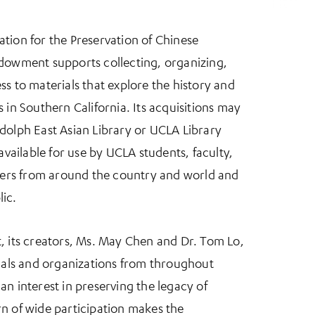
tion for the Preservation of Chinese
ndowment supports collecting, organizing,
ss to materials that explore the history and
 in Southern California. Its acquisitions may
dolph East Asian Library or UCLA Library
 available for use by UCLA students, faculty,
chers from around the country and world and
ic.
, its creators, Ms. May Chen and Dr. Tom Lo,
duals and organizations from throughout
an interest in preserving the legacy of
n of wide participation makes the