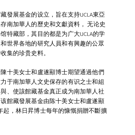
藏發展基金的设立，旨在支持UCLA東亞
存南加華人的歷史和文獻資料， 无论史
馆特藏部，其目的都是为广大UCLA的学
國和世界各地的研究人員和有興趣的公眾
所收集的珍贵史料。
者陳十美女士和盧遂顯博士期望通過他們
致力于南加華人文史保存的有识之士和組
參與、使該館藏基金真正成为南加華人社
。该館藏發展基金由陈十美女士和盧遂顯
018年起，林日昇博士每年的慷慨捐贈不斷擴