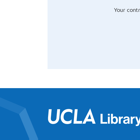
Your contr