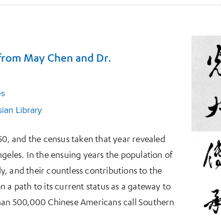
 from May Chen and Dr.
es
ian Library
850, and the census taken that year revealed
ngeles. In the ensuing years the population of
, and their countless contributions to the
 a path to its current status as a gateway to
than 500,000 Chinese Americans call Southern