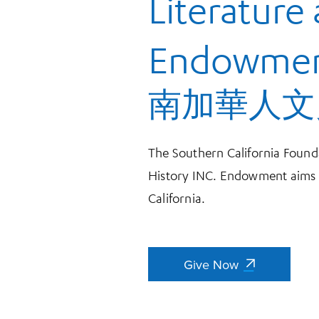
Literature
Endowme
南加華人文
The Southern California Founda
History INC. Endowment aims t
California.
Give Now
Give Now