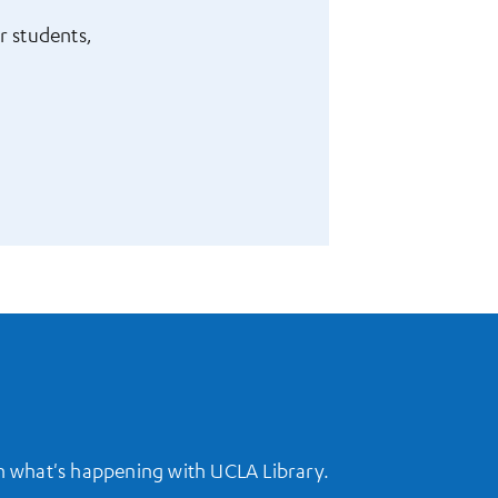
r students,
on what's happening with UCLA Library.