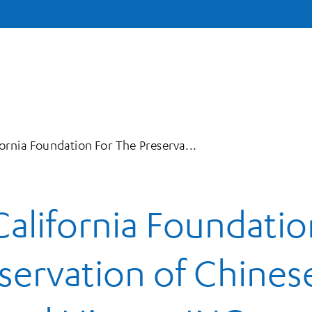
ornia Foundation For The Preserva...
alifornia Foundatio
eservation of Chines