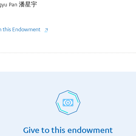
Xingyu Pan 潘星宇
gh this Endowment
Give to this endowment