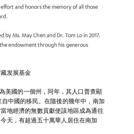
ffort and honors the memory of all those
ord.
d by Ms. May Chen and Dr. Tom Lo in 2017.
 the endowment through his generous
馆藏发展基金
式成為美國的一個州，同年，其人口普查顯
來自中國的移民。在隨後的幾年中，南加
對當地經濟的無數貢獻使該地區成為通往
。今天，有超過五十萬華人居住在南加