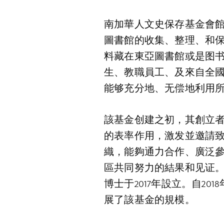
南加華人文史保存基金會館
圖書館的收集、整理、和保
料藏在東亞圖書館或是图书
生、教職員工、及來自全
能够充分地、无偿地利用
該基金创建之初，其創立
的表率作用，激发並邀請
織，能夠通力合作、廣泛
區共同努力的結果和见证
博士于2017年設立。自2
展了該基金的規模。