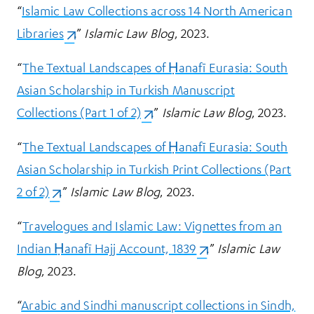
“
Islamic Law Collections across 14 North American
Libraries
(opens in a new tab)
.”
Islamic Law Blog
, 2023.
“
The Textual Landscapes of Ḥanafī Eurasia: South
Asian Scholarship in Turkish Manuscript
Collections (Part 1 of 2)
(opens in a new tab)
.”
Islamic Law Blog
, 2023.
“
The Textual Landscapes of Ḥanafī Eurasia: South
Asian Scholarship in Turkish Print Collections (Part
2 of 2)
(opens in a new tab)
.”
Islamic Law Blog
, 2023.
“
Travelogues and Islamic Law: Vignettes from an
Indian Ḥanafī Hajj Account, 1839
(opens in a new tab)
.”
Islamic Law
Blog
, 2023.
“
Arabic and Sindhi manuscript collections in Sindh,