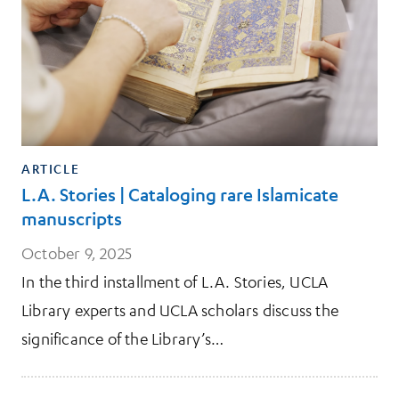
ARTICLE
L.A. Stories | Cataloging rare Islamicate
manuscripts
October 9, 2025
In the third installment of L.A. Stories, UCLA
Library experts and UCLA scholars discuss the
significance of the Library’s…