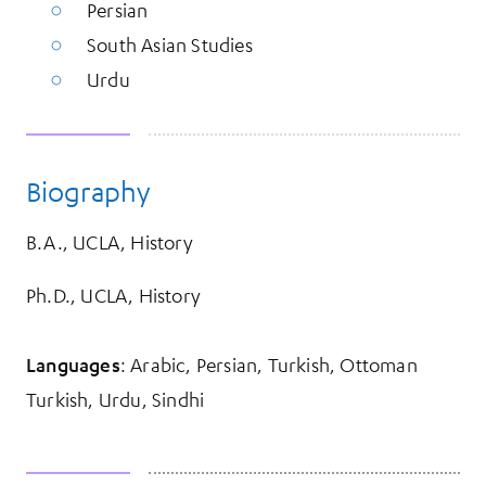
Persian
South Asian Studies
Urdu
Biography
B.A., UCLA, History
Ph.D., UCLA, History
Languages
: Arabic, Persian, Turkish, Ottoman
Turkish, Urdu, Sindhi