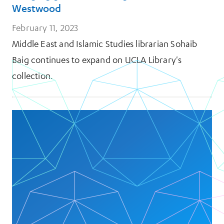
Westwood
February 11, 2023
Middle East and Islamic Studies librarian Sohaib
Baig continues to expand on UCLA Library's
collection.