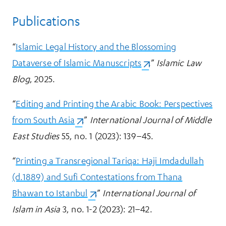
Publications
“
Islamic Legal History and the Blossoming
Dataverse of Islamic Manuscripts
(opens in a new tab)
.”
Islamic Law
Blog
, 2025.
“
Editing and Printing the Arabic Book: Perspectives
from South Asia
(opens in a new tab)
.”
International Journal of Middle
East Studies
55, no. 1 (2023): 139–45.
“
Printing a Transregional Tariqa: Haji Imdadullah
(d.1889) and Sufi Contestations from Thana
Bhawan to Istanbul
(opens in a new tab)
.”
International Journal of
Islam in Asia
3, no. 1-2 (2023): 21–42.