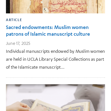
ARTICLE
Sacred endowments: Muslim women
patrons of Islamic manuscript culture
June 17, 2025
Individual manuscripts endowed by Muslim women
are held in UCLA Library Special Collections as part
of the Islamicate manuscript…