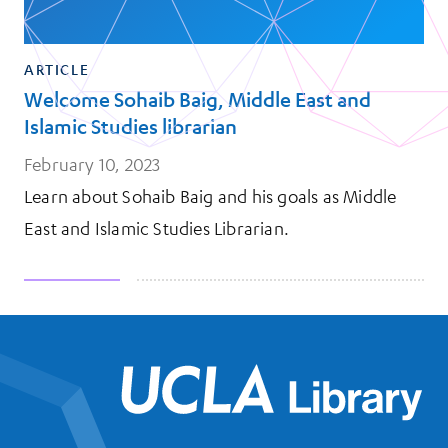
ARTICLE
Welcome Sohaib Baig, Middle East and
Islamic Studies librarian
February 10, 2023
Learn about Sohaib Baig and his goals as Middle
East and Islamic Studies Librarian.
UCL