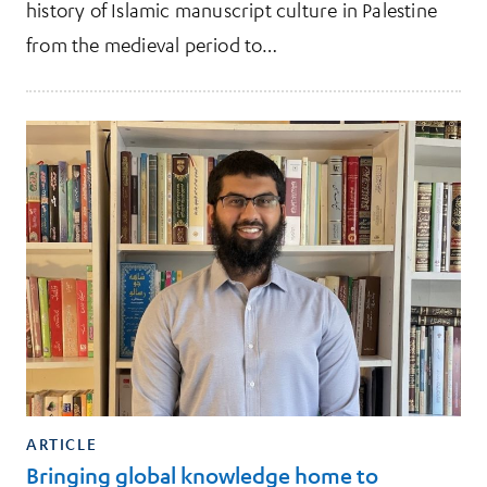
history of Islamic manuscript culture in Palestine
from the medieval period to…
ARTICLE
Bringing global knowledge home to