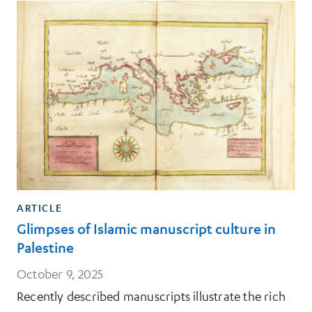
ARTICLE
Glimpses of Islamic manuscript culture in
Palestine
October 9, 2025
Recently described manuscripts illustrate the rich