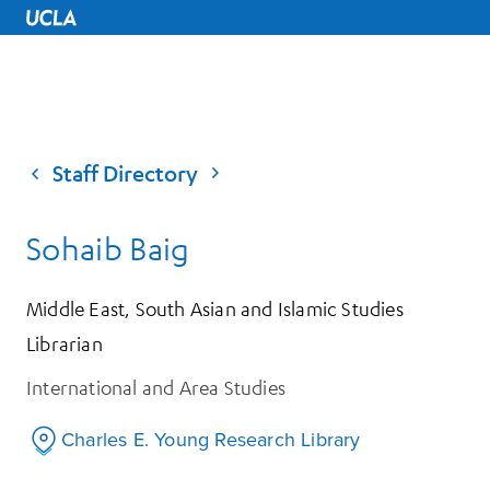
UCLA Home
Staff Directory
Sohaib Baig
Middle East, South Asian and Islamic Studies
Librarian
International and Area Studies
Charles E. Young Research Library