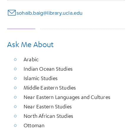
sohaib.baig@library.ucla.edu
Ask Me About
Arabic
Indian Ocean Studies
Islamic Studies
Middle Eastern Studies
Near Eastern Languages and Cultures
Near Eastern Studies
North African Studies
Ottoman