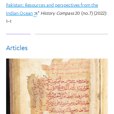
Pakistan: Resources and perspectives from the
Indian Ocean
(opens in a new tab)
.”
History Compass
20 (no.7) (2022):
1–1
Articles