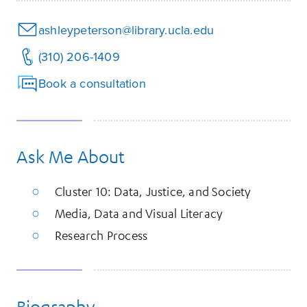
ashleypeterson@library.ucla.edu
(310) 206-1409
Book a consultation
Ask Me About
Cluster 10: Data, Justice, and Society
Media, Data and Visual Literacy
Research Process
Biography