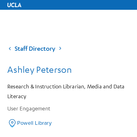
UCLA Home
Staff Directory
Ashley Peterson
Research & Instruction Librarian, Media and Data
Literacy
User Engagement
Powell Library