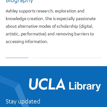
Ashley supports research, exploration and
knowledge creation. She is especially passionate
about alternative modes of scholarship (digital,
artistic, performative) and removing barriers to
accessing information.
UCL
Stay updated