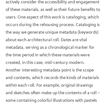
actively consider the accessibility and engagement
of these materials, as well as their future benefits to
users. One aspect of this work is cataloging, which
occurs during the rehousing process. Cataloging is
the way we generate unique metadata (keywords)
about each architectural roll. Dates are vital
metadata, serving as a chronological marker for
the time period in which these materials were
created, in this case, mid-century modern.
Another interesting metadata point is the scope
and contents, which records the kinds of materials
within each roll. For example, original drawings
and sketches often make up the contents of a roll –
some containing colorful illustrations with pastels