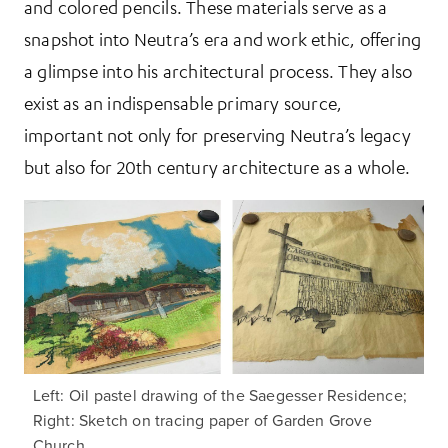
and colored pencils. These materials serve as a
snapshot into Neutra’s era and work ethic, offering
a glimpse into his architectural process. They also
exist as an indispensable primary source,
important not only for preserving Neutra’s legacy
but also for 20th century architecture as a whole.
Left: Oil pastel drawing of the Saegesser Residence;
Right: Sketch on tracing paper of Garden Grove
Church