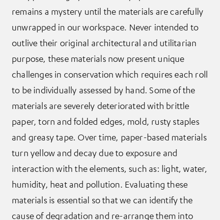
remains a mystery until the materials are carefully
unwrapped in our workspace. Never intended to
outlive their original architectural and utilitarian
purpose, these materials now present unique
challenges in conservation which requires each roll
to be individually assessed by hand. Some of the
materials are severely deteriorated with brittle
paper, torn and folded edges, mold, rusty staples
and greasy tape. Over time, paper-based materials
turn yellow and decay due to exposure and
interaction with the elements, such as: light, water,
humidity, heat and pollution. Evaluating these
materials is essential so that we can identify the
cause of degradation and re-arrange them into