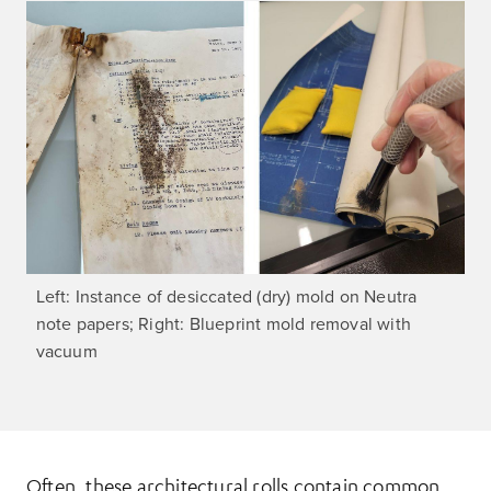
Left: Instance of desiccated (dry) mold on Neutra
note papers; Right: Blueprint mold removal with
vacuum
Often, these architectural rolls contain common