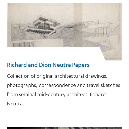
Richard and Dion Neutra Papers
Collection of original architectural drawings,
photographs, correspondence and travel sketches
from seminal mid-century architect Richard
Neutra.