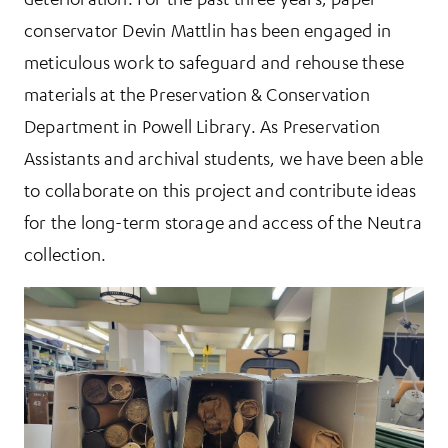
conservator Devin Mattlin has been engaged in
meticulous work to safeguard and rehouse these
materials at the Preservation & Conservation
Department in Powell Library. As Preservation
Assistants and archival students, we have been able
to collaborate on this project and contribute ideas
for the long-term storage and access of the Neutra
collection.