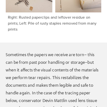
Right: Rusted paperclips and leftover residue on
prints; Left: Pile of rusty staples removed from many
prints
Sometimes the papers we receive are torn– this
can be from past poor handling or storage–but
when it affects the visual contents of the materials
we perform tear repairs. This restabilizes the
documents and makes them legible and safe to
handle again. In the case of the tracing paper
below, conservator Devin Mattlin used lens tissue