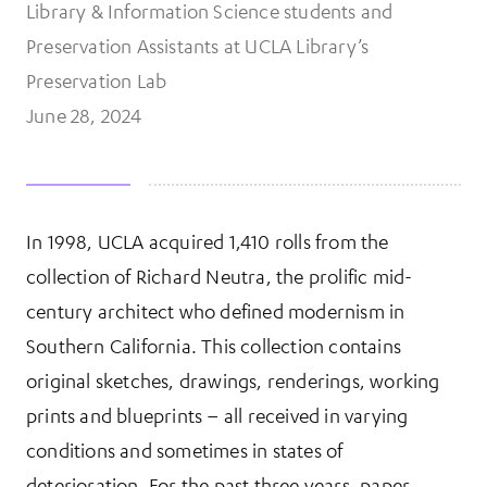
Library & Information Science students and
Preservation Assistants at UCLA Library’s
Preservation Lab
June 28, 2024
In 1998, UCLA acquired 1,410 rolls from the
More Information
collection of Richard Neutra, the prolific mid-
century architect who defined modernism in
Southern California. This collection contains
original sketches, drawings, renderings, working
prints and blueprints – all received in varying
conditions and sometimes in states of
deterioration. For the past three years, paper