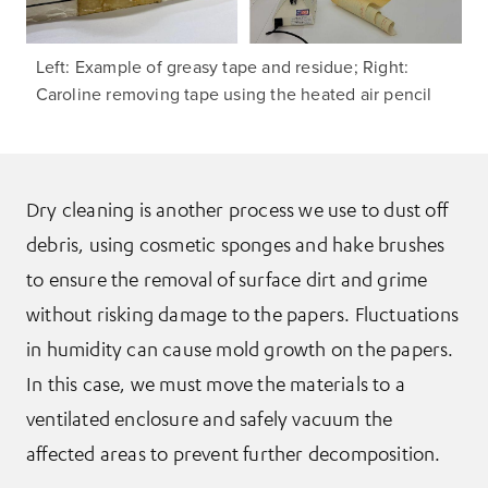
Left: Example of greasy tape and residue; Right:
Caroline removing tape using the heated air pencil
Dry cleaning is another process we use to dust off
debris, using cosmetic sponges and hake brushes
to ensure the removal of surface dirt and grime
without risking damage to the papers. Fluctuations
in humidity can cause mold growth on the papers.
In this case, we must move the materials to a
ventilated enclosure and safely vacuum the
affected areas to prevent further decomposition.