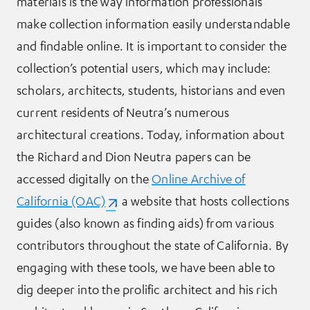
materials is the way information professionals
make collection information easily understandable
and findable online. It is important to consider the
collection’s potential users, which may include:
scholars, architects, students, historians and even
current residents of Neutra’s numerous
architectural creations. Today, information about
the Richard and Dion Neutra papers can be
accessed digitally on the
Online Archive of
California (OAC)
(opens in a new tab)
, a website that hosts collections
guides (also known as finding aids) from various
contributors throughout the state of California. By
engaging with these tools, we have been able to
dig deeper into the prolific architect and his rich