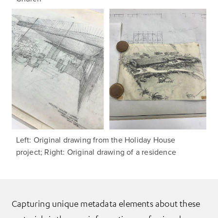
Left: Original drawing from the Holiday House
project; Right: Original drawing of a residence
Capturing unique metadata elements about these