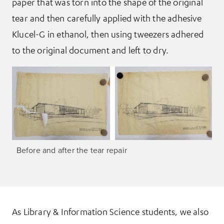
paper that was torn into the shape of the original
tear and then carefully applied with the adhesive
Klucel-G in ethanol, then using tweezers adhered
to the original document and left to dry.
Before and after the tear repair
As Library & Information Science students, we also