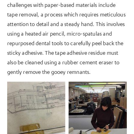
challenges with paper-based materials include
tape removal, a process which requires meticulous
attention to detail and a steady hand. This involves
using a heated air pencil, micro-spatulas and
repurposed dental tools to carefully peel back the
sticky adhesive. The tape adhesive residue must
also be cleaned using a rubber cement eraser to
gently remove the gooey remnants.