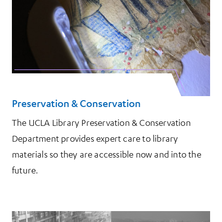
Preservation & Conservation
The UCLA Library Preservation & Conservation
Department provides expert care to library
materials so they are accessible now and into the
future.