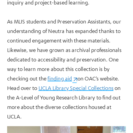
inquiry and project-based learning.
As MLIS students and Preservation Assistants, our
understanding of Neutra has expanded thanks to
continued engagement with these materials.
Likewise, we have grown as archival professionals
dedicated to accessibility and preservation. One
way to learn more about this collection is by
checking out the
finding aid
(opens in a new tab)
on OAC’s website.
Head over to
UCLA Library Special Collections
on
the A-Level of Young Research Library to find out
more about the diverse collections housed at
UCLA.