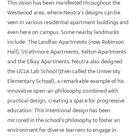
This vision has been manifested throughout the
Westwood area, where Neutra's designs can be
seen in various residential apartment buildings and
even here on campus. Some nearby landmarks
include: The Landfair Apartments (now Robinson
Hall), Strathmore Apartments, Kelton Apartments
and the Elkay Apartments. Neutra also designed
the UCLA Lab School (then called the University
Elementary School), a remarkable example of his
innovative open-air philosophy combined with
practical design, creating a space for progressive
education. This intentional design has been
mirrored in the school’s philosophy to foster an
environment for diverse learners to engage in