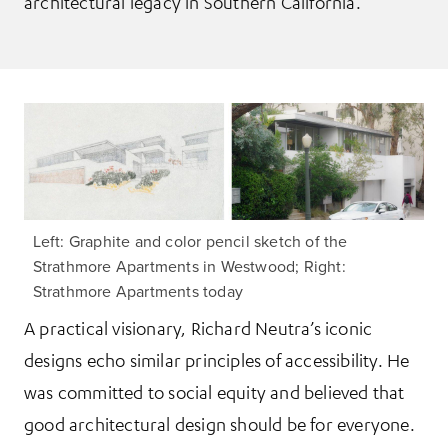
architectural legacy in Southern California.
Left: Graphite and color pencil sketch of the
Strathmore Apartments in Westwood; Right:
Strathmore Apartments today
A practical visionary, Richard Neutra’s iconic
designs echo similar principles of accessibility. He
was committed to social equity and believed that
good architectural design should be for everyone.