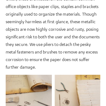
office objects like paper clips, staples and brackets
originally used to organize the materials. Though
seemingly harmless at first glance, these metallic
objects are now highly corrosive and rusty, posing
significant risk to both the user and the documents
they secure. We use pliers to detach the pesky
metal fasteners and brushes to remove any excess
corrosion to ensure the paper does not suffer
further damage.