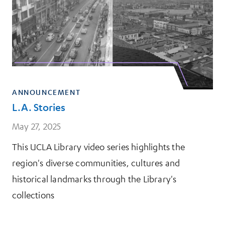
ANNOUNCEMENT
L.A. Stories
May 27, 2025
This UCLA Library video series highlights the
region's diverse communities, cultures and
historical landmarks through the Library's
collections