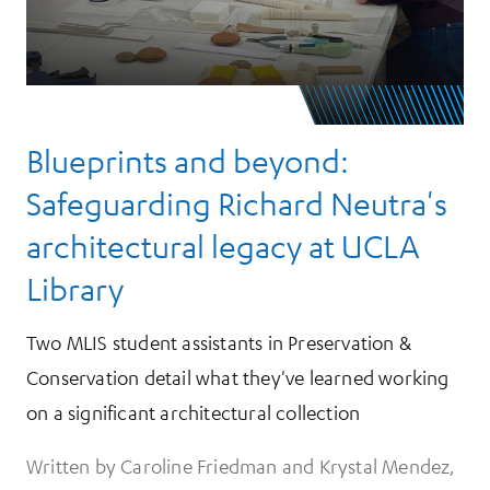
Blueprints and beyond:
Safeguarding Richard Neutra's
architectural legacy at UCLA
Library
Two MLIS student assistants in Preservation &
Conservation detail what they've learned working
on a significant architectural collection
Written by Caroline Friedman and Krystal Mendez,