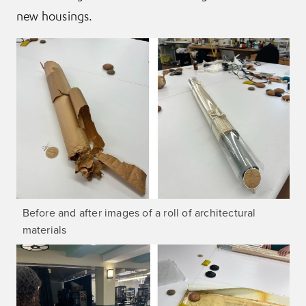
new housings.
Before and after images of a roll of architectural
materials