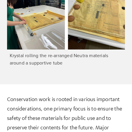
Krystal rolling the re-arranged Neutra materials
around a supportive tube
Conservation work is rooted in various important
considerations, one primary focus is to ensure the
safety of these materials for public use and to
preserve their contents for the future. Major