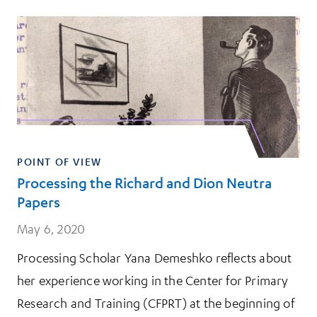
POINT OF VIEW
Processing the Richard and Dion Neutra
Papers
May 6, 2020
Processing Scholar Yana Demeshko reflects about
her experience working in the Center for Primary
Research and Training (CFPRT) at the beginning of