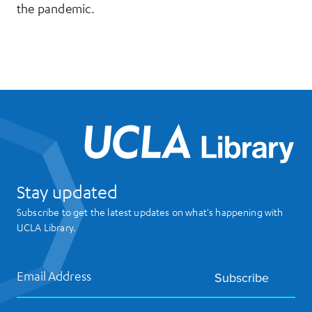
the pandemic.
UCL
Stay updated
Subscribe to get the latest updates on what's happening with
UCLA Library.
Email Address
Subscribe