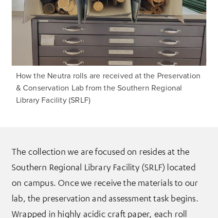
How the Neutra rolls are received at the Preservation
& Conservation Lab from the Southern Regional
Library Facility (SRLF)
The collection we are focused on resides at the
Southern Regional Library Facility (SRLF) located
on campus. Once we receive the materials to our
lab, the preservation and assessment task begins.
Wrapped in highly acidic craft paper, each roll