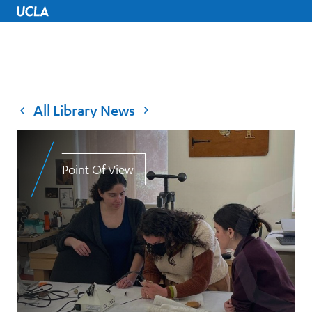
UCLA Home
All Library News
Point Of View