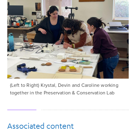
(Left to Right) Krystal, Devin and Caroline working
together in the Preservation & Conservation Lab
Associated content