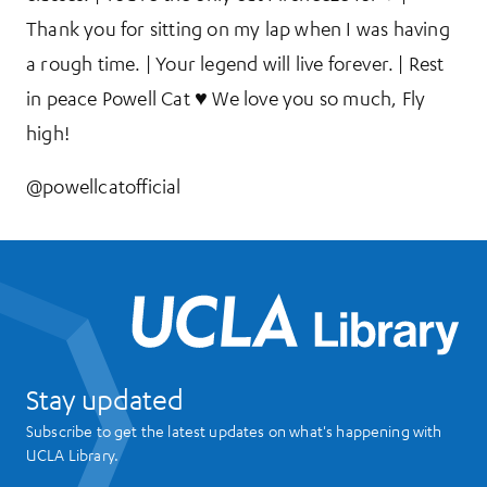
Thank you for sitting on my lap when I was having
a rough time. | Your legend will live forever. | Rest
in peace Powell Cat ♥ We love you so much, Fly
high!
@powellcatofficial
UCL
Stay updated
Subscribe to get the latest updates on what's happening with
UCLA Library.