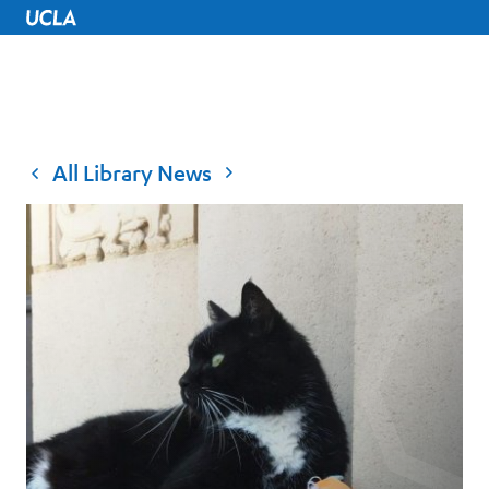
UCLA Home
All Library News