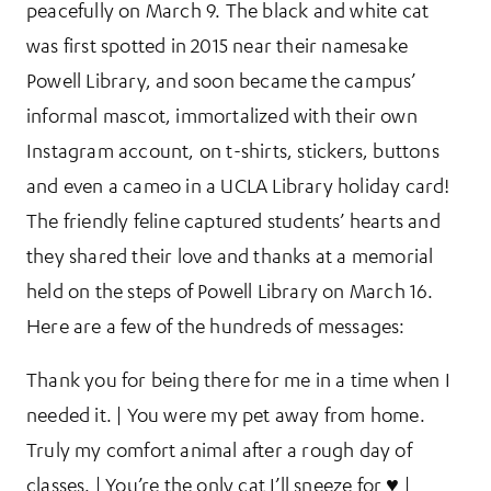
peacefully on March 9. The black and white cat
was first spotted in 2015 near their namesake
Powell Library, and soon became the campus’
informal mascot, immortalized with their own
Instagram account, on t-shirts, stickers, buttons
and even a cameo in a UCLA Library holiday card!
The friendly feline captured students’ hearts and
they shared their love and thanks at a memorial
held on the steps of Powell Library on March 16.
Here are a few of the hundreds of messages:
Thank you for being there for me in a time when I
needed it. | You were my pet away from home.
Truly my comfort animal after a rough day of
classes. | You’re the only cat I’ll sneeze for ♥ |