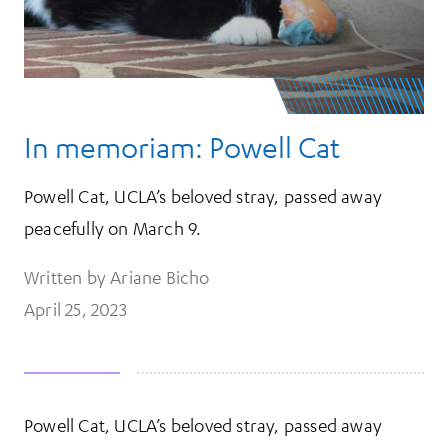
In memoriam: Powell Cat
Powell Cat, UCLA’s beloved stray, passed away
peacefully on March 9.
Written by Ariane Bicho
April 25, 2023
Powell Cat, UCLA’s beloved stray, passed away
More Information