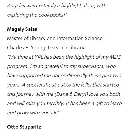
Angeles was certainly a highlight along with
exploring the cookbooks!"
Magaly Salas
Master of Library and Information Science
Charles E. Young Research Library
“My time at YRL has been the highlight of my MLIS
program. I’m so grateful to my supervisors, who
have supported me unconditionally these past two
years. A special shout out to the folks that started
this journey with me (Dana & Daryl) love you both
and will miss you terribly. It has been a gift to learn
and grow with you all!”
Otto Stuparitz