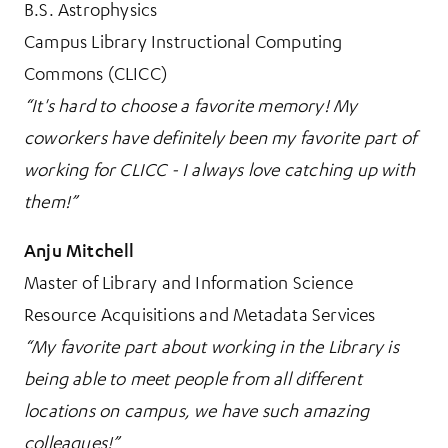
B.S. Astrophysics
Campus Library Instructional Computing
Commons (CLICC)
“It's hard to choose a favorite memory! My
coworkers have definitely been my favorite part of
working for CLICC - I always love catching up with
them!”
Anju Mitchell
Master of Library and Information Science
Resource Acquisitions and Metadata Services
“My favorite part about working in the Library is
being able to meet people from all different
locations on campus, we have such amazing
colleagues!”