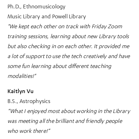
Ph.D., Ethnomusicology
Music Library and Powell Library
"We kept each other on track with Friday Zoom
training sessions, learning about new Library tools
but also checking in on each other. It provided me
a lot of support to use the tech creatively and have
some fun learning about different teaching
modalities!"
Kaitlyn Vu
B.S., Astrophysics
“What I enjoyed most about working in the Library
was meeting all the brilliant and friendly people
who work there!”