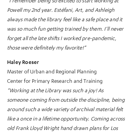
“I remember being so excited to start working at
Powell my 2nd year. Estéfani, Art, and Ashleigh
always made the library feel like a safe place and it
was so much fun getting trained by them. I’ll never
forget all the late shifts I worked pre-pandemic,
those were definitely my favorite!”
Haley Roeser
Master of Urban and Regional Planning
Center for Primary Research and Training
“Working at the Library was such a joy! As
someone coming from outside the discipline, being
around such a wide variety of archival material felt
like a once in a lifetime opportunity. Coming across
old Frank Lloyd Wright hand drawn plans for Los