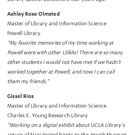
Ashley Rose Olmsted
Master of Library and Information Science
Powell Library
“My favorite memories of my time working at
Powell were with other LSRAs! There are so many
other students I would not have met if we hadn’t
worked together at Powell, and now I can call
them my friends.”
Gissel Rios
Master of Library and Information Science
Charles E. Young Research Library
“Working on a digital exhibit about UCLA Library's
return of Nazi-looted books to the Jewish Museum