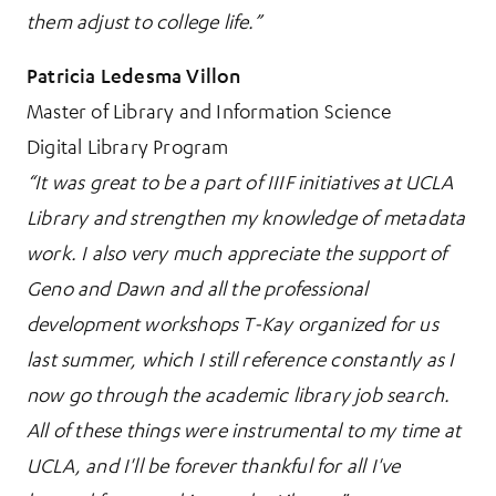
them adjust to college life.”
Patricia Ledesma Villon
Master of Library and Information Science
Digital Library Program
“It was great to be a part of IIIF initiatives at UCLA
Library and strengthen my knowledge of metadata
work. I also very much appreciate the support of
Geno and Dawn and all the professional
development workshops T-Kay organized for us
last summer, which I still reference constantly as I
now go through the academic library job search.
All of these things were instrumental to my time at
UCLA, and I'll be forever thankful for all I've