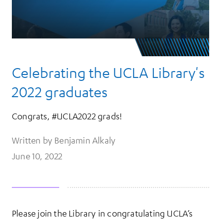
Celebrating the UCLA Library's
2022 graduates
Congrats, #UCLA2022 grads!
Written by Benjamin Alkaly
June 10, 2022
Please join the Library in congratulating UCLA’s
More Information