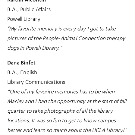
B.A., Public Affairs
Powell Library
"My favorite memory is every day I got to take
pictures of the People-Animal Connection therapy
dogs in Powell Library.”
Dana Binfet
B.A., English
Library Communications
“One of my favorite memories has to be when
Marley and I had the opportunity at the start of fall
quarter to take photographs of all the library
locations. It was so fun to get to know campus
better and learn so much about the UCLA Library!”