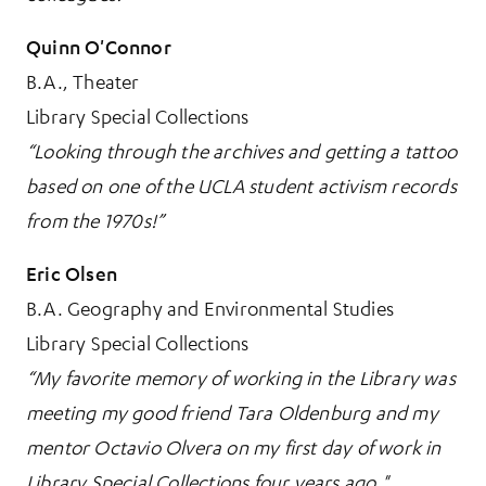
Quinn O'Connor
B.A., Theater
Library Special Collections
“Looking through the archives and getting a tattoo
based on one of the UCLA student activism records
from the 1970s!”
Eric Olsen
B.A. Geography and Environmental Studies
Library Special Collections
“My favorite memory of working in the Library was
meeting my good friend Tara Oldenburg and my
mentor Octavio Olvera on my first day of work in
Library Special Collections four years ago."