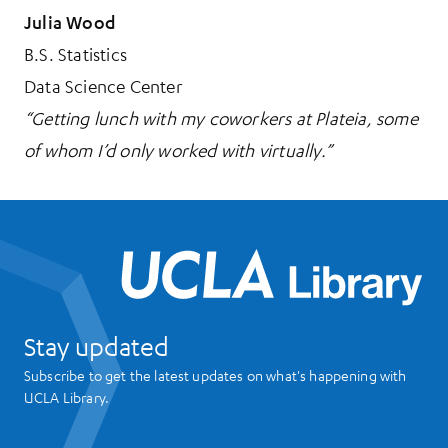
Julia Wood
B.S. Statistics
Data Science Center
“Getting lunch with my coworkers at Plateia, some
of whom I’d only worked with virtually.”
UCL
Stay updated
Subscribe to get the latest updates on what's happening with
UCLA Library.