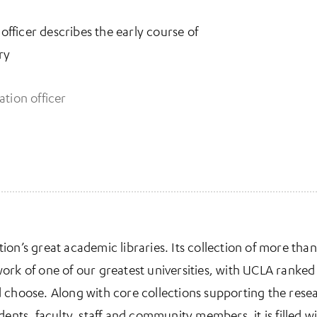
 officer describes the early course of
ry
ation officer
ab)
tion’s great academic libraries. Its collection of more than
ork of one of our greatest universities, with UCLA ranked 
 choose. Along with core collections supporting the rese
dents, faculty, staff and community members, it is filled 