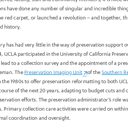
ions have done any number of singular and incredible thing
he red carpet, or launched a revolution – and together, th
d history.
ry has had very little in the way of preservation support ov
84, UCLA participated in the University of California Preser
ead to a collection survey and the appointment of a pres
oleman. The
Preservation Imaging Unit
(opens in a new tab)
of the
Southern Re
 the 1980s to offer preservation reformatting to both UC
ourse of the next 20 years, adapting to budget cuts and 
eservation efforts. The preservation administrator’s role 
 Primary collection care activities were carried on within 
imal coordination and oversight.