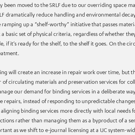
ady been moved to the SRLF due to our overriding space 
RLF dramatically reduce handling and environmental decay
ramping up a “shelf-worthy” initiative that passes materia
a basic set of physical criteria, regardless of whether they
f it’s ready for the shelf, to the shelf it goes. On the circ
reatment.
g will create an increase in repair work over time, but the
 of circulating materials and preservation services for coll
anage our demand for binding services in a deliberate wa
e repairs, instead of responding to unpredictable changes 
e aligning binding services more directly with local needs f
ctions rather than managing them as a byproduct of a ser
rtant as we shift to e-journal licensing at a UC system-wid