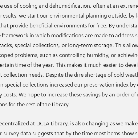
 use of cooling and dehumidification, often at an extrem
 results, we start our environmental planning outside, by 
that provide beneficial environments for free. By underst
 framework in which modifications are made to address sp
acks, special collections, or long-term storage. This allows
coped problems, such as controlling humidity, or achieving
ertain time of the year. This makes it much easier to deve
meet collection needs. Despite the dire shortage of cold wea
t in special collections increased our preservation index by
 costs. We hope to increase these savings by an order of
ns for the rest of the Library.
 decentralized at UCLA Library, is also changing as we mak
ur survey data suggests that by the time most items show s