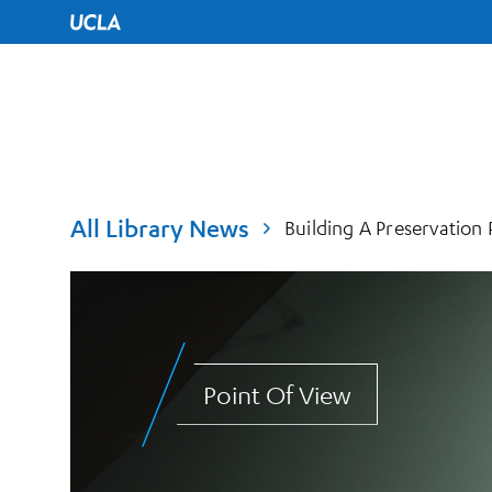
UCLA Home
All Library News
Building A Preservation
Point Of View