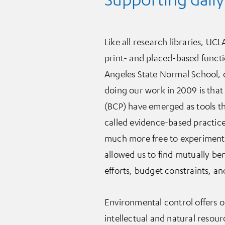
Like all research libraries, UCLA
print- and placed-based functi
Angeles State Normal School, o
doing our work in 2009 is tha
(BCP) have emerged as tools tha
called evidence-based practice
much more free to experiment 
allowed us to find mutually ben
efforts, budget constraints, and 
Environmental control offers o
intellectual and natural resour