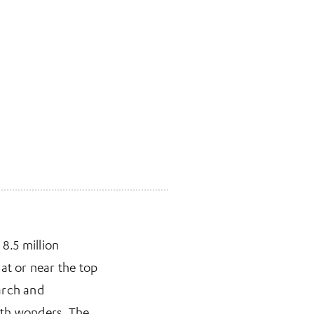
 8.5 million
at or near the top
arch and
with wonders. The