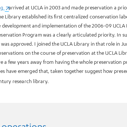
ng
(opens in a new tab)
arrived at UCLA in 2003 and made preservation a prio
 Library established its first centralized conservation la
the development and implementation of the 2006-09 UCLA L
eservation Program was a clearly articulated priority. In su
r was approved. I joined the UCLA Library in that role in J
observations on the course of preservation at the UCLA Lib
re a few years away from having the whole preservation p
es have emerged that, taken together suggest how preserv
ntury research library.
 operations