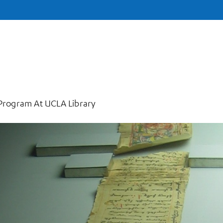
 Program At UCLA Library