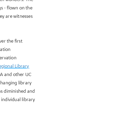
s - flown on the
ey are witnesses
er the first
vation
ervation
gional Library
LA and other UC
changing library
was diminished and
individual library