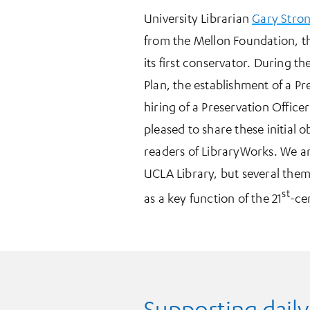
University Librarian
Gary Stro
from the Mellon Foundation, the
its first conservator. During 
Plan, the establishment of a Pr
hiring of a Preservation Office
pleased to share these initial 
readers of LibraryWorks. We a
UCLA Library, but several them
st
as a key function of the 21
-ce
Supporting daily