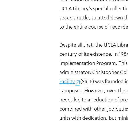
UCLA Library’s special collect
space shuttle, strutted down t
to the entire course of recorde
Despite all that, the UCLA Libra
century of its existence. In 19
Implementation Program. This l
administrator, Christopher C
Facility
(opens in a new tab)
(SRLF) was founded in
campuses. However, over the c
needs led to a reduction of pr
combined with other job duties.
units with dedication, but min