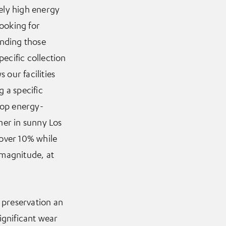
ely high energy
looking for
anding those
ecific collection
 our facilities
 a specific
lop energy-
ther in sunny Los
 over 10% while
 magnitude, at
e preservation an
ignificant wear