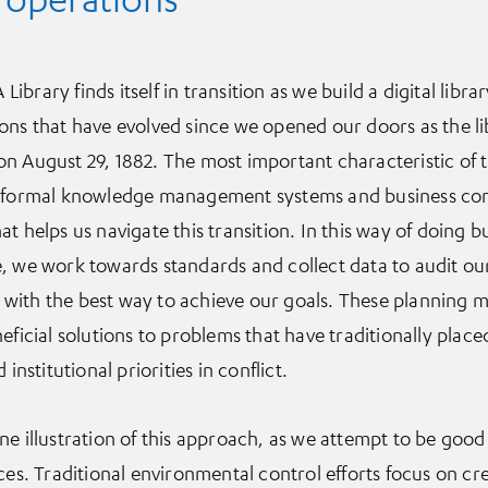
 Library finds itself in transition as we build a digital libr
ons that have evolved since we opened our doors as the li
n August 29, 1882. The most important characteristic of 
t formal knowledge management systems and business con
t helps us navigate this transition. In this way of doing 
, we work towards standards and collect data to audit our 
with the best way to achieve our goals. These planning 
eficial solutions to problems that have traditionally plac
institutional priorities in conflict.
ne illustration of this approach, as we attempt to be good
ces. Traditional environmental control efforts focus on cr