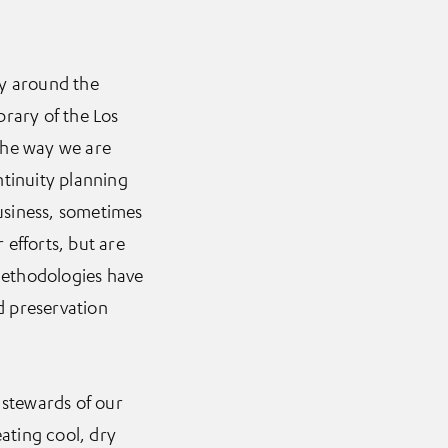
ary around the
brary of the Los
the way we are
tinuity planning
business, sometimes
efforts, but are
methodologies have
ed preservation
 stewards of our
eating cool, dry