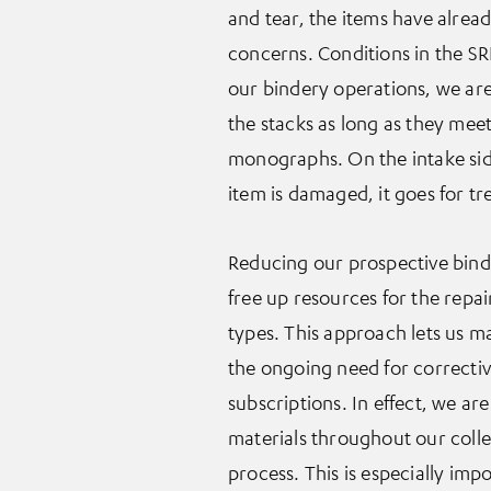
and tear, the items have alre
concerns. Conditions in the S
our bindery operations, we are 
the stacks as long as they meet 
monographs. On the intake side, i
item is damaged, it goes for t
Reducing our prospective bindin
free up resources for the repair
types. This approach lets us m
the ongoing need for correctiv
subscriptions. In effect, we ar
materials throughout our colle
process. This is especially impo