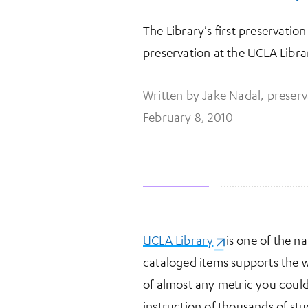
The Library's first preservation
preservation at the UCLA Libra
Written by Jake Nadal, preserv
February 8, 2010
UCLA Library
(opens in a new t
is one of the na
More Information
cataloged items supports the w
of almost any metric you could
instruction of thousands of stu