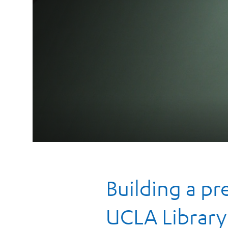
Building a p
UCLA Library