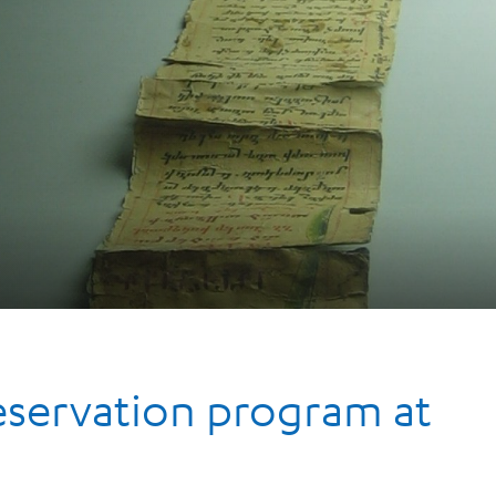
reservation program at