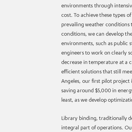
environments through intensive
cost. To achieve these types of
prevailing weather conditions 
conditions, we can develop the
environments, such as public st
engineers to work on clearly s
decrease in temperature at a c
efficient solutions that still 
Angeles, our first pilot projec
saving around $5,000 in energy
least, as we develop optimizatio
Library binding, traditionally
integral part of operations. O