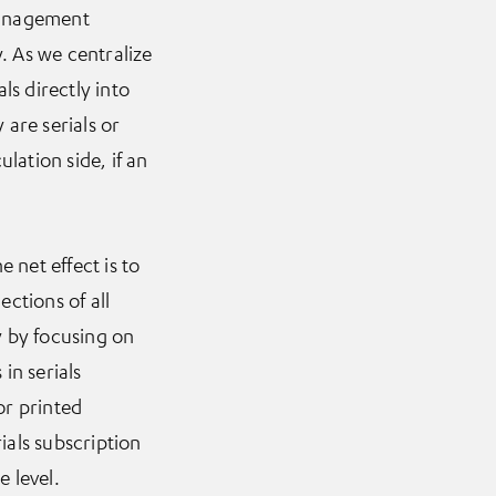
management
. As we centralize
ls directly into
 are serials or
ulation side, if an
 net effect is to
ections of all
y by focusing on
in serials
or printed
ials subscription
e level.