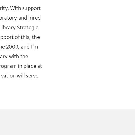
rity. With support
boratory and hired
ibrary Strategic
pport of this, the
une 2009, and I’m
rary with the
rogram in place at
ation will serve