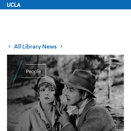
UCLA Home
All Library News
People