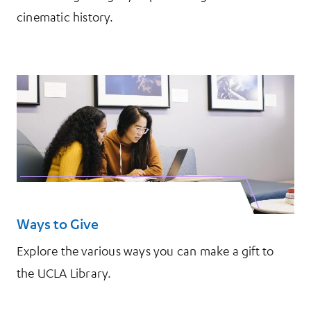
cinematic history.
Ways to Give
Explore the various ways you can make a gift to
the UCLA Library.