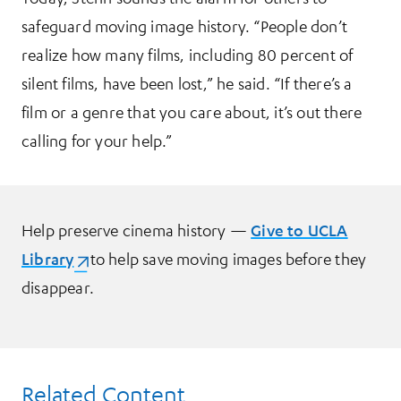
safeguard moving image history. “People don’t
realize how many films, including 80 percent of
silent films, have been lost,” he said. “If there’s a
film or a genre that you care about, it’s out there
calling for your help.”
Help preserve cinema history —
Give to UCLA
Library
(opens in a new tab)
to help save moving images before they
disappear.
Related Content