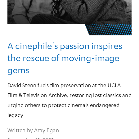
A cinephile's passion inspires
the rescue of moving-image
gems
David Stenn fuels film preservation at the UCLA
Film & Television Archive, restoring lost classics and
urging others to protect cinema’s endangered
legacy
Written by Amy Egan