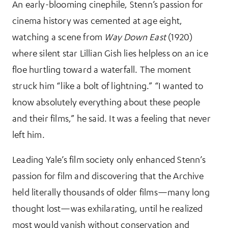
An early-blooming cinephile, Stenn’s passion for
cinema history was cemented at age eight,
watching a scene from
Way Down East
(1920)
where silent star Lillian Gish lies helpless on an ice
floe hurtling toward a waterfall. The moment
struck him “like a bolt of lightning.” “I wanted to
know absolutely everything about these people
and their films,” he said. It was a feeling that never
left him.
Leading Yale’s film society only enhanced Stenn’s
passion for film and discovering that the Archive
held literally thousands of older films—many long
thought lost—was exhilarating, until he realized
most would vanish without conservation and