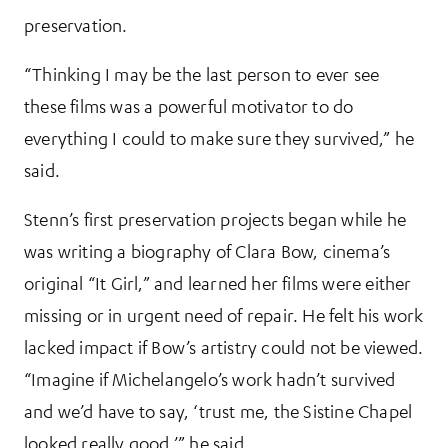
preservation.
“Thinking I may be the last person to ever see
these films was a powerful motivator to do
everything I could to make sure they survived,” he
said.
Stenn’s first preservation projects began while he
was writing a biography of Clara Bow, cinema’s
original “It Girl,” and learned her films were either
missing or in urgent need of repair. He felt his work
lacked impact if Bow’s artistry could not be viewed.
“Imagine if Michelangelo’s work hadn’t survived
and we’d have to say, ‘trust me, the Sistine Chapel
looked really good,’” he said.