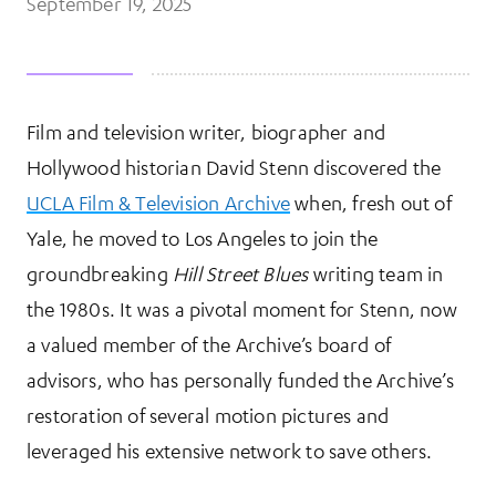
September 19, 2025
Film and television writer, biographer and
More Information
Hollywood historian David Stenn discovered the
UCLA Film & Television Archive
when, fresh out of
Yale, he moved to Los Angeles to join the
groundbreaking
Hill Street Blues
writing team in
the 1980s. It was a pivotal moment for Stenn, now
a valued member of the Archive’s board of
advisors, who has personally funded the Archive’s
restoration of several motion pictures and
leveraged his extensive network to save others.