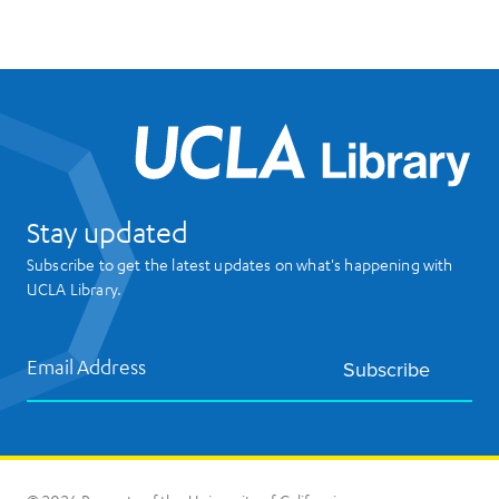
UCL
Stay updated
Subscribe to get the latest updates on what's happening with
UCLA Library.
Email Address
Subscribe