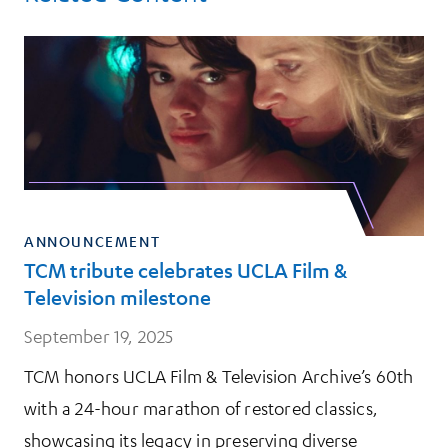
ANNOUNCEMENT
TCM tribute celebrates UCLA Film &
Television milestone
September 19, 2025
TCM honors UCLA Film & Television Archive’s 60th
with a 24-hour marathon of restored classics,
showcasing its legacy in preserving diverse